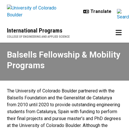
Skip to main content
International Programs
COLLEGE OF ENGINEERING AND APPLIED SCIENCE
Balsells Fellowship & Mobility P
Balsells Fellowship & Mobility
Programs
The University of Colorado Boulder partnered with the
Balsells Foundation and the Generalitat de Catalunya
from 2010 until 2020 to provide outstanding engineering
students from Catalunya, Spain with funding to perform
their final projects and pursue master’s and PhD degrees
at the University of Colorado Boulder. Although the