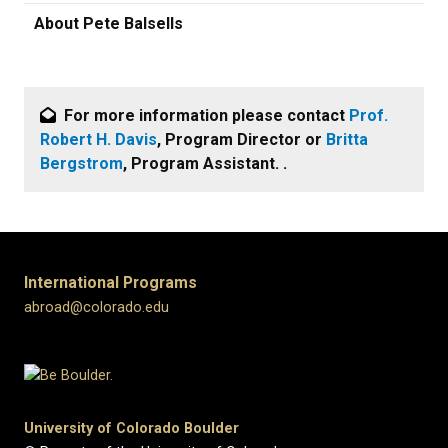
About Pete Balsells
For more information please contact
Prof.
Robert H. Davis
, Program Director or
Britta
Bergstrom
, Program Assistant. .
International Programs
abroad@colorado.edu
University of Colorado Boulder