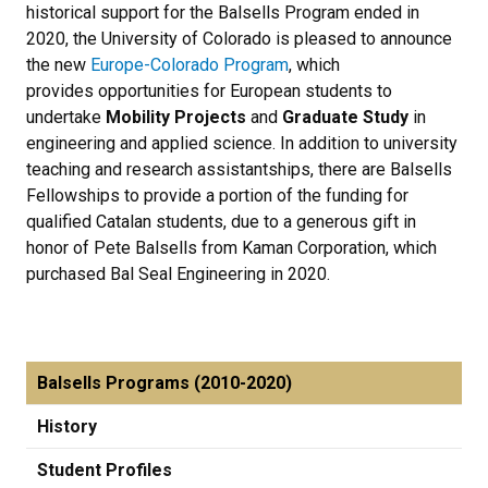
historical support for the Balsells Program ended in
2020, the University of Colorado is pleased to announce
the new
Europe-Colorado Program
, which
provides opportunities for European students to
undertake
Mobility Projects
and
Graduate Study
in
engineering and applied science. In addition to university
teaching and research assistantships, there are Balsells
Fellowships to provide a portion of the funding for
qualified Catalan students, due to a generous gift in
honor of Pete Balsells from Kaman Corporation, which
purchased Bal Seal Engineering in 2020.
Balsells Programs (2010-2020)
History
Student Profiles