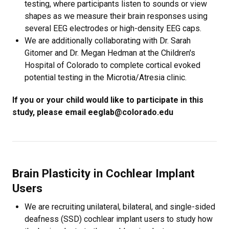
testing, where participants listen to sounds or view
shapes as we measure their brain responses using
several EEG electrodes or high-density EEG caps.
We are additionally collaborating with Dr. Sarah
Gitomer and Dr. Megan Hedman at the Children's
Hospital of Colorado to complete cortical evoked
potential testing in the Microtia/Atresia clinic.
If you or your child would like to participate in this
study, please email eeglab@colorado.edu
Brain Plasticity in Cochlear Implant
Users
We are recruiting unilateral, bilateral, and single-sided
deafness (SSD) cochlear implant users to study how