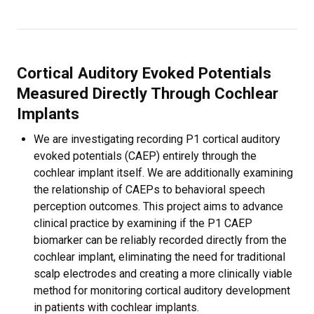
Cortical Auditory Evoked Potentials
Measured Directly Through Cochlear
Implants
We are investigating recording P1 cortical auditory
evoked potentials (CAEP) entirely through the
cochlear implant itself. We are additionally examining
the relationship of CAEPs to behavioral speech
perception outcomes. This project aims to advance
clinical practice by examining if the P1 CAEP
biomarker can be reliably recorded directly from the
cochlear implant, eliminating the need for traditional
scalp electrodes and creating a more clinically viable
method for monitoring cortical auditory development
in patients with cochlear implants.