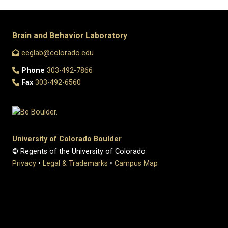
Brain and Behavior Laboratory
eeglab@colorado.edu
Phone
303-492-7866
Fax
303-492-6560
University of Colorado Boulder
© Regents of the University of Colorado
Privacy
•
Legal & Trademarks
•
Campus Map