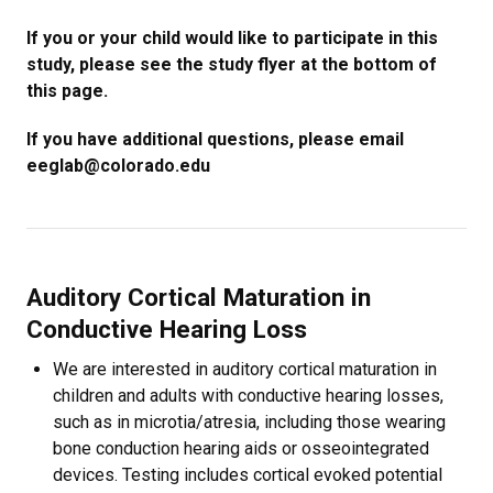
If you or your child would like to participate in this
study, please see the study flyer at the bottom of
this page.
If you have additional questions, please email
eeglab@colorado.edu
Auditory Cortical Maturation in
Conductive Hearing Loss
We are interested in auditory cortical maturation in
children and adults with conductive hearing losses,
such as in microtia/atresia, including those wearing
bone conduction hearing aids or osseointegrated
devices. Testing includes cortical evoked potential