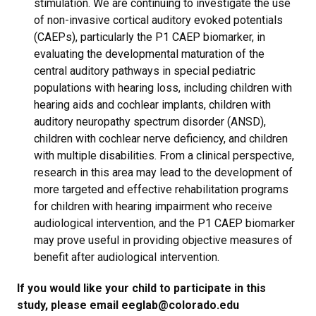
stimulation. We are continuing to investigate the use
of non-invasive cortical auditory evoked potentials
(CAEPs), particularly the P1 CAEP biomarker, in
evaluating the developmental maturation of the
central auditory pathways in special pediatric
populations with hearing loss, including children with
hearing aids and cochlear implants, children with
auditory neuropathy spectrum disorder (ANSD),
children with cochlear nerve deficiency, and children
with multiple disabilities. From a clinical perspective,
research in this area may lead to the development of
more targeted and effective rehabilitation programs
for children with hearing impairment who receive
audiological intervention, and the P1 CAEP biomarker
may prove useful in providing objective measures of
benefit after audiological intervention. ​
If you would like your child to participate in this
study, please email eeglab@colorado.edu