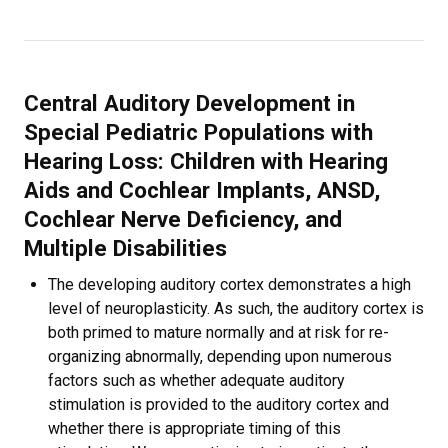
Central Auditory Development in
Special Pediatric Populations with
Hearing Loss: Children with Hearing
Aids and Cochlear Implants, ANSD,
Cochlear Nerve Deficiency, and
Multiple Disabilities
The developing auditory cortex demonstrates a high
level of neuroplasticity. As such, the auditory cortex is
both primed to mature normally and at risk for re-
organizing abnormally, depending upon numerous
factors such as whether adequate auditory
stimulation is provided to the auditory cortex and
whether there is appropriate timing of this