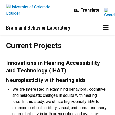
Skip to main content
Brain and Behavior Laboratory
Current Projects
Current Projects
Innovations in Hearing Accessibility
and Technology (IHAT)
Neuroplasticity with hearing aids
We are interested in examining behavioral, cognitive,
and neuroplastic changes in adults with hearing
loss. In this study, we utilize high-density EEG to
examine cortical auditory, visual, and somatosensory
neuroplasticity in both prescription and over-the-