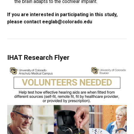
the brain adapts to the cochlear implant.
If you are interested in participating in this study,
please contact eeglab@colorado.edu
IHAT Research Flyer