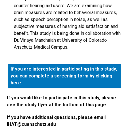
counter hearing aid users. We are examining how
brain measures are related to behavioral measures,
such as speech perception in noise, as well as
subjective measures of hearing aid satisfaction and
benefit. This study is being done in collaboration with
Dr. Vinaya Manchaiah at University of Colorado
Anschutz Medical Campus.
If you are interested in participating in this study,
you can complete a screening form by clicking
here.
If you would like to participate in this study, please
see the study flyer at the bottom of this page.
If you have additional questions, please email
IHAT@cuanschutz.edu