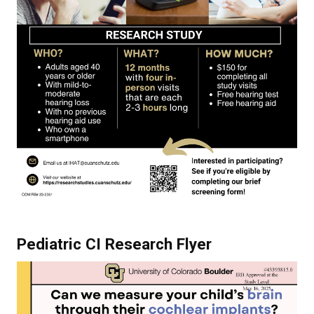
Pediatric CI Research Flyer