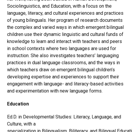
Sociolinguistics, and Education, with a focus on the
language, literacy, and cultural experiences and practices
of young bilinguals. Her program of research documents
the complex and varied ways in which emergent bilingual
children use their dynamic linguistic and cultural funds of
knowledge to learn and interact with teachers and peers
in school contexts where two languages are used for
instruction. She also investigates teachers’ languaging
practices in dual language classrooms, and the ways in
which teachers draw on emergent bilingual children’s
developing expertise and experiences to support their
engagement with language- and literacy-based activities
and experimentation with new language forms.
Education
Ed.D. in Developmental Studies: Literacy, Language, and
Culture, with a
specialization in Bilingualism, Biliteracy, and Bilingual Educat