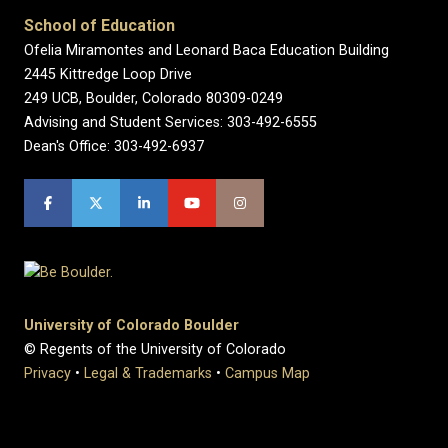
School of Education
Ofelia Miramontes and Leonard Baca Education Building
2445 Kittredge Loop Drive
249 UCB, Boulder, Colorado 80309-0249
Advising and Student Services: 303-492-6555
Dean's Office: 303-492-6937
University of Colorado Boulder
© Regents of the University of Colorado
Privacy
•
Legal & Trademarks
•
Campus Map