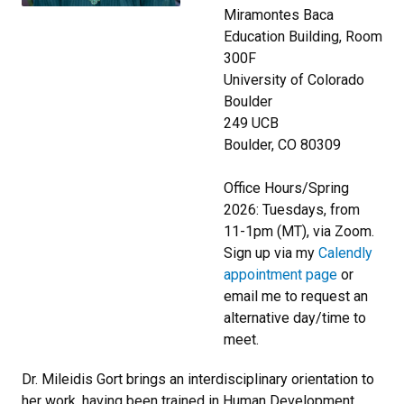
Miramontes Baca
Education Building, Room
300F
University of Colorado
Boulder
249 UCB
Boulder, CO 80309
Office Hours/Spring
2026: Tuesdays, from
11-1pm (MT), via Zoom.
Sign up via my
Calendly
appointment page
or
email me to request an
alternative day/time to
meet.
Dr. Mileidis Gort brings an interdisciplinary orientation to
her work, having been trained in Human Development,