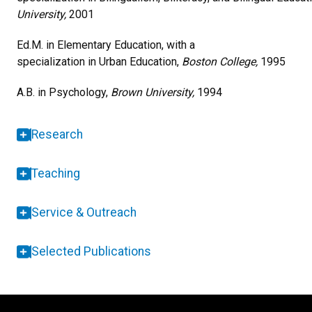
University,
2001
Ed.M. in Elementary Education, with a
specialization in Urban Education,
Boston College,
1995
A.B. in Psychology,
Brown University,
1994
Research
Teaching
Service & Outreach
Selected Publications