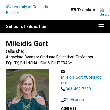
Skip to main content
School of Education
Mileidis
Gort
(
ella/she
)
Associate Dean for Graduate Education
Professor
EQUITY, BILINGUALISM & BILITERACY
Mileidis.Gort@Colorado.
EDU
303-492-7229
CU Experts
Address