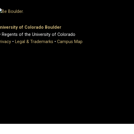
niversity of Colorado Boulder
 Regents of the University of Colorado
rivacy
•
Legal & Trademarks
•
Campus Map