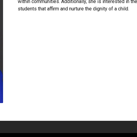
within communities. Additionally, she is interested in t
students that affirm and nurture the dignity of a child.