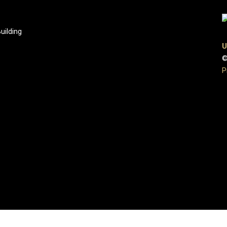
uilding
U
©
P