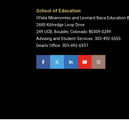
School of Education
Ofelia Miramontes and Leonard Baca Education B
2445 Kittredge Loop Drive
249 UCB, Boulder, Colorado 80309-0249
Advising and Student Services: 303-492-6555
Dean's Office: 303-492-6937