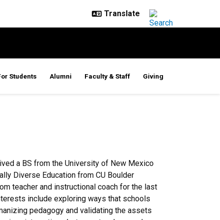
For Students
Alumni
Faculty & Staff
Giving
eived a BS from the University of New Mexico
ically Diverse Education from CU Boulder
m teacher and instructional coach for the last
nterests include exploring ways that schools
manizing pedagogy and validating the assets