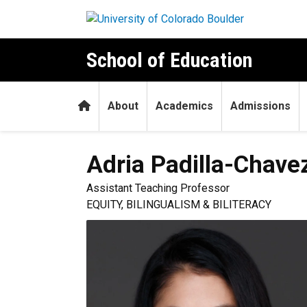
Skip to main content
School of Education
Home
About
Academics
Admissions
Adria
Padilla-Chave
Assistant Teaching Professor
EQUITY, BILINGUALISM & BILITERACY