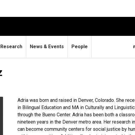
Research
News & Events
People
z
Adria was born and raised in Denver, Colorado. She rec
in Bilingual Education and MA in Culturally and Linguist
through the Bueno Center. Adria has been both a classroo
nineteen years in the Denver metro area. Her research i
can become community centers for social justice by hu