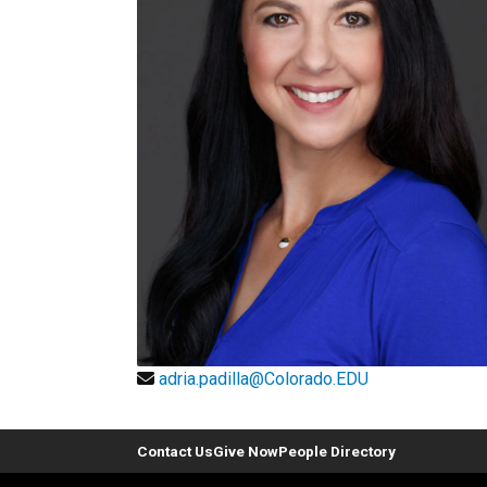
adria.padilla@Colorado.EDU
Contact Us
Give Now
People Directory