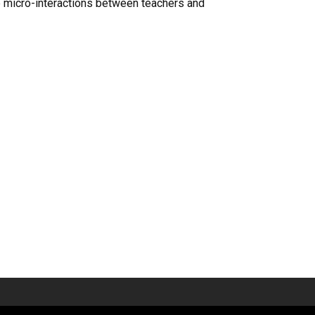
he micro-interactions between teachers and