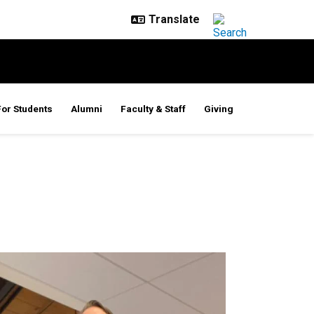
For Students
Alumni
Faculty & Staff
Giving