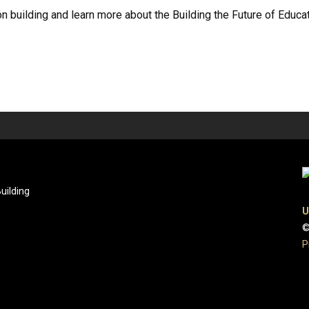
 building and learn more about the Building the Future of Educatio
uilding
U
©
P