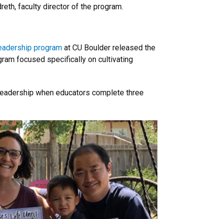
reth, faculty director of the program.
eadership program
at CU Boulder released the
gram focused specifically on cultivating
er leadership when educators complete three