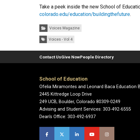
Take a peek inside the new School of Education
colorado.edu/education/buildingthefuture
.
Categories:
Voices Magazine
Tags:
Voices - Vol 4
Contact Us
Give Now
People Directory
School of Education
Ofelia Miramontes and Leonard Baca Education B
2445 Kittredge Loop Drive
249 UCB, Boulder, Colorado 80309-0249
Advising and Student Services: 303-492-6555
Dean's Office: 303-492-6937