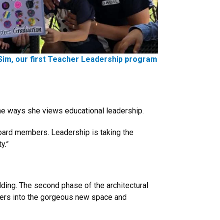
Sim, our first Teacher Leadership program
the ways she views educational leadership.
 board members. Leadership is taking the
y.”
ding. The second phase of the architectural
enters into the gorgeous new space and