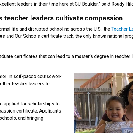
xcellent leaders in their time here at CU Boulder,” said Roudy Hild
s teacher leaders cultivate compassion
rmal life and disrupted schooling across the U.S., the
Teacher L
s and Our Schools certificate track, the only known national pro
graduate certificates that can lead to a master’s degree in teach
nroll in self-paced coursework
 other teacher leaders to
 applied for scholarships to
passion certificate. Applicants
schools, and bringing