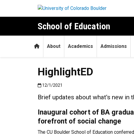
Skip to main content
School of Education
Home
About
Academics
Admissions
HighlightED
Published:12/1/2021
12/1/2021
Brief updates about what’s new in 
Inaugural cohort of BA gradua
forefront of social change
The CU Boulder School of Education conferred i