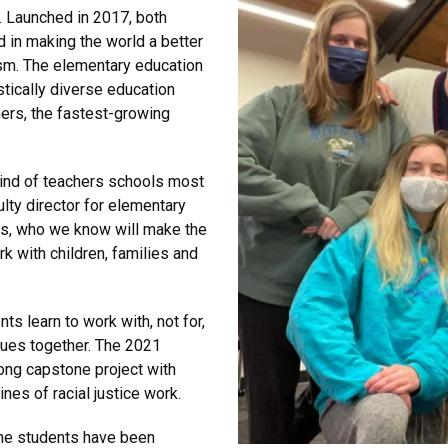
. Launched in 2017, both
 in making the world a better
sm. The elementary education
stically diverse education
ers, the fastest-growing
kind of teachers schools most
ulty director for elementary
ass, who we know will make the
k with children, families and
 learn to work with, not for,
ues together. The 2021
ong capstone project with
nes of racial justice work.
the students have been