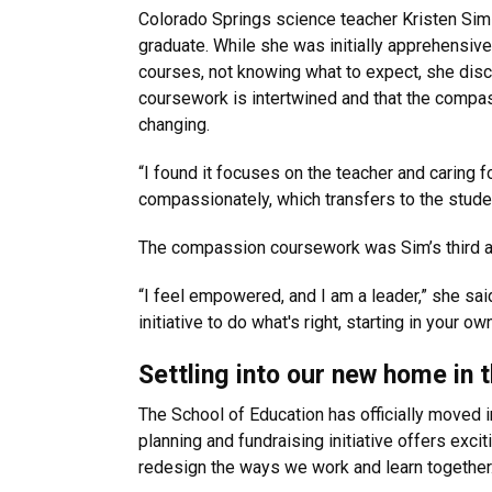
Colorado Springs science teacher Kristen Sim i
graduate. While she was initially apprehensi
courses, not knowing what to expect, she disco
coursework is intertwined and that the compas
changing.
“I found it focuses on the teacher and caring f
compassionately, which transfers to the studen
The compassion coursework was Sim’s third and
“I feel empowered, and I am a leader,” she said
initiative to do what's right, starting in your
Settling into our new home in 
The School of Education has officially moved 
planning and fundraising initiative offers exci
redesign the ways we work and learn together