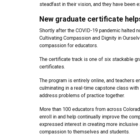
steadfast in their vision, and they have been e
New graduate certificate help
Shortly after the COVID-19 pandemic halted no
Cultivating Compassion and Dignity in Ourselve
compassion for educators.
The certificate track is one of six stackable 
certificates.
The program is entirely online, and teachers e
culminating in a real-time capstone class with
address problems of practice together.
More than 100 educators from across Colorado
enroll in and help continually improve the com
expressed interest in creating more inclusive 
compassion to themselves and students.