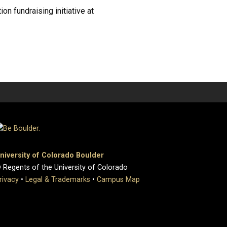
n fundraising initiative at
niversity of Colorado Boulder
 Regents of the University of Colorado
rivacy
•
Legal & Trademarks
•
Campus Map