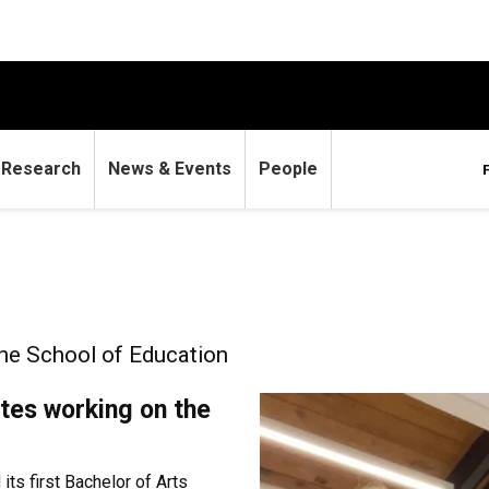
Research
News & Events
People
the School of Education
tes working on the
ts first Bachelor of Arts