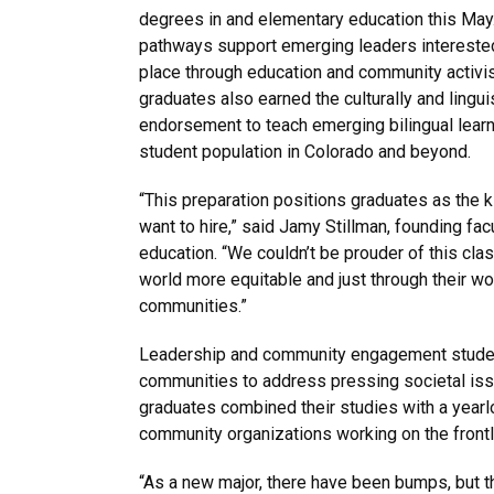
degrees in and elementary education this May
pathways support emerging leaders interested
place through education and community activi
graduates also earned the culturally and lingui
endorsement to teach emerging bilingual learn
student population in Colorado and beyond.
“This preparation positions graduates as the 
want to hire,” said Jamy Stillman, founding fac
education. “We couldn’t be prouder of this cl
world more equitable and just through their wor
communities.”
Leadership and community engagement students
communities to address pressing societal iss
graduates combined their studies with a yearl
community organizations working on the frontli
“As a new major, there have been bumps, but 