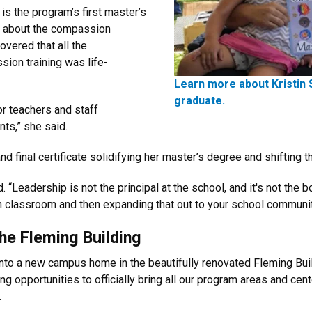
s the program’s first master’s
ve about the compassion
vered that all the
sion training was life-
Learn more about Kristin 
graduate.
or teachers and staff
ts,” she said.
 final certificate solidifying her master’s degree and shifting 
. “Leadership is not the principal at the school, and it's not the
 own classroom and then expanding that out to your school communit
the Fleming Building
into a new campus home in the beautifully renovated Fleming Buil
ting opportunities to officially bring all our program areas and c
.