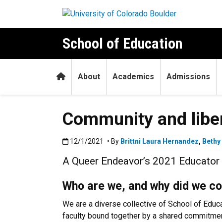
Skip to main content
School of Education
Home
About
Academics
Admissions
Community and liber
Published:12/1/2021
12/1/2021
• By
Brittni Laura Hernandez
,
Bethy
A Queer Endeavor’s 2021 Educator I
Who are we, and why did we c
We are a diverse collective of School of Educ
faculty bound together by a shared commitment