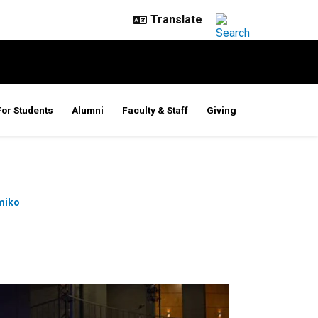
For Students
Alumni
Faculty & Staff
Giving
miko