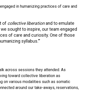
 engaged in humanizing practices of care and
t of
collective liberation
and to emulate
 we sought to inspire, our team engaged
ices of care and curiosity. One of those
humanizing syllabus.’”
talk across sessions they attended. As
ving toward collective liberation as
wing on various modalities such as somatic
 connected around our take-aways, reservations,