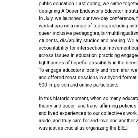
public education. Last spring, we came togeth
designing A Queer Endeavor’s Educator Institut
In July, we launched our two-day conference, 
workshops on a range of topics, including anti-
queer-inclusive pedagogies, bi/multilingualism
students, dis/ability studies and healing. We 
accountability for intersectional movement bui
across issues in education, practicing engage
lighthouses of hopeful possibility in the servi
To engage educators locally and from afar, we
and offered most sessions in a hybrid format.
500 in-person and online participants.
In this historic moment, when so many educator
theory and queer- and trans-affirming policies 
and lived experiences to our collective’s wor
aside, and truly care for and love one another
was just as crucial as organizing the EIEJ.