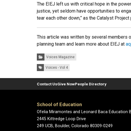
The EIEJ left us with critical hope in the po
justice, yet seldom have opportunities to enga
tear each other down,” as the Catalyst Project 
This article was written by several members o
planning team and learn more about EIEJ at
aq
Categories:
Voices Magazine
Tags:
Voices - Vol 4
Contact Us
Give Now
People Directory
School of Education
Ofelia Miramontes and Leonard Baca Education B
2445 Kittredge Loop Drive
249 UCB, Boulder, Colorado 80309-0249