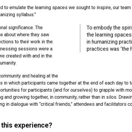
d to emulate the learning spaces we sought to inspire, our team
anizing syllabus.”
nal significance. The
To embody the spiri
ke about where they saw
the learning spaces
tions to their work in the
in humanizing pract
itnessing sessions were a
practices was ‘the 
we created with and in the
humanity.
 community and healing at the
 in which participants came together at the end of each day to 
rtunities for participants (and for ourselves) to grapple with mo
ing and growing together, in community, rather than in silos. Dra
g in dialogue with “critical friends,” attendees and facilitators
this experience?