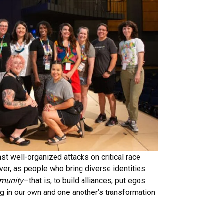
st well-organized attacks on critical race
over, as people who bring diverse identities
munity
—that is, to build alliances, put egos
ng in our own and one another’s transformation