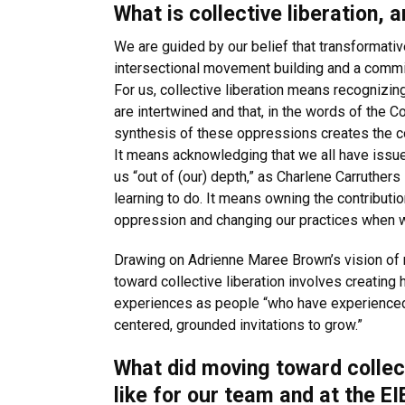
What is collective liberation, 
We are guided by our belief that transformative
intersectional movement building and a commit
For us, collective liberation means recognizi
are intertwined and that, in the words of the 
synthesis of these oppressions creates the con
It means acknowledging that we all have issues
us “out of (our) depth,” as Charlene Carruthers
learning to do. It means owning the contribut
oppression and changing our practices when 
Drawing on Adrienne Maree Brown’s vision of
toward collective liberation involves creating
experiences as people “who have experienced
centered, grounded invitations to grow.”
What did moving toward collect
like for our team and at the EI