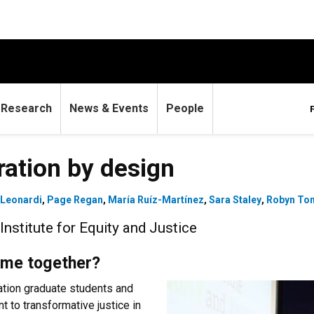
Research
News & Events
People
ation by design
 Leonardi
,
Page Regan
,
María Ruíz-Martínez
,
Sara Staley
,
Robyn To
nstitute for Equity and Justice
ome together?
ation graduate students and
 to transformative justice in