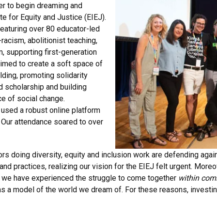
er to begin dreaming and
e for Equity and Justice (EIEJ).
featuring over 80 educator-led
racism, abolitionist teaching,
, supporting first-generation
aimed to create a soft space of
lding, promoting solidarity
d scholarship and building
ce of social change.
 used a robust online platform
 Our attendance soared to over
s doing diversity, equity and inclusion work are defending again
and practices, realizing our vision for the EIEJ felt urgent. More
k, we have experienced the struggle to come together
within com
 as a model of the world we dream of. For these reasons, investi