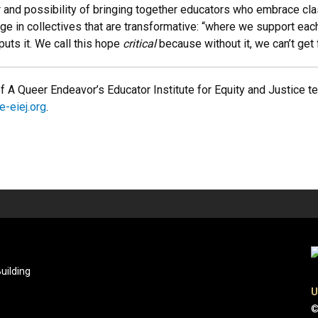
wer and possibility of bringing together educators who embrace c
ge in collectives that are transformative: “where we support eac
puts it. We call this hope
critical
because without it, we can’t get 
f A Queer Endeavor’s Educator Institute for Equity and Justice t
e-eiej.org
.
uilding
U
©