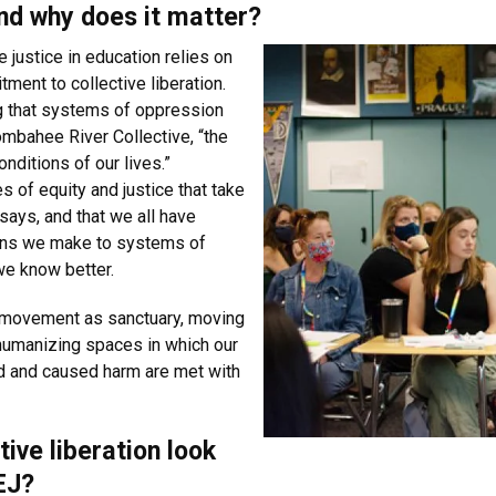
and why does it matter?
 justice in education relies on
ment to collective liberation.
ng that systems of oppression
Combahee River Collective, “the
ditions of our lives.”
 of equity and justice that take
 says, and that we all have
ions we make to systems of
we know better.
 movement as sanctuary, moving
 humanizing spaces in which our
 and caused harm are met with
ive liberation look
EJ?