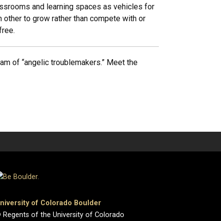
lassrooms and learning spaces as vehicles for
h other to grow rather than compete with or
free.
eam of “angelic troublemakers.” Meet the
niversity of Colorado Boulder
 Regents of the University of Colorado