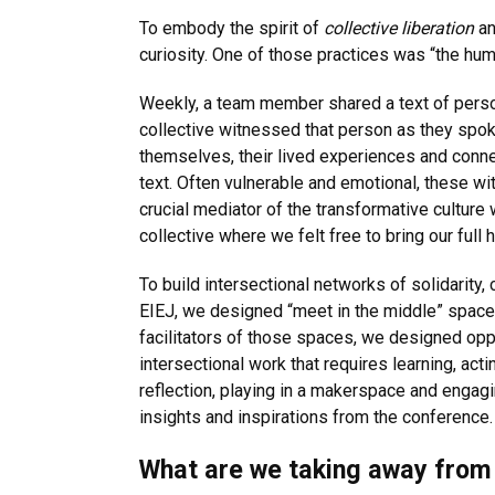
To embody the spirit of
collective liberation
an
curiosity. One of those practices was “the hum
Weekly, a team member shared a text of perso
collective witnessed that person as they spo
themselves, their lived experiences and connec
text. Often vulnerable and emotional, these w
crucial mediator of the transformative culture 
collective where we felt free to bring our full 
To build intersectional networks of solidarity,
EIEJ, we designed “meet in the middle” spaces
facilitators of those spaces, we designed oppo
intersectional work that requires learning, act
reflection, playing in a makerspace and engagin
insights and inspirations from the conference.
What are we taking away from 