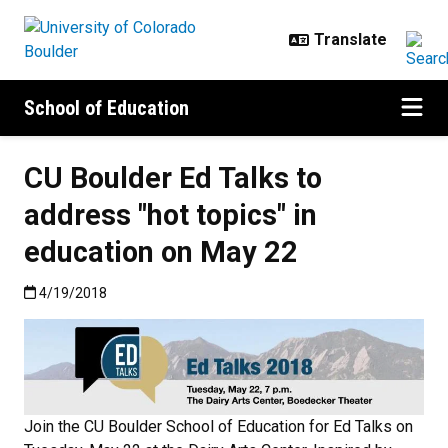
Skip to main content
School of Education
CU Boulder Ed Talks to
address "hot topics" in
education on May 22
Published:4/19/2018
4/19/2018
Join the CU Boulder School of Education for Ed Talks on