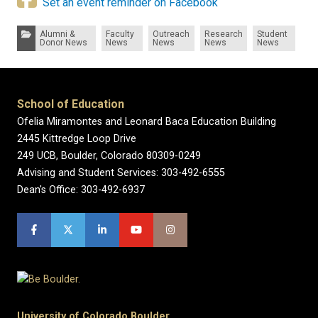
Set an event reminder on Facebook
Categories:
Alumni &
Faculty
Outreach
Research
Student
Donor News
News
News
News
News
School of Education
Ofelia Miramontes and Leonard Baca Education Building
2445 Kittredge Loop Drive
249 UCB, Boulder, Colorado 80309-0249
Advising and Student Services: 303-492-6555
Dean's Office: 303-492-6937
University of Colorado Boulder