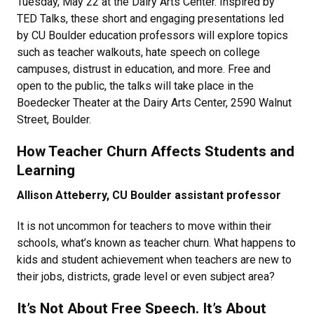
Tuesday, May 22 at the Dairy Arts Center. Inspired by
TED Talks, these short and engaging presentations led
by CU Boulder education professors will explore topics
such as teacher walkouts, hate speech on college
campuses, distrust in education, and more. Free and
open to the public, the talks will take place in the
Boedecker Theater at the Dairy Arts Center, 2590 Walnut
Street, Boulder.
How Teacher Churn Affects Students and
Learning
Allison Atteberry, CU Boulder assistant professor
It is not uncommon for teachers to move within their
schools, what’s known as teacher churn. What happens to
kids and student achievement when teachers are new to
their jobs, districts, grade level or even subject area?
It’s Not About Free Speech. It’s About