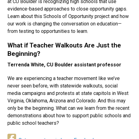
at CU Boulder is recognizing high schools that use
evidence-based approaches to close opportunity gaps.
Learn about this Schools of Opportunity project and how
our work is changing the conversation on education—
from testing to opportunities to learn.
What if Teacher Walkouts Are Just the
Beginning?
Terrenda White, CU Boulder assistant professor
We are experiencing a teacher movement like we’ve
never seen before, with statewide walkouts, social
media campaigns and protests at state capitols in West
Virginia, Oklahoma, Arizona and Colorado. And this may
only be the beginning. What can we learn from the recent
demonstrations about how to support public schools and
public school teachers?