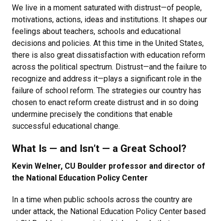
We live in a moment saturated with distrust—of people,
motivations, actions, ideas and institutions. It shapes our
feelings about teachers, schools and educational
decisions and policies. At this time in the United States,
there is also great dissatisfaction with education reform
across the political spectrum. Distrust—and the failure to
recognize and address it—plays a significant role in the
failure of school reform. The strategies our country has
chosen to enact reform create distrust and in so doing
undermine precisely the conditions that enable
successful educational change.
What Is — and Isn’t — a Great School?
Kevin Welner, CU Boulder professor and director of
the National Education Policy Center
In a time when public schools across the country are
under attack, the National Education Policy Center based