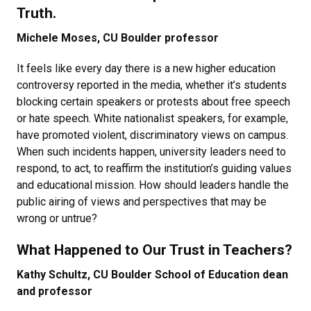
Truth.
Michele Moses, CU Boulder professor
It feels like every day there is a new higher education
controversy reported in the media, whether it’s students
blocking certain speakers or protests about free speech
or hate speech. White nationalist speakers, for example,
have promoted violent, discriminatory views on campus.
When such incidents happen, university leaders need to
respond, to act, to reaffirm the institution’s guiding values
and educational mission. How should leaders handle the
public airing of views and perspectives that may be
wrong or untrue?
What Happened to Our Trust in Teachers?
Kathy Schultz, CU Boulder School of Education dean
and professor