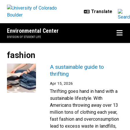
Skip to main content
Environmental Center
DIVISION OF STUDENT LIFE
fashion
A sustainable guide to
thrifting
Apr 15, 2026
Thrifting goes hand in hand with a
sustainable lifestyle. With
Americans throwing away over 13
million tons of clothing each year,
fast fashion and overconsumption
lead to excess waste in landfills,