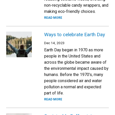
non-recyclable candy wrappers, and
making eco-friendly choices.
READ MORE
Ways to celebrate Earth Day
Dec 14, 2023
Earth Day began in 1970 as more
people in the United States and
across the globe became aware of
the environmental impact caused by
humans. Before the 1970’s, many
people considered air and water
pollution a normal and expected
part of life.
READ MORE