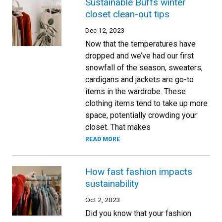
Sustainable Buffs winter
closet clean-out tips
Dec 12, 2023
Now that the temperatures have
dropped and we’ve had our first
snowfall of the season, sweaters,
cardigans and jackets are go-to
items in the wardrobe. These
clothing items tend to take up more
space, potentially crowding your
closet. That makes
READ MORE
How fast fashion impacts
sustainability
Oct 2, 2023
Did you know that your fashion