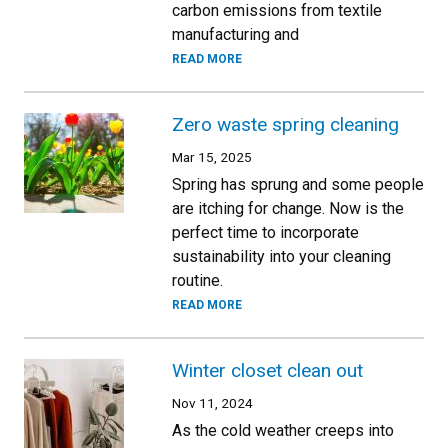
carbon emissions from textile
manufacturing and
READ MORE
Zero waste spring cleaning
Mar 15, 2025
Spring has sprung and some people
are itching for change. Now is the
perfect time to incorporate
sustainability into your cleaning
routine.
READ MORE
Winter closet clean out
Nov 11, 2024
As the cold weather creeps into