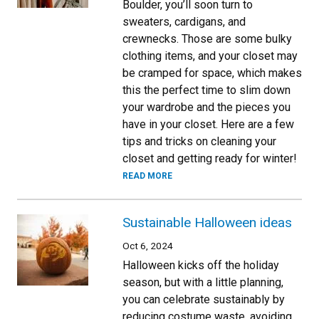
Boulder, you’ll soon turn to
sweaters, cardigans, and
crewnecks. Those are some bulky
clothing items, and your closet may
be cramped for space, which makes
this the perfect time to slim down
your wardrobe and the pieces you
have in your closet. Here are a few
tips and tricks on cleaning your
closet and getting ready for winter!
READ MORE
Sustainable Halloween ideas
Oct 6, 2024
Halloween kicks off the holiday
season, but with a little planning,
you can celebrate sustainably by
reducing costume waste, avoiding