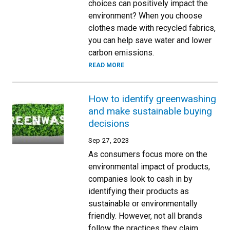
choices can positively impact the
environment? When you choose
clothes made with recycled fabrics,
you can help save water and lower
carbon emissions.
READ MORE
How to identify greenwashing
and make sustainable buying
decisions
Sep 27, 2023
As consumers focus more on the
environmental impact of products,
companies look to cash in by
identifying their products as
sustainable or environmentally
friendly. However, not all brands
follow the practices they claim.