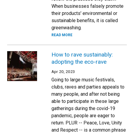
When businesses falsely promote
their products' environmental or
sustainable benefits, it is called
greenwashing.
READ MORE
How to rave sustainably:
adopting the eco-rave
Apr 20, 2023
Going to large music festivals,
clubs, raves and parties appeals to
many people, and after not being
able to participate in these large
gatherings during the covid-19
pandemic, people are eager to
return. PLUR -- Peace, Love, Unity
and Respect -- is a common phrase