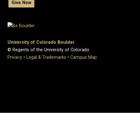
Give Now
University of Colorado Boulder
© Regents of the University of Colorado
Privacy
•
Legal & Trademarks
•
Campus Map