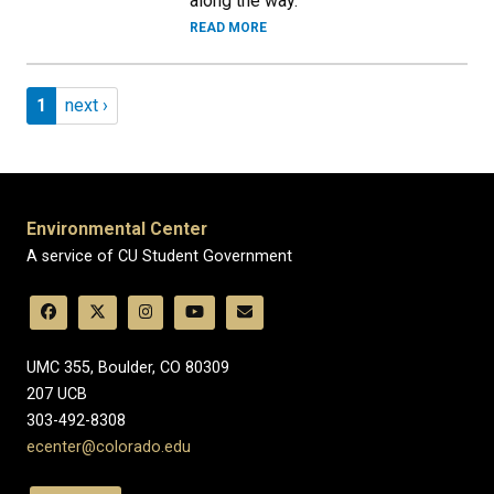
along the way.
READ MORE
Pagination
Page 1
Next page
1
next ›
Environmental Center
A service of CU Student Government
UMC 355, Boulder, CO 80309
​207 UCB
303-492-8308
ecenter@colorado.edu