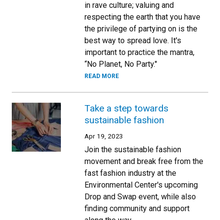
in rave culture; valuing and
respecting the earth that you have
the privilege of partying on is the
best way to spread love. It's
important to practice the mantra,
“No Planet, No Party."
READ MORE
Take a step towards
sustainable fashion
Apr 19, 2023
Join the sustainable fashion
movement and break free from the
fast fashion industry at the
Environmental Center's upcoming
Drop and Swap event, while also
finding community and support