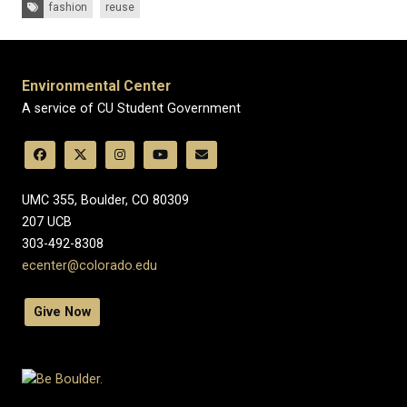
Tags:
fashion
reuse
Environmental Center
A service of CU Student Government
UMC 355, Boulder, CO 80309
​207 UCB
303-492-8308
ecenter@colorado.edu
Give Now