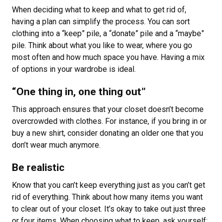
When deciding what to keep and what to get rid of,
having a plan can simplify the process. You can sort
clothing into a “keep” pile, a “donate” pile and a “maybe”
pile. Think about what you like to wear, where you go
most often and how much space you have. Having a mix
of options in your wardrobe is ideal.
“One thing in, one thing out”
This approach ensures that your closet doesn’t become
overcrowded with clothes. For instance, if you bring in or
buy a new shirt, consider donating an older one that you
don’t wear much anymore.
Be realistic
Know that you can’t keep everything just as you can’t get
rid of everything. Think about how many items you want
to clear out of your closet. It’s okay to take out just three
or four items. When choosing what to keep, ask yourself: