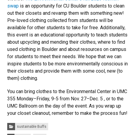
swap
is an opportunity for CU Boulder students to clean
out their closets and revamp them with something new!
Pre-loved clothing collected from students will be
available for other students to take for free. Additionally,
this event is an educational opportunity to teach students
about upcycling and mending their clothes, where to find
used clothing in Boulder and about resources on campus
for students to meet their needs. We hope that we can
inspire students to be more environmentally conscious in
their closets and provide them with some cool, new (to
them) clothing.
You can bring clothes to the Environmental Center in UMC
355 Monday–Friday, 9-5 from Nov. 27–Dec. 5 , or to the
UMC Ballroom on the day of the event. As you wrap up
your closet cleanout, remember to make the process fun!
Categories:
sustainable Buffs