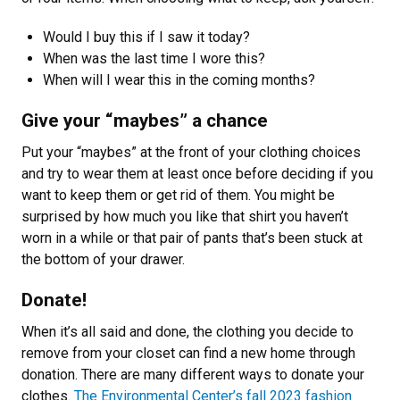
Would I buy this if I saw it today?
When was the last time I wore this?
When will I wear this in the coming months?
Give your “maybes” a chance
Put your “maybes” at the front of your clothing choices
and try to wear them at least once before deciding if you
want to keep them or get rid of them. You might be
surprised by how much you like that shirt you haven’t
worn in a while or that pair of pants that’s been stuck at
the bottom of your drawer.
Donate!
When it’s all said and done, the clothing you decide to
remove from your closet can find a new home through
donation. There are many different ways to donate your
clothes.
The Environmental Center’s fall 2023 fashion