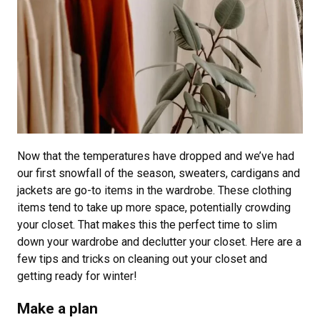
Now that the temperatures have dropped and we’ve had
our first snowfall of the season, sweaters, cardigans and
jackets are go-to items in the wardrobe. These clothing
items tend to take up more space, potentially crowding
your closet. That makes this the perfect time to slim
down your wardrobe and declutter your closet. Here are a
few tips and tricks on cleaning out your closet and
getting ready for winter!
Make a plan