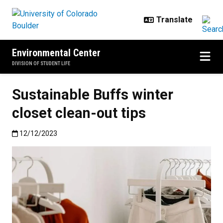
Skip to main content
Environmental Center
DIVISION OF STUDENT LIFE
Sustainable Buffs winter
closet clean-out tips
Published:12/12/2023
12/12/2023