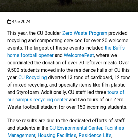
Published:4/5/2024
4/5/2024
This year, the CU Boulder
Zero Waste Program
provided
recycling and composting services for over 20 welcome
events. The largest of these events included
the Buffs
home football opener
and
WelcomeFest
, where we
coordinated the donation of over 70 leftover meals. Over
9,500 students moved into the residence halls of CU this
year.
CU Recycling
diverted 13 tons of cardboard, 12 tons
of mixed recycling, and specialty items like film plastic
and Styrofoam. Additionally, CU staff led three
tours of
our campus recycling center
and two tours of our Zero
Waste football stadium for over 150 incoming students.
These results are due to the dedicated efforts of staff
and students in the
CU Environmental Center
,
Facilities
Management
,
Housing Facilities
,
Residence Life
,