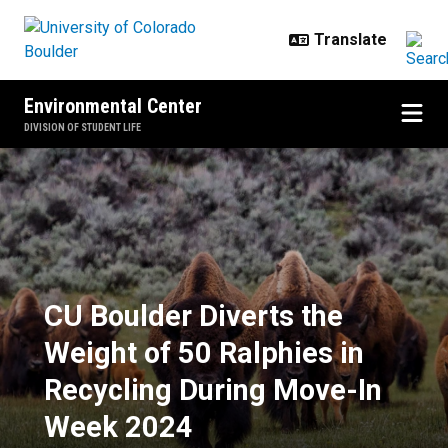
Skip to main content
Environmental Center
DIVISION OF STUDENT LIFE
CU Boulder Diverts the Weight of
CU Boulder Diverts the
Weight of 50 Ralphies in
Recycling During Move-In
Week 2024