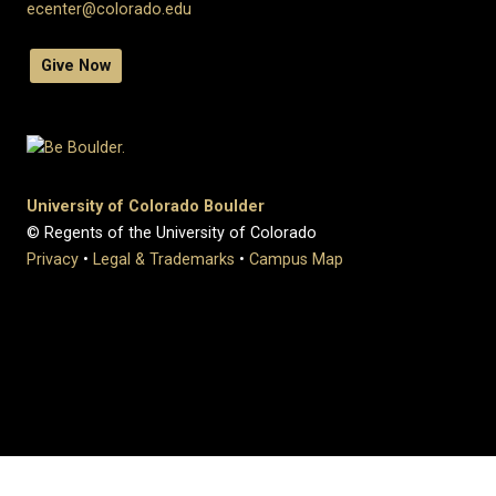
ecenter@colorado.edu
Give Now
University of Colorado Boulder
© Regents of the University of Colorado
Privacy
•
Legal & Trademarks
•
Campus Map