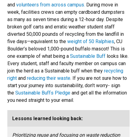
and
volunteers from across campus.
During move in
week, facilities crews can empty cardboard dumpsters
as many as seven times during a 12-hour day. Despite
broken golf carts and erratic weather student staff
diverted 50,000 pounds of recycling from the landfill in
five days—equivalent to the
weight of 50 Ralphies
, CU
Boulder’s beloved 1,000-pound buffalo mascot! This is
one example of what being a
Sustainable Buff
looks like.
Every student, staff and faculty member on campus can
join the herd as a Sustainable buff when they
recycling
right
and
reducing their waste
. If you are not sure how to
start your journey into sustainability, don’t worry- sign
the
Sustainable Buffs Pledge
and get all the information
you need straight to your email.
Lessons learned looking back:
Prioritizing reuse and focusing on waste reduction