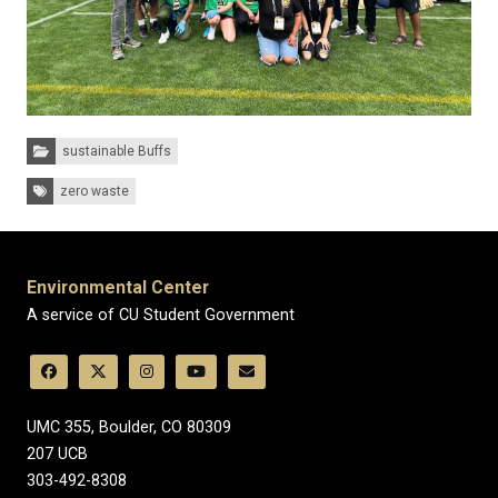
Categories:
sustainable Buffs
Tags:
zero waste
Environmental Center
A service of CU Student Government
UMC 355, Boulder, CO 80309
​207 UCB
303-492-8308