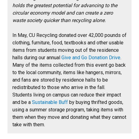
holds the greatest potential for advancing to the
circular economy model and can create a zero
waste society quicker than recycling alone.
In May, CU Recycling donated over 42,000 pounds of
clothing, furniture, food, textbooks and other usable
items from students moving out of the residence
halls during our annual
Give and Go Donation Drive
.
Many of the items collected from this event go back
to the local community, items like hangers, mirrors,
and fans are stored by residence halls to be
redistributed to those who arrive in the fall.
Students living on campus can reduce their impact
and be a
Sustainable Buff
by buying thrifted goods,
using a summer storage program, taking items with
them when they move and donating what they cannot
take with them.