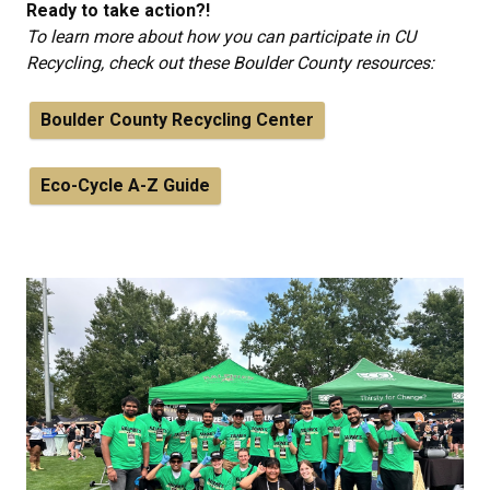
Ready to take action?!
To learn more about how you can participate in CU
Recycling, check out these Boulder County resources:
Boulder County Recycling Center
Eco-Cycle A-Z Guide