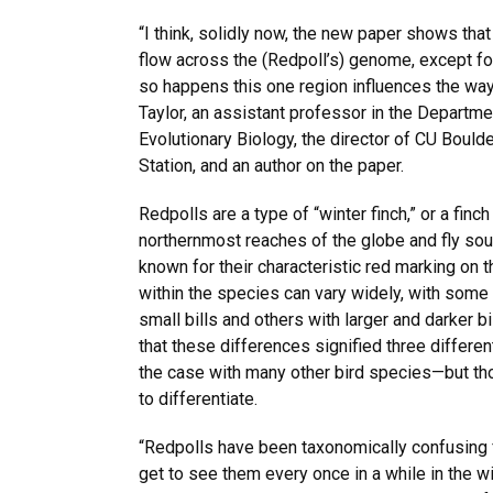
“I think, solidly now, the new paper shows tha
flow across the (Redpoll’s) genome, except for 
so happens this one region influences the way 
Taylor, an assistant professor in the Departm
Evolutionary Biology, the director of CU Boul
Station, and an author on the paper.
Redpolls are a type of “winter finch,” or a finch 
northernmost reaches of the globe and fly sout
known for their characteristic red marking on 
within the species can vary widely, with some
small bills and others with larger and darker bill
that these differences signified three differen
the case with many other bird species—but tho
to differentiate.
“Redpolls have been taxonomically confusing f
get to see them every once in a while in the wi