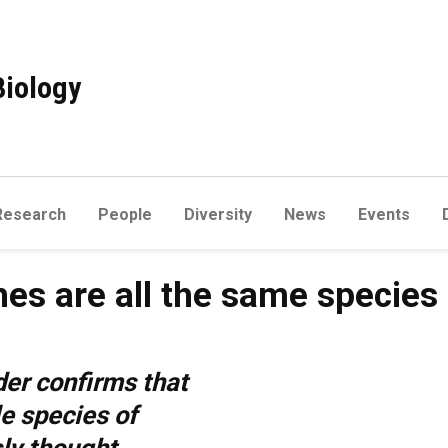
Biology
Research
People
Diversity
News
Events
es are all the same species
er confirms that
le species of