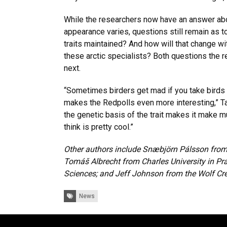
While the researchers now have an answer abo
appearance varies, questions still remain as t
traits maintained? And how will that change wi
these arctic specialists? Both questions the r
next.
“Sometimes birders get mad if you take birds off 
makes the Redpolls even more interesting,” Ta
the genetic basis of the trait makes it make 
think is pretty cool.”
Other authors include Snæbjörn Pálsson from t
Tomáš Albrecht from Charles University in 
Sciences; and Jeff Johnson from the Wolf Cr
Tags:
News