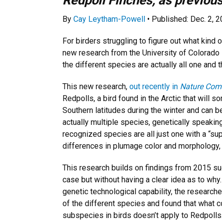
Redpoll Finches, as previou
By
Cay Leytham-Powell
• Published: Dec. 2, 
For birders struggling to figure out what kind 
new research from the University of Colorado
the different species are actually all one and 
This new research,
out recently in
Nature Com
Redpolls, a bird found in the Arctic that will
Southern latitudes during the winter and can be 
actually multiple species, genetically speaking
recognized species are all just one with a “su
differences in plumage color and morphology, 
This research builds on findings from 2015 su
case but without having a clear idea as to why.
genetic technological capability, the research
of the different species and found that what 
subspecies in birds doesn’t apply to Redpolls