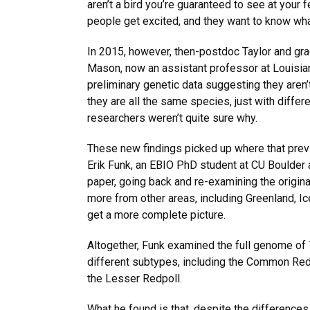
aren’t a bird you’re guaranteed to see at your 
people get excited, and they want to know what
In 2015, however, then-postdoc Taylor and gra
Mason, now an assistant professor at Louisian
preliminary genetic data suggesting they aren’
they are all the same species, just with diffe
researchers weren’t quite sure why.
These new findings picked up where that previ
Erik Funk, an EBIO PhD student at CU Boulder a
paper, going back and re-examining the origin
more from other areas, including Greenland, Ic
get a more complete picture.
Altogether, Funk examined the full genome of 7
different subtypes, including the Common Redp
the Lesser Redpoll.
What he found is that, despite the differences