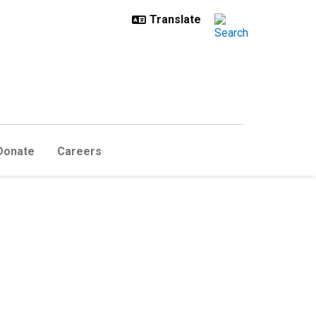
Donate
Careers