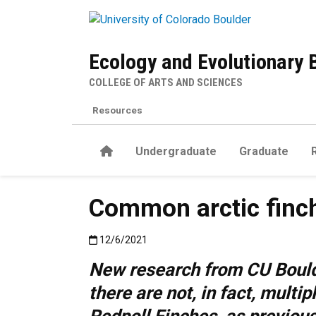
Skip to main content
Ecology and Evolutionary 
COLLEGE OF ARTS AND SCIENCES
Resources
Home
Undergraduate
Graduate
Common arctic finch
Published:12/6/2021
12/6/2021
New research from CU Bould
there are not, in fact, multip