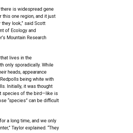
t there is widespread gene
this one region, and it just
they look,” said Scott
ent of Ecology and
der’s Mountain Research
that lives in the
h only sporadically. While
their heads, appearance
 Redpolls being white with
s. Initially, it was thought
t species of the bird—like is
se “species” can be difficult
or a long time, and we only
nter,” Taylor explained. “They