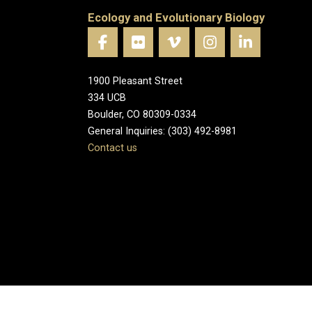
Ecology and Evolutionary Biology
1900 Pleasant Street
334 UCB
Boulder, CO 80309-0334
General Inquiries: (303) 492-8981
Contact us