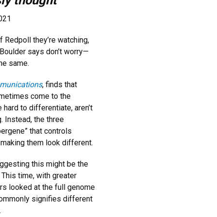
sly thought
2021
of Redpoll they’re watching,
 Boulder says don’t worry—
the same.
munications
, finds that
 sometimes come to the
hard to differentiate, aren’t
. Instead, the three
pergene” that controls
making them look different.
ggesting this might be the
 This time, with greater
ers looked at the full genome
commonly signifies different
.