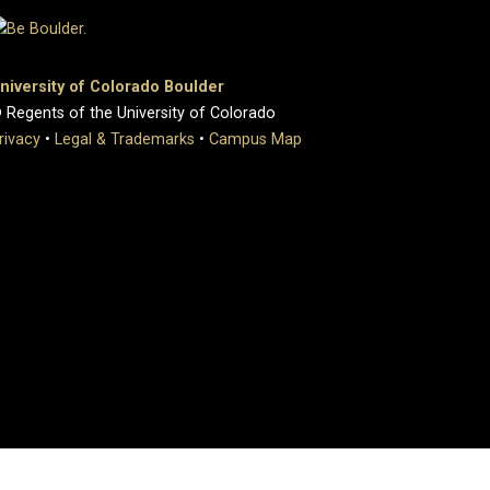
niversity of Colorado Boulder
 Regents of the University of Colorado
rivacy
•
Legal & Trademarks
•
Campus Map