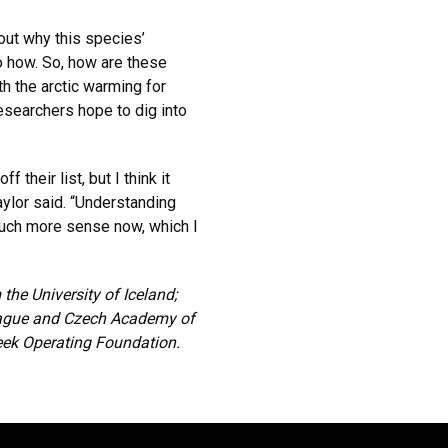
ut why this species’
o how. So, how are these
th the arctic warming for
esearchers hope to dig into
their list, but I think it
ylor said. “Understanding
much more sense now, which I
he University of Iceland;
Prague and Czech Academy of
eek Operating Foundation.