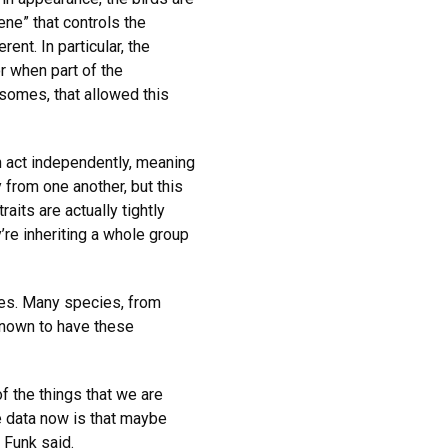
ene” that controls the
rent. In particular, the
r when part of the
somes, that allowed this
n act independently, meaning
y from one another, but this
aits are actually tightly
y’re inheriting a whole group
nes. Many species, from
 known to have these
f the things that we are
 data now is that maybe
 Funk said.