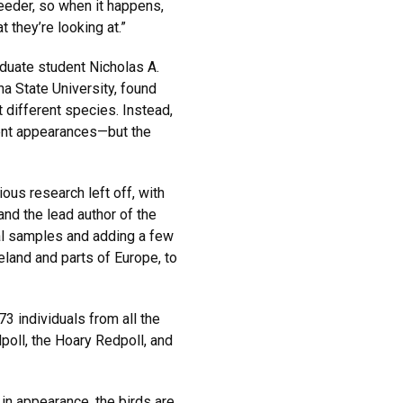
feeder, so when it happens,
 they’re looking at.”
duate student Nicholas A.
a State University, found
t different species. Instead,
rent appearances—but the
ous research left off, with
nd the lead author of the
al samples and adding a few
eland and parts of Europe, to
3 individuals from all the
oll, the Hoary Redpoll, and
 in appearance, the birds are