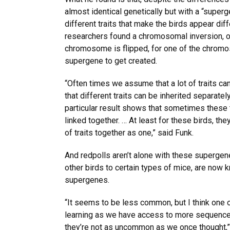
almost identical genetically but with a “superg
different traits that make the birds appear diffe
researchers found a chromosomal inversion, o
chromosome is flipped, for one of the chromo
supergene to get created.
“Often times we assume that a lot of traits ca
that different traits can be inherited separatel
particular result shows that sometimes these tr
linked together. … At least for these birds, the
of traits together as one,” said Funk.
And redpolls aren’t alone with these superge
other birds to certain types of mice, are now
supergenes.
“It seems to be less common, but I think one o
learning as we have access to more sequence
they’re not as uncommon as we once thought,”