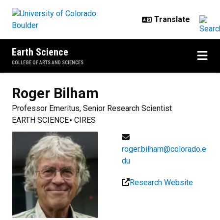
Skip to main content
Earth Science
COLLEGE OF ARTS AND SCIENCES
Roger
Bilham
Professor Emeritus, Senior Research Scientist
EARTH SCIENCE
CIRES
roger.bilham@colorado.e
du
Research Website