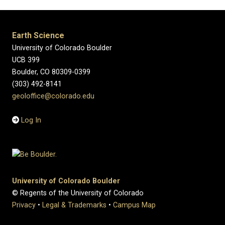
Earth Science
University of Colorado Boulder
UCB 399
Boulder, CO 80309-0399
(303) 492-8141
geoloffice@colorado.edu
Log In
University of Colorado Boulder
© Regents of the University of Colorado
Privacy
•
Legal & Trademarks
•
Campus Map