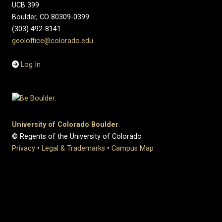
UCB 399
Boulder, CO 80309-0399
(303) 492-8141
geoloffice@colorado.edu
Log In
University of Colorado Boulder
© Regents of the University of Colorado
Privacy
•
Legal & Trademarks
•
Campus Map