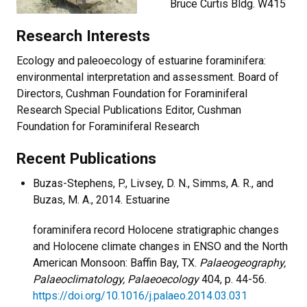
Bruce Curtis Bldg. W415
Research Interests
Ecology and paleoecology of estuarine foraminifera:
environmental interpretation and assessment. Board of
Directors, Cushman Foundation for Foraminiferal
Research Special Publications Editor, Cushman
Foundation for Foraminiferal Research
Recent Publications
Buzas-Stephens, P., Livsey, D. N., Simms, A. R., and
Buzas, M. A., 2014. Estuarine
foraminifera record Holocene stratigraphic changes
and Holocene climate changes in ENSO and the North
American Monsoon: Baffin Bay, TX.
Palaeogeography,
Palaeoclimatology, Palaeoecology
404, p. 44-56.
https://doi.org/10.1016/j.palaeo.2014.03.031