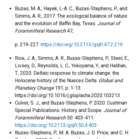
Buzas, M. A., Hayek, L-A. C., Buzas-Stephens, P., and
Simms, A. R., 2017. The ecological balance of nature
and the evolution of Baffin Bay, Texas.
Journal of
Foraminiferal Research
47,
p. 219-227.
https://doi.org/10.2113/gsjfr.47.2.219
Rice, J. A., Simms, A. R., Buzas-Stephens, P., Steel, E.,
Livsey, D., Reynolds, L. C., Yokoyama, Y., and Halihan,
T., 2020. Deltaic response to climate change: the
Holocene history of the Nueces Delta.
Global and
Planetary Change
191
,
p. 1-13.
https://doi.org/10.1016/j.gloplacha.2020.103213
Culver, S. J., and Buzas-Stephens, P. 2020. Cushman
Special Publications: History and Scope.
Journal of
Foraminiferal Research
50: 403-411.
https://doi.org/10.2113/gsjfr.50.4.403
Buzas-Stephens, P., M. A. Buzas, J. D. Price, and C. H.