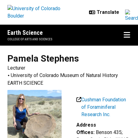
Skip to main content
Earth Science
COLLEGE OF ARTS AND SCIENCES
Pamela
Stephens
Lecturer
University of Colorado Museum of Natural History
EARTH SCIENCE
Cushman Foundation
of Foraminiferal
Research Inc.
Address
Offices:
Benson 435;