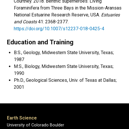
Courtney. 2018. Benthic superheroes: Living
Foraminifera from Three Bays in the Mission-Aransas
National Estuarine Research Reserve, USA.
Estuaries
and Coasts
41: 2368-2377.
https://doi.org/10.1007/s12237-018-0425-4
Education and Training
B.S., Geology, Midwestern State University, Texas;
1987
M.S., Biology, Midwestern State University, Texas;
1990
Ph.D., Geological Sciences, Univ. of Texas at Dallas;
2001
Earth Science
University of Colorado Boulder