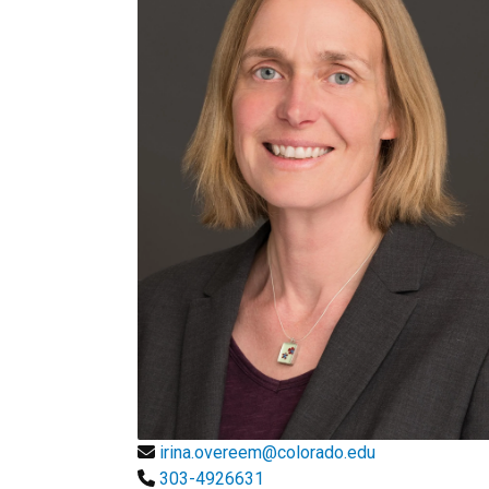
irina.overeem@colorado.edu
303-4926631