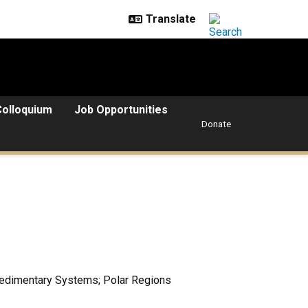
Colloquium
Job Opportunities
Donate
Sedimentary Systems; Polar Regions