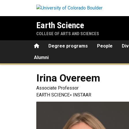
Skip to main content
Earth Science
COLLEGE OF ARTS AND SCIENCES
Home
Degree programs
People
Div
Alumni
Irina
Overeem
Associate Professor
EARTH SCIENCE
INSTAAR