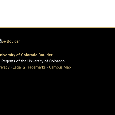
niversity of Colorado Boulder
 Regents of the University of Colorado
rivacy
•
Legal & Trademarks
•
Campus Map