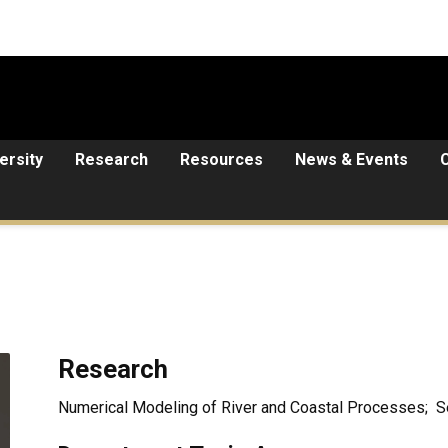
ersity
Research
Resources
News & Events
Research
Numerical Modeling of River and Coastal Processes; 