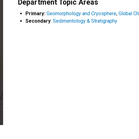
Department Topic Areas
Primary:
Geomorphology and Cryosphere
,
Global C
Secondary
:
Sedimentology & Stratigraphy