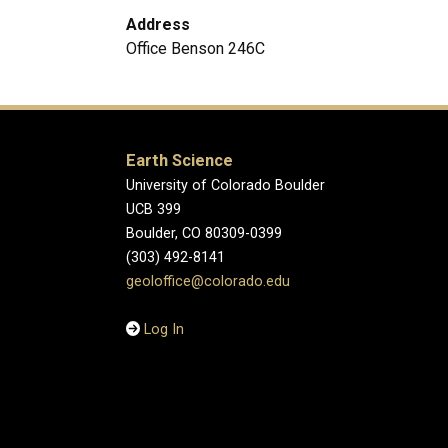
Address
Office Benson 246C
Earth Science
University of Colorado Boulder
UCB 399
Boulder, CO 80309-0399
(303) 492-8141
geoloffice@colorado.edu
Log In