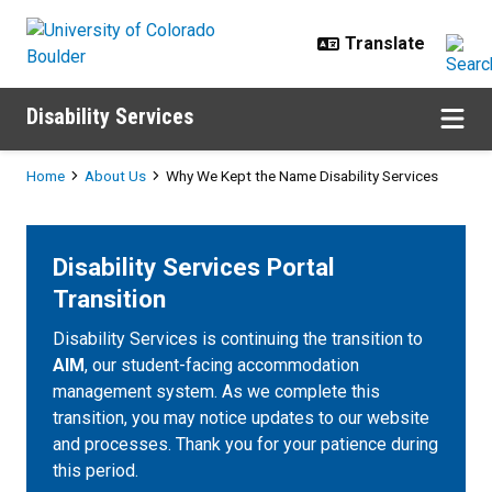
Skip to main content
Disability Services
Breadcrumb
Home
About Us
Why We Kept the Name Disability Services
Disability Services Portal
Transition
Disability Services is continuing the transition to
AIM
, our student-facing accommodation
management system. As we complete this
transition, you may notice updates to our website
and processes. Thank you for your patience during
this period.