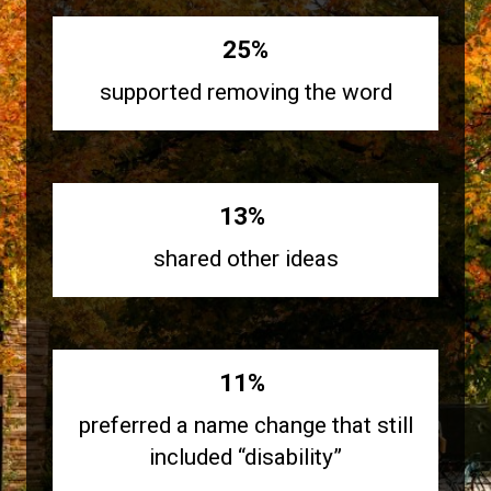
25%
supported removing the word
13%
shared other ideas
11%
preferred a name change that still
included “disability”