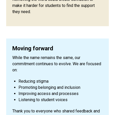
make it harder for students to find the support
they need.
Moving forward
While the name remains the same, our
commitment continues to evolve. We are focused
on:
Reducing stigma
Promoting belonging and inclusion
Improving access and processes
Listening to student voices
Thank you to everyone who shared feedback and