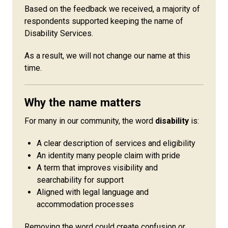
Based on the feedback we received, a majority of
respondents supported keeping the name of
Disability Services.
As a result, we will not change our name at this
time.
Why the name matters
For many in our community, the word
disability
is:
A clear description of services and eligibility
An identity many people claim with pride
A term that improves visibility and
searchability for support
Aligned with legal language and
accommodation processes
Removing the word could create confusion or