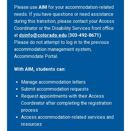
Please use
AIM
for your accommodation-related
needs. If you have questions or need assistance
during this transition, please contact your Access
Coordinator or the Disability Services front office
at
dsinfo@colorado.edu
(
303-492-8671)
.
Please do not attempt to log in to the previous
accommodation management system,
Accommodate Portal.
With AIM, students can:
Manage accommodation letters
Submit accommodation requests
Request appointments with their Access
Coordinator after completing the registration
process
Access accommodation-related services and
resources