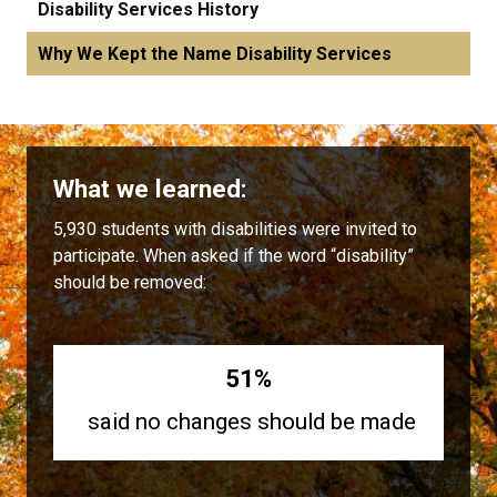
Disability Services History
Why We Kept the Name Disability Services
What we learned:
5,930 students with disabilities were invited to
participate. When asked if the word “disability”
should be removed:
51%
said no changes should be made