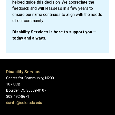
helped guide this decision. We appreciate the
feedback and will reassess in a few years to
ensure our name continues to align with the needs
of our community.
Disability Services is here to support you —
today and always.
Disability Services
Center for Community, N200
107 UCB
Boulder, CO 80309-0107
303-492-8671
dsinfo@colorado.edu