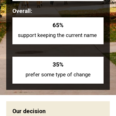
Overall:
65%
support keeping the current name
35%
prefer some type of change
Our decision