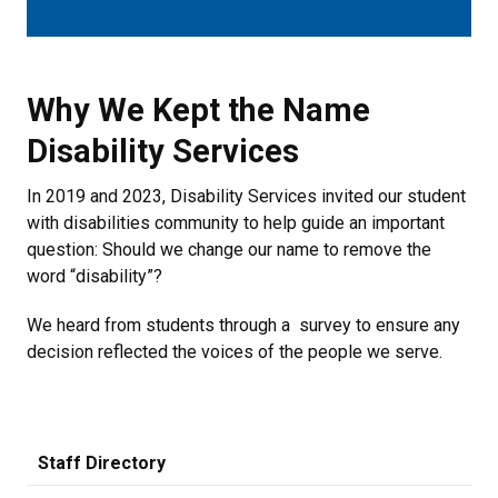
Why We Kept the Name Disability 
Why We Kept the Name
Disability Services
In 2019 and 2023, Disability Services invited our student
with disabilities community to help guide an important
question: Should we change our name to remove the
word “disability”?
We heard from students through a survey to ensure any
decision reflected the voices of the people we serve.
Staff Directory