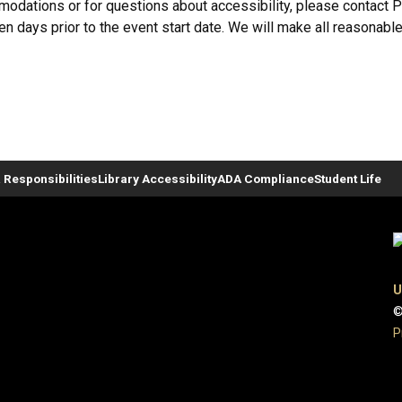
ommodations or for questions about accessibility, please contact
ven days prior to the event start date. We will make all reasonable
 Responsibilities
Library Accessibility
ADA Compliance
Student Life
U
©
P