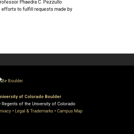
 Professor Phaedra C. Pezzullo
 efforts to fulfill requests made by
niversity of Colorado Boulder
 Regents of the University of Colorado
rivacy
•
Legal & Trademarks
•
Campus Map