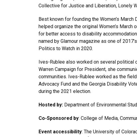
Collective for Justice and Liberation, Lonely 
Best known for founding the Women’s March D
helped organize the original Women’s March o
for better access to disability accommodation
named by Glamour magazine as one of 2017’s 
Politics to Watch in 2020.
Ives-Rublee also worked on several political 
Warren Campaign for President, she communica
communities. Ives-Rublee worked as the field
Advocacy Fund and the Georgia Disability Vot
during the 2021 election.
Hosted by:
Department of Environmental Stu
Co-Sponsored by
: College of Media, Communi
Event accessibility
: The University of Colora