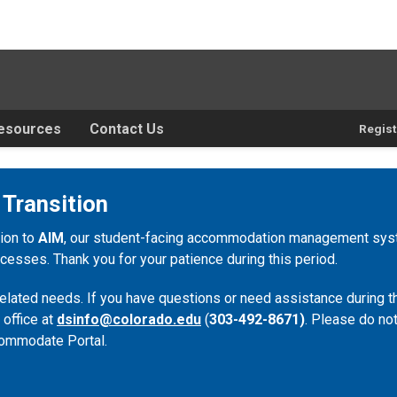
esources
Contact Us
Regist
 Transition
tion to
AIM
, our student-facing accommodation management syste
esses. Thank you for your patience during this period.
lated needs. If you have questions or need assistance during th
 office at
dsinfo@colorado.edu
(
303-492-8671)
. Please do not
ommodate Portal.