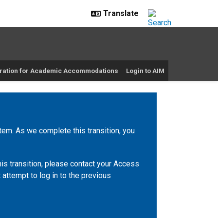
ration for Academic Accommodations
Login to AIM
m. As we complete this transition, you
is transition, please contact your Access
 attempt to log in to the previous