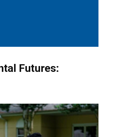
ntal Futures: