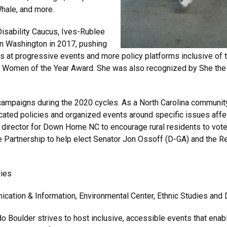
Whale, and more.
isability Caucus, Ives-Rublee
n Washington in 2017, pushing
s at progressive events and more policy platforms inclusive of 
Women of the Year Award. She was also recognized by She the
campaigns during the 2020 cycles. As a North Carolina community 
ted policies and organized events around specific issues affec
 director for Down Home NC to encourage rural residents to vot
e Partnership to help elect Senator Jon Ossoff (D-GA) and the
dies
cation & Information, Environmental Center, Ethnic Studies and 
do Boulder strives to host inclusive, accessible events that enable