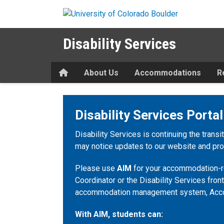
Skip to main content
Disability Services
Home
About Us
Accommodations
R
Disability Services Portal
Disability Services is continuing the transi
may notice updates to our website and proc
Please use
AIM
for your accommodation-re
Coordinator or the Disability Services front
accommodation management system, Acc
With AIM, students can: