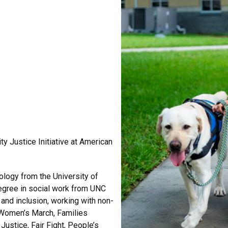
ty Justice Initiative at American
ology from the University of
degree in social work from UNC
e and inclusion, working with non-
 Women’s March, Families
ustice, Fair Fight, People’s