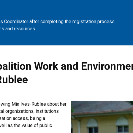
 Coordinator after completing the registration process
es and resources
Coalition Work and Environme
Rublee
iewing Mia Ives-Rublee about her
al organizations, institutions
eation access, being a
ell as the value of public