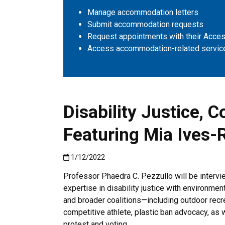
Manage accommodation letters
Submit accommodation requests
Request appointments with their Access
Access accommodation-related servic
Disability Justice, 
Featuring Mia Ives-
Published:1/12/2022
1/12/2022
Professor Phaedra C. Pezzullo will be interv
expertise in disability justice with environment
and broader coalitions—including outdoor recr
competitive athlete, plastic ban advocacy, as w
protest and voting.