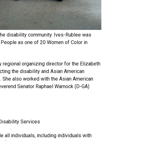
the disability community. Ives-Rublee was
 People as one of 20 Women of Color in
regional organizing director for the Elizabeth
ting the disability and Asian American
e. She also worked with the Asian American
 Reverend Senator Raphael Warnock (D-GA)
Disability Services
 all individuals, including individuals with