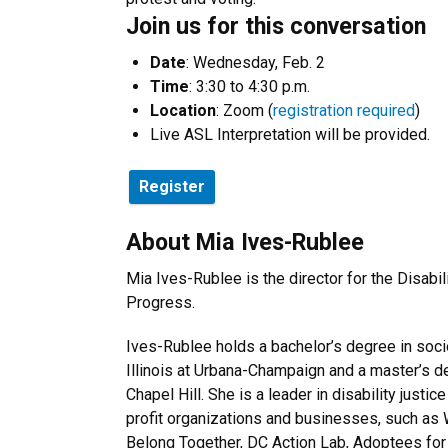
Join us for this conversation
Date
: Wednesday, Feb. 2
Time
: 3:30 to 4:30 p.m.
Location
: Zoom (
registration required
)
Live ASL Interpretation will be provided.
Register
About Mia Ives-Rublee
Mia Ives-Rublee is the director for the Disabili
Progress.
Ives-Rublee holds a bachelor’s degree in soci
Illinois at Urbana-Champaign and a master’s 
Chapel Hill. She is a leader in disability justic
profit organizations and businesses, such as
Belong Together, DC Action Lab, Adoptees for J