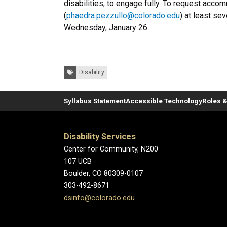
disabilities, to engage fully. To request acc
(
phaedra.pezzullo@colorado.edu
) at least se
Wednesday, January 26.
Tags:
Disability
Syllabus Statement
Accessible Technology
Roles &
Disability Services
Center for Community, N200
107 UCB
Boulder, CO 80309-0107
303-492-8671
dsinfo@colorado.edu