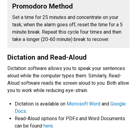
Promodoro Method
Set a time for 25 minutes and concentrate on your
task; when the alarm goes off, reset the time for a 5
minute break. Repeat this cycle four times and then
take a longer (20-60 minute) break to recover.
Dictation and Read-Aloud
Dictation software allows you to speak your sentences
aloud while the computer types them. Similarly, Read-
Aloud software reads the screen aloud to you. Both allow
you to work while reducing eye-strain.
Dictation is available on
Microsoft Word
and
Google
Docs
.
Read-Aloud options for PDFs and Word Documents
can be found
here
.