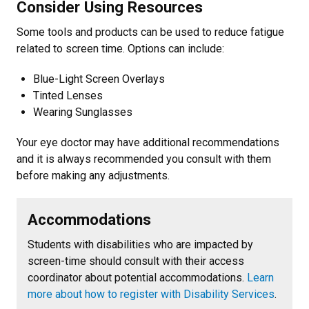
Consider Using Resources
Some tools and products can be used to reduce fatigue
related to screen time. Options can include:
Blue-Light Screen Overlays
Tinted Lenses
Wearing Sunglasses
Your eye doctor may have additional recommendations
and it is always recommended you consult with them
before making any adjustments.
Accommodations
Students with disabilities who are impacted by
screen-time should consult with their access
coordinator about potential accommodations.
Learn
more about how to register with Disability Services
.