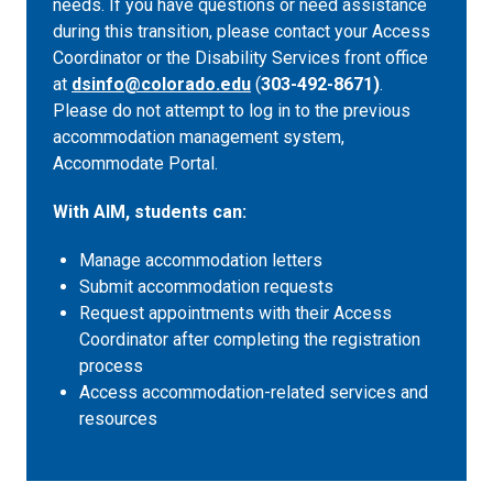
needs. If you have questions or need assistance
during this transition, please contact your Access
Coordinator or the Disability Services front office
at
dsinfo@colorado.edu
(
303-492-8671)
.
Please do not attempt to log in to the previous
accommodation management system,
Accommodate Portal.
With AIM, students can:
Manage accommodation letters
Submit accommodation requests
Request appointments with their Access
Coordinator after completing the registration
process
Access accommodation-related services and
resources