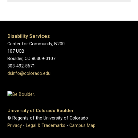
Disability Services
Center for Community, N200
107 UCB
Boulder, CO 80309-0107
303-492-8671
dsinfo@colorado.edu
University of Colorado Boulder
© Regents of the University of Colorado
Privacy
•
Legal & Trademarks
•
Campus Map