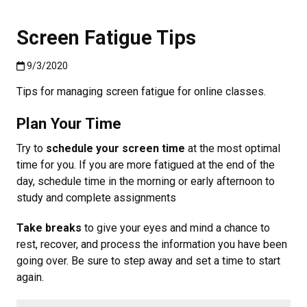
Screen Fatigue Tips
Published:9/3/2020
9/3/2020
Tips for managing screen fatigue for online classes.
Plan Your Time
Try to
schedule your screen time
at the most optimal
time for you. If you are more fatigued at the end of the
day, schedule time in the morning or early afternoon to
study and complete assignments
Take breaks
to give your eyes and mind a chance to
rest, recover, and process the information you have been
going over. Be sure to step away and set a time to start
again.