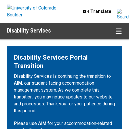
Skip to main content
Disability Services
Disability Services Portal
Transition
Disability Services is continuing the transition to
AIM
, our student-facing accommodation
management system. As we complete this
transition, you may notice updates to our website
and processes. Thank you for your patience during
this period.
Please use
AIM
for your accommodation-related