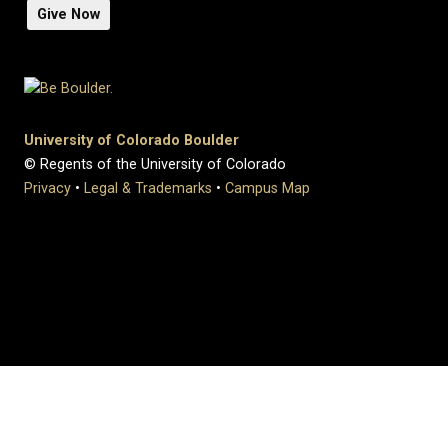
Give Now
University of Colorado Boulder
© Regents of the University of Colorado
Privacy
•
Legal & Trademarks
•
Campus Map