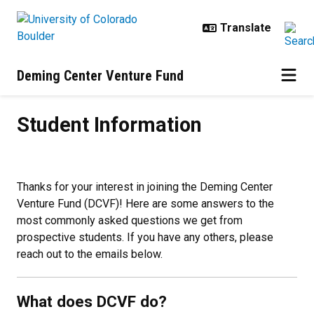
Skip to main content
Deming Center Venture Fund
Student Information
Student Information
Thanks for your interest in joining the Deming Center
Venture Fund (DCVF)! Here are some answers to the
most commonly asked questions we get from
prospective students. If you have any others, please
reach out to the emails below.
What does DCVF do?