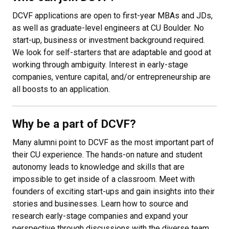
DCVF applications are open to first-year MBAs and JDs,
as well as graduate-level engineers at CU Boulder. No
start-up, business or investment background required.
We look for self-starters that are adaptable and good at
working through ambiguity. Interest in early-stage
companies, venture capital, and/or entrepreneurship are
all boosts to an application.
Why be a part of DCVF?
Many alumni point to DCVF as the most important part of
their CU experience. The hands-on nature and student
autonomy leads to knowledge and skills that are
impossible to get inside of a classroom. Meet with
founders of exciting start-ups and gain insights into their
stories and businesses. Learn how to source and
research early-stage companies and expand your
perspective through discussions with the diverse team.