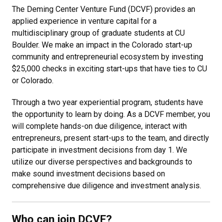
The Deming Center Venture Fund (DCVF) provides an
applied experience in venture capital for a
multidisciplinary group of graduate students at CU
Boulder. We make an impact in the Colorado start-up
community and entrepreneurial ecosystem by investing
$25,000 checks in exciting start-ups that have ties to CU
or Colorado.
Through a two year experiential program, students have
the opportunity to learn by doing. As a DCVF member, you
will complete hands-on due diligence, interact with
entrepreneurs, present start-ups to the team, and directly
participate in investment decisions from day 1. We
utilize our diverse perspectives and backgrounds to
make sound investment decisions based on
comprehensive due diligence and investment analysis.
Who can join DCVF?