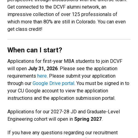
Get connected to the DCVF alumni network, an
impressive collection of over 125 professionals of
which more than 80% are still in Colorado. You can even
get class credit!
When can I start?
Applications for first-year MBA students to join DCVF
will open
July 31, 2026
. Please see the application
requirements
here
. Please submit your application
through our
Google Drive portal
. You must be signed in to
your CU Google account to view the application
instructions and the application submission portal.
Applications for our 2027-28 JD and Graduate-Level
Engineering cohort will open in
Spring 2027
.
If you have any questions regarding our recruitment