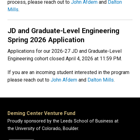
process, please reach out to
John Afdem
and
Dalton
Mills
.
JD and Graduate-Level Engineering
Spring 2026 Application
Applications for our 2026-27 JD and Graduate-Level
Engineering cohort closed April 4, 2026 at 11:59 PM.
If you are an incoming student interested in the program
please reach out to
John Afdem
and
Dalton Mills
.
Deming Center Venture Fund
Proudly sponsored by the Leeds School of Business at
the University of Colorado, Boulder.