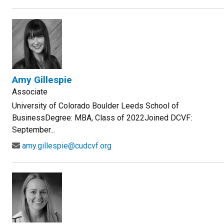
Amy Gillespie
Associate
University of Colorado Boulder Leeds School of
BusinessDegree: MBA, Class of 2022Joined DCVF:
September...
amy.gillespie@cudcvf.org