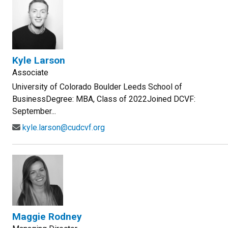
Kyle Larson
Associate
University of Colorado Boulder Leeds School of
BusinessDegree: MBA, Class of 2022Joined DCVF:
September...
kyle.larson@cudcvf.org
Maggie Rodney