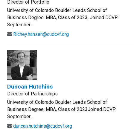
Director of Portfolio
University of Colorado Boulder Leeds School of
Business Degree: MBA, Class of 2023; Joined DCVF:
September...
Richey.hansen@cudcvf.org
Duncan Hutchins
Director of Partnerships
University of Colorado Boulder Leeds School of
Business Degree: MBA, Class of 2023Joined DCVF:
September...
duncan.hutchins@cudcvf.org