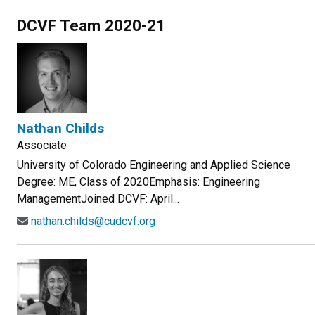
DCVF Team 2020-21
Nathan Childs
Associate
University of Colorado Engineering and Applied Science
Degree: ME, Class of 2020Emphasis: Engineering
ManagementJoined DCVF: April...
nathan.childs@cudcvf.org