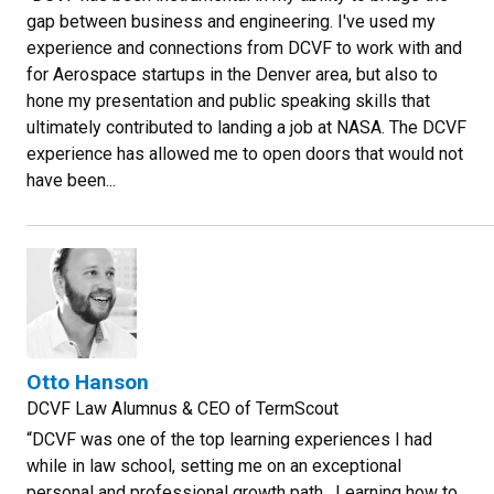
gap between business and engineering. I've used my
experience and connections from DCVF to work with and
for Aerospace startups in the Denver area, but also to
hone my presentation and public speaking skills that
ultimately contributed to landing a job at NASA. The DCVF
experience has allowed me to open doors that would not
have been...
Otto Hanson
DCVF Law Alumnus & CEO of TermScout
“DCVF was one of the top learning experiences I had
while in law school, setting me on an exceptional
personal and professional growth path. Learning how to