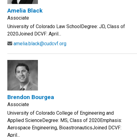
Amelia Black
Associate
University of Colorado Law SchoolDegree: JD, Class of
2020Joined DCVF: April...
amelia.black@cudcvf.org
Brendon Bourgea
Associate
University of Colorado College of Engineering and
Applied ScienceDegree: MS, Class of 2020Emphasis:
Aerospace Engineering, BioastronauticsJoined DCVF:
April...