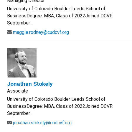
Managing Director
University of Colorado Boulder Leeds School of
BusinessDegree: MBA, Class of 2022Joined DCVF:
September...
maggie.rodney@cudcvf.org
Jonathan Stokely
Associate
University of Colorado Boulder Leeds School of
BusinessDegree: MBA, Class of 2022Joined DCVF:
September...
jonathan.stokely@cudcvf.org