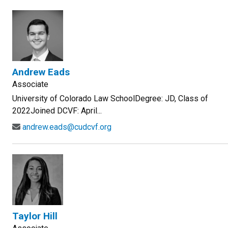
Andrew Eads
Associate
University of Colorado Law SchoolDegree: JD, Class of
2022Joined DCVF: April...
andrew.eads@cudcvf.org
Taylor Hill