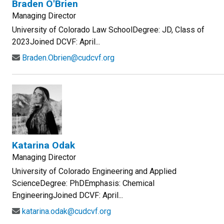
Braden O'Brien
Managing Director
University of Colorado Law SchoolDegree: JD, Class of
2023Joined DCVF: April...
Braden.Obrien@cudcvf.org
Katarina Odak
Managing Director
University of Colorado Engineering and Applied
ScienceDegree: PhDEmphasis: Chemical
EngineeringJoined DCVF: April...
katarina.odak@cudcvf.org