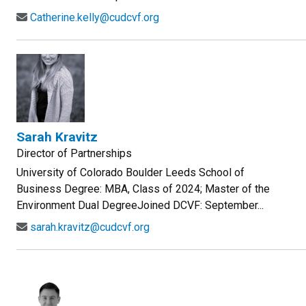
Catherine.kelly@cudcvf.org
Sarah Kravitz
Director of Partnerships
University of Colorado Boulder Leeds School of
Business Degree: MBA, Class of 2024; Master of the
Environment Dual DegreeJoined DCVF: September...
sarah.kravitz@cudcvf.org