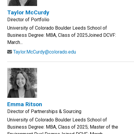
Taylor McCurdy
Director of Portfolio
University of Colorado Boulder Leeds School of
Business Degree: MBA, Class of 2025Joined DCVF:
March...
Taylor.McCurdy@colorado.edu
Emma Ritson
Director of Partnerships & Sourcing
University of Colorado Boulder Leeds School of
Business Degree: MBA, Class of 2025; Master of the