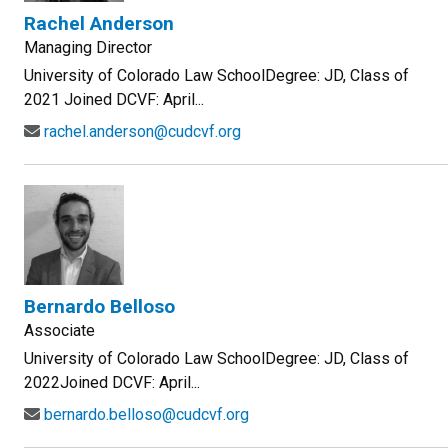
Rachel Anderson
Managing Director
University of Colorado Law SchoolDegree: JD, Class of
2021 Joined DCVF: April...
rachel.anderson@cudcvf.org
Bernardo Belloso
Associate
University of Colorado Law SchoolDegree: JD, Class of
2022Joined DCVF: April...
bernardo.belloso@cudcvf.org