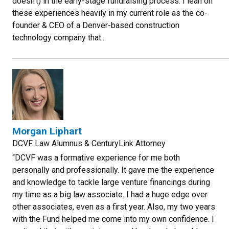
doesn't) in the early-stage fundraising process. I lean on
these experiences heavily in my current role as the co-
founder & CEO of a Denver-based construction
technology company that...
Morgan Liphart
DCVF Law Alumnus & CenturyLink Attorney
“DCVF was a formative experience for me both
personally and professionally. It gave me the experience
and knowledge to tackle large venture financings during
my time as a big law associate. I had a huge edge over
other associates, even as a first year. Also, my two years
with the Fund helped me come into my own confidence. I