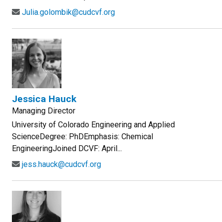
Julia.golombik@cudcvf.org
Jessica Hauck
Managing Director
University of Colorado Engineering and Applied
ScienceDegree: PhDEmphasis: Chemical
EngineeringJoined DCVF: April...
jess.hauck@cudcvf.org