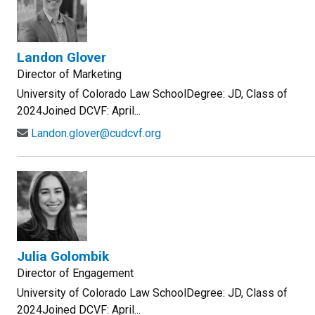
Landon Glover
Director of Marketing
University of Colorado Law SchoolDegree: JD, Class of
2024Joined DCVF: April...
Landon.glover@cudcvf.org
Julia Golombik
Director of Engagement
University of Colorado Law SchoolDegree: JD, Class of
2024Joined DCVF: April...