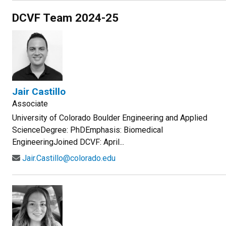
DCVF Team 2024-25
Jair Castillo
Associate
University of Colorado Boulder Engineering and Applied
ScienceDegree: PhDEmphasis: Biomedical
EngineeringJoined DCVF: April...
Jair.Castillo@colorado.edu