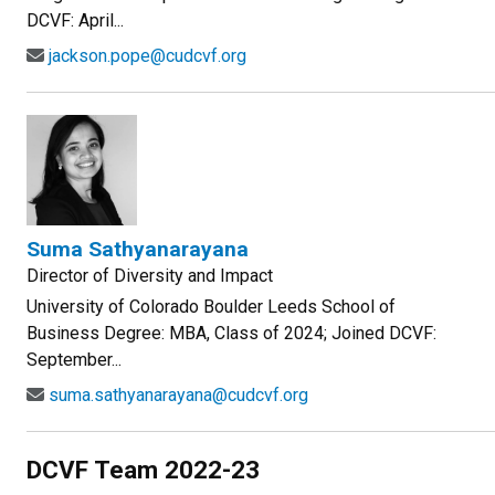
DCVF: April...
jackson.pope@cudcvf.org
Suma Sathyanarayana
Director of Diversity and Impact
University of Colorado Boulder Leeds School of
Business Degree: MBA, Class of 2024; Joined DCVF:
September...
suma.sathyanarayana@cudcvf.org
DCVF Team 2022-23