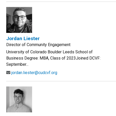
Jordan Liester
Director of Community Engagement
University of Colorado Boulder Leeds School of
Business Degree: MBA, Class of 2023Joined DCVF:
September...
jordan.liester@cudcvf.org