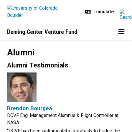
Skip to main content
Deming Center Venture Fund
Alumni
Alumni Testimonials
Brendon Bourgea
DCVF Eng. Management Alumnus & Flight Controller at
NASA
“DCVF has been instrumental in my ability to bridge the