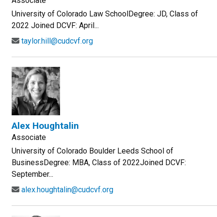
Associate
University of Colorado Law SchoolDegree: JD, Class of
2022 Joined DCVF: April...
taylor.hill@cudcvf.org
Alex Houghtalin
Associate
University of Colorado Boulder Leeds School of
BusinessDegree: MBA, Class of 2022Joined DCVF:
September...
alex.houghtalin@cudcvf.org