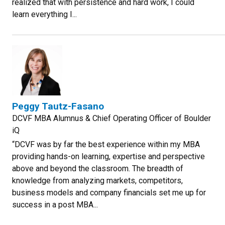
realized that with persistence and hard work, I could
learn everything I...
Peggy Tautz-Fasano
DCVF MBA Alumnus & Chief Operating Officer of Boulder
iQ
“DCVF was by far the best experience within my MBA
providing hands-on learning, expertise and perspective
above and beyond the classroom. The breadth of
knowledge from analyzing markets, competitors,
business models and company financials set me up for
success in a post MBA...