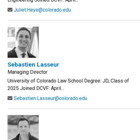
Juliet.Heye@colorado.edu
Sebastien Lasseur
Managing Director
University of Colorado Law School Degree: JD, Class of
2025 Joined DCVF: April...
Sebastien.Lasseur@colorado.edu