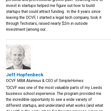
invest in startups helped me figure out how to build
startups that could attract funding. In the 4 years since
leaving the DCVF, I started a legal tech company, took it
through Techstars, raised nearly $2m in outside
investment (among our...
Jeff Hopfenbeck
DCVF MBA Alumnus & CEO of SimpleHomes
"DCVF was one of the most valuable parts of my Leeds
business school experience. The program provided me
the incredible opportunity to see a wide variety of
different startups, and understand what works (and what