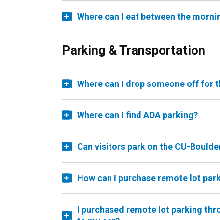
Where can I eat between the morni
Parking & Transportation
Where can I drop someone off for t
Where can I find ADA parking?
Can visitors park on the CU-Bould
How can I purchase remote lot par
I purchased remote lot parking thr