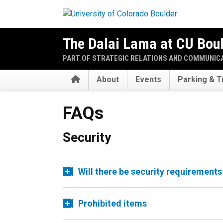
Skip to main content
The Dalai Lama at CU Bou
PART OF STRATEGIC RELATIONS AND COMMUNIC
Home
About
Events
Parking & T
FAQs
Security
Will there be security requirements
Prohibited items