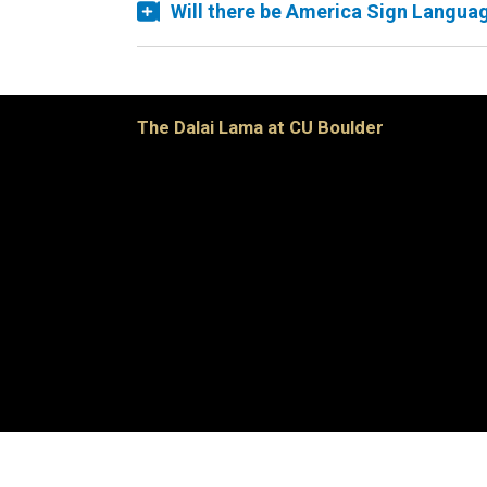
Will there be America Sign Languag
The Dalai Lama at CU Boulder