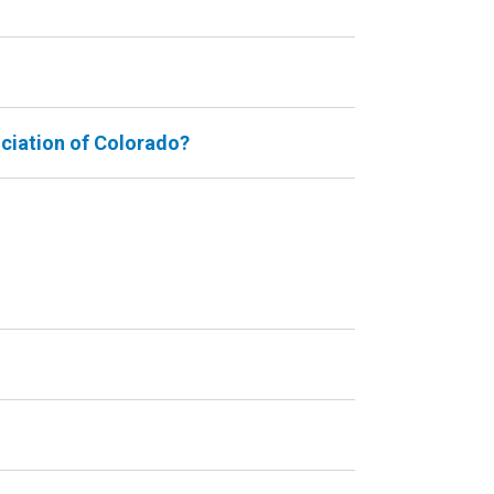
ociation of Colorado?