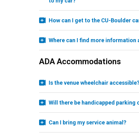
to my car?
How can I get to the CU-Boulder c
Where can I find more information
ADA Accommodations
Is the venue wheelchair accessible
Will there be handicapped parking 
Can I bring my service animal?