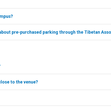
ampus?
 about pre-purchased parking through the Tibetan Ass
?
close to the venue?