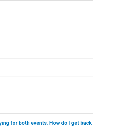
ying for both events. How do I get back