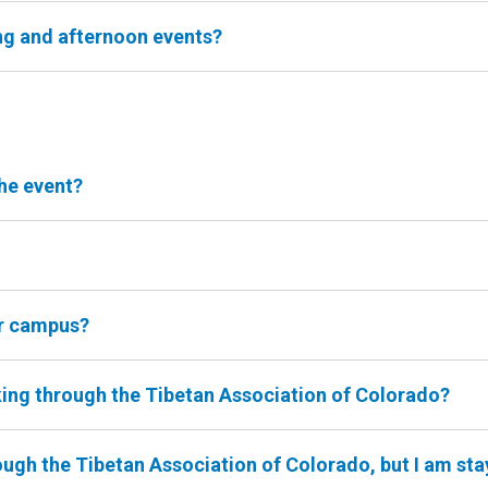
ng and afternoon events?
he event?
er campus?
king through the Tibetan Association of Colorado?
ough the Tibetan Association of Colorado, but I am sta