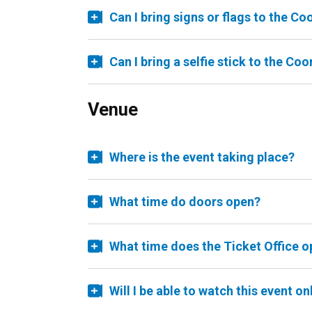
Can I bring signs or flags to the C
Can I bring a selfie stick to the Co
Venue
Where is the event taking place?
What time do doors open?
What time does the Ticket Office 
Will I be able to watch this event on