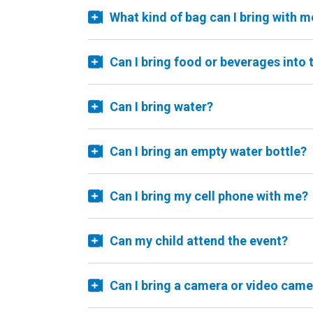
What kind of bag can I bring with m
Can I bring food or beverages into 
Can I bring water?
Can I bring an empty water bottle?
Can I bring my cell phone with me?
Can my child attend the event?
Can I bring a camera or video came