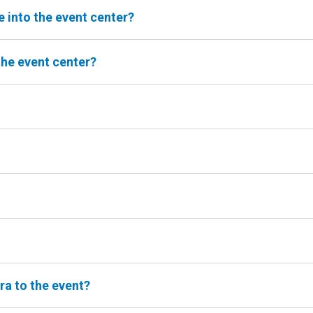
e into the event center?
the event center?
ra to the event?