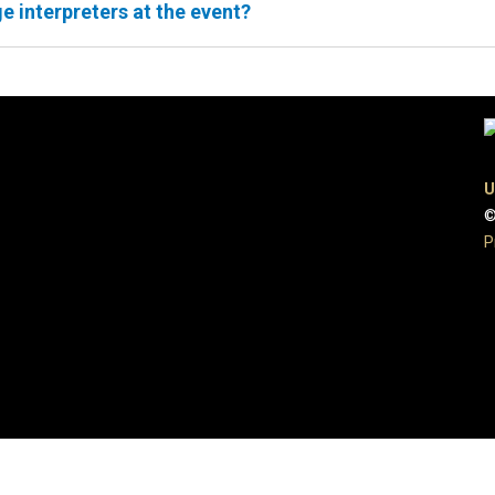
e interpreters at the event?
U
©
P