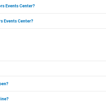
oors Events Center?
ors Events Center?
open?
line?