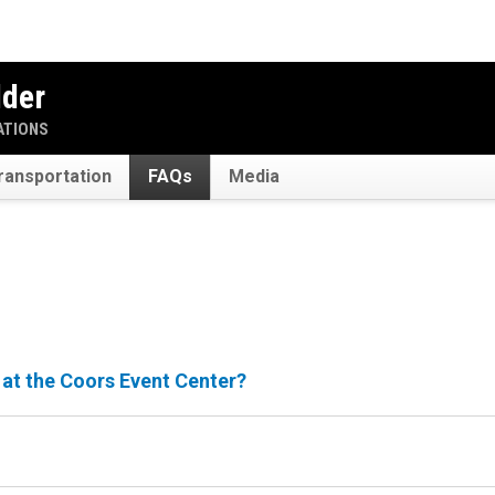
lder
ATIONS
ransportation
FAQs
Media
 at the Coors Event Center?