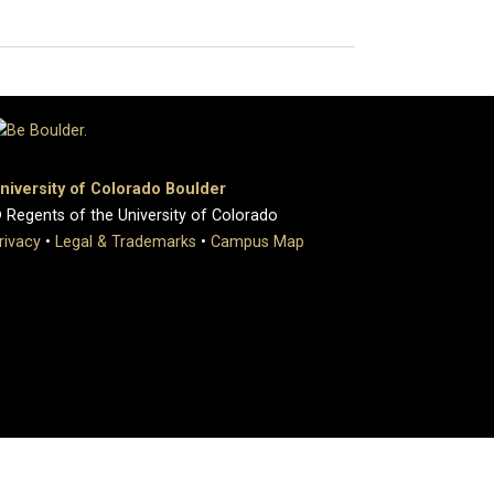
niversity of Colorado Boulder
 Regents of the University of Colorado
rivacy
•
Legal & Trademarks
•
Campus Map