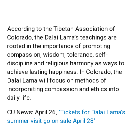
According to the Tibetan Association of
Colorado, the Dalai Lama’s teachings are
rooted in the importance of promoting
compassion, wisdom, tolerance, self-
discipline and religious harmony as ways to
achieve lasting happiness. In Colorado, the
Dalai Lama will focus on methods of
incorporating compassion and ethics into
daily life.
CU News: April 26,
"Tickets for Dalai Lama's
summer visit go on sale April 28"