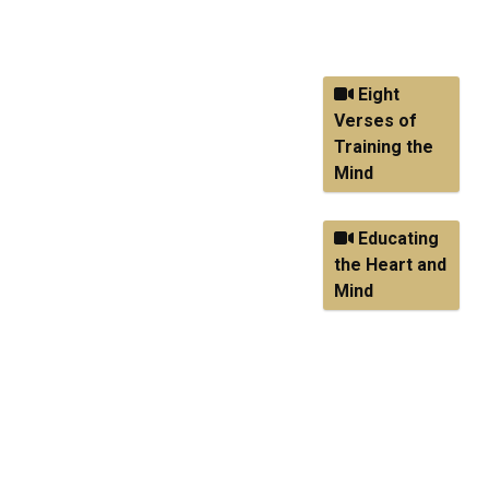
watch, use the
buttons below.
Eight
Verses of
Training the
Mind
Educating
the Heart and
Mind