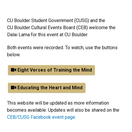
CU Boulder Student Government (CUSG) and the
CU Boulder Cultural Events Board (CEB) welcome the
Dalai Lama for this event at CU Boulder.
Both events were recorded. To watch, use the buttons
below.
Eight Verses of Training the Mind
Educating the Heart and Mind
This website will be updated as more information
becomes available. Updates will also be shared on the
CEB/CUSG Facebook event page
.