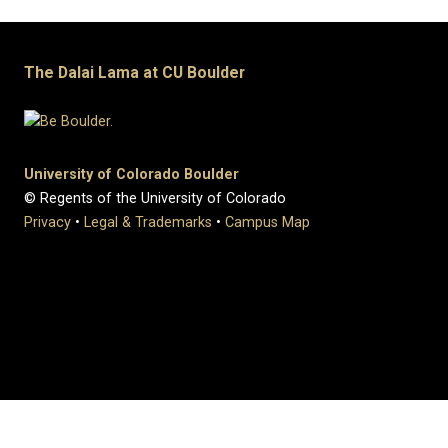
The Dalai Lama at CU Boulder
University of Colorado Boulder
© Regents of the University of Colorado
Privacy
•
Legal & Trademarks
•
Campus Map