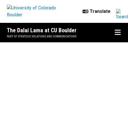
Skip to main content
The Dalai Lama at CU Boulder
PART OF STRATEGIC RELATIONS AND COMMUNICATIONS
Home
"Educating
the Heart
and Mind"
June 23, 2016
Both events were
recorded. To