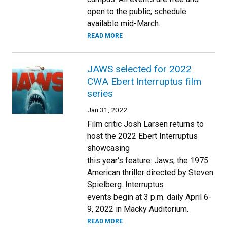
open to the public; schedule
available mid-March.
READ MORE
JAWS selected for 2022
CWA Ebert Interruptus film
series
Jan 31, 2022
Film critic Josh Larsen returns to
host the 2022 Ebert Interruptus
showcasing
this year's feature: Jaws, the 1975
American thriller directed by Steven
Spielberg. Interruptus
events begin at 3 p.m. daily April 6-
9, 2022 in Macky Auditorium.
READ MORE