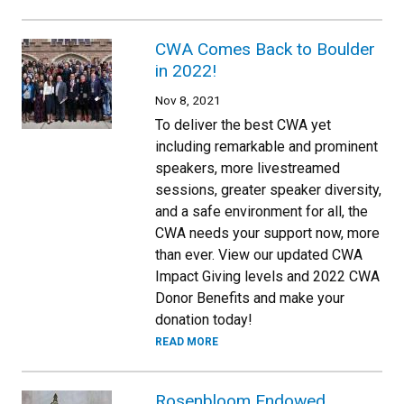
CWA Comes Back to Boulder
in 2022!
Nov 8, 2021
To deliver the best CWA yet
including remarkable and prominent
speakers, more livestreamed
sessions, greater speaker diversity,
and a safe environment for all, the
CWA needs your support now, more
than ever. View our updated CWA
Impact Giving levels and 2022 CWA
Donor Benefits and make your
donation today!
READ MORE
Rosenbloom Endowed