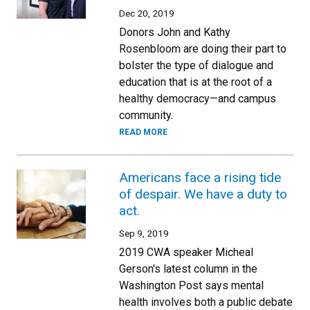
Dec 20, 2019
Donors John and Kathy
Rosenbloom are doing their part to
bolster the type of dialogue and
education that is at the root of a
healthy democracy—and campus
community.
READ MORE
Americans face a rising tide
of despair. We have a duty to
act.
Sep 9, 2019
2019 CWA speaker Micheal
Gerson's latest column in the
Washington Post says mental
health involves both a public debate