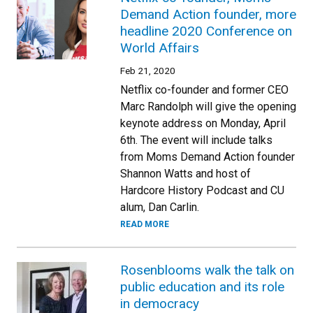
Demand Action founder, more
headline 2020 Conference on
World Affairs
Feb 21, 2020
Netflix co-founder and former CEO
Marc Randolph will give the opening
keynote address on Monday, April
6th. The event will include talks
from Moms Demand Action founder
Shannon Watts and host of
Hardcore History Podcast and CU
alum, Dan Carlin.
READ MORE
Rosenblooms walk the talk on
public education and its role
in democracy