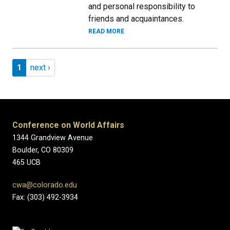
and personal responsibility to
friends and acquaintances.
READ MORE
Pagination
Page 1
Next page
1
next ›
Conference on World Affairs
1344 Grandview Avenue
Boulder, CO 80309
465 UCB
cwa@colorado.edu
Fax: (303) 492-3934