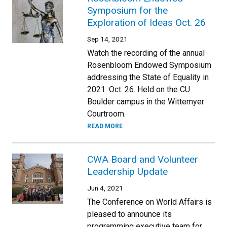
Symposium for the
Exploration of Ideas Oct. 26
Sep 14, 2021
Watch the recording of the annual
Rosenbloom Endowed Symposium
addressing the State of Equality in
2021. Oct. 26. Held on the CU
Boulder campus in the Wittemyer
Courtroom.
READ MORE
CWA Board and Volunteer
Leadership Update
Jun 4, 2021
The Conference on World Affairs is
pleased to announce its
programming executive team for