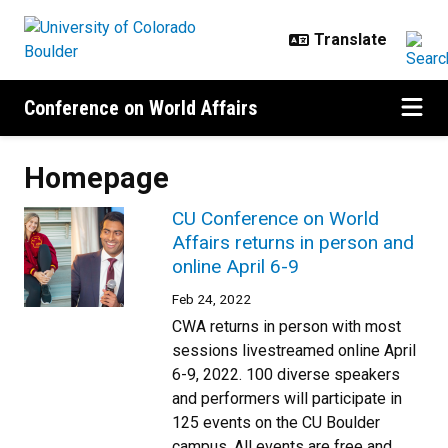
Skip to main content
Conference on World Affairs
Homepage
CU Conference on World
Affairs returns in person and
online April 6-9
Feb 24, 2022
CWA returns in person with most
sessions livestreamed online April
6-9, 2022. 100 diverse speakers
and performers will participate in
125 events on the CU Boulder
campus. All events are free and