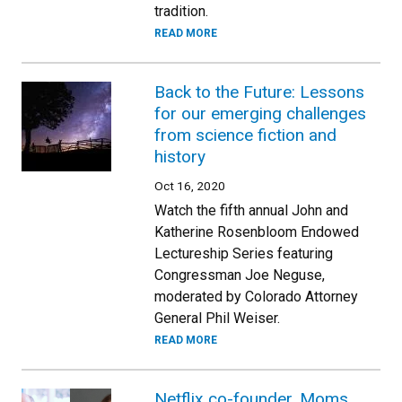
tradition.
READ MORE
Back to the Future: Lessons
for our emerging challenges
from science fiction and
history
Oct 16, 2020
Watch the fifth annual John and
Katherine Rosenbloom Endowed
Lectureship Series featuring
Congressman Joe Neguse,
moderated by Colorado Attorney
General Phil Weiser.
READ MORE
Netflix co-founder, Moms