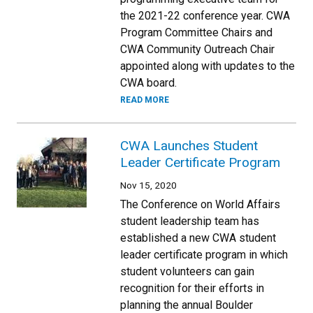
the 2021-22 conference year. CWA
Program Committee Chairs and
CWA Community Outreach Chair
appointed along with updates to the
CWA board.
READ MORE
CWA Launches Student
Leader Certificate Program
Nov 15, 2020
The Conference on World Affairs
student leadership team has
established a new CWA student
leader certificate program in which
student volunteers can gain
recognition for their efforts in
planning the annual Boulder