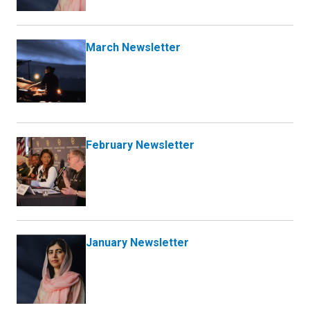
March Newsletter
February Newsletter
January Newsletter