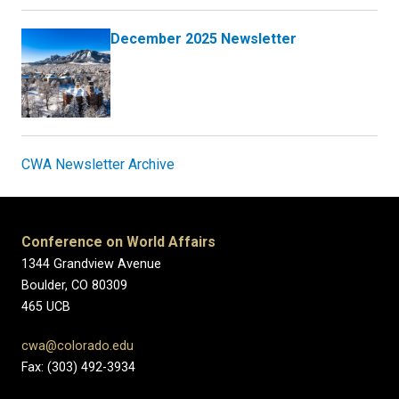
December 2025 Newsletter
CWA Newsletter Archive
Conference on World Affairs
1344 Grandview Avenue
Boulder, CO 80309
465 UCB
cwa@colorado.edu
Fax: (303) 492-3934