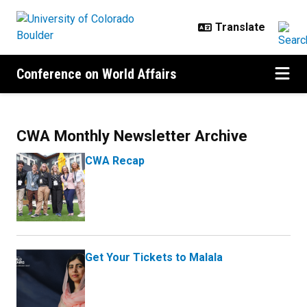
Skip to main content
Conference on World Affairs
News
CWA Monthly Newsletter Archive
CWA Recap
Get Your Tickets to Malala