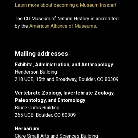
Learn more about becoming a Museum Insider!
The CU Museum of Natural History is accredited
by the
American Alliance of Museums
.
Mailing addresses
Exhibits, Administration, and Anthropology
Henderson Building
218 UCB, 15th and Broadway, Boulder, CO 80309
Vertebrate Zoology, Invertebrate Zoology,
Paleontology, and Entomology
Bruce Curtis Building
265 UCB, Boulder, CO 80309
Herbarium
Clare Small Arts and Sciences Building