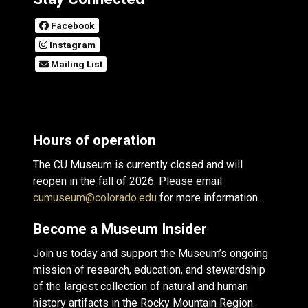
Facebook
Instagram
Mailing List
Hours of operation
The CU Museum is currently closed and will
reopen in the fall of 2026. Please email
cumuseum@colorado.edu
for more information.
Become a Museum Insider
Join us today and support the Museum’s ongoing
mission of research, education, and stewardship
of the largest collection of natural and human
history artifacts in the Rocky Mountain Region.