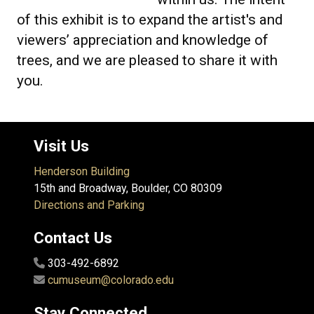
of this exhibit is to expand the artist's and
viewers’ appreciation and knowledge of
trees, and we are pleased to share it with
you.
Visit Us
Henderson Building
15th and Broadway, Boulder, CO 80309
Directions and Parking
Contact Us
303-492-6892
cumuseum@colorado.edu
Stay Connected