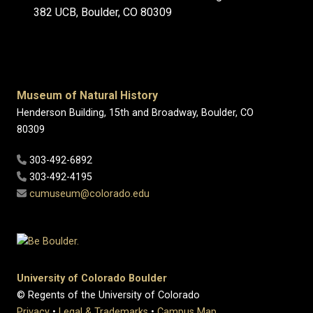
382 UCB, Boulder, CO 80309
Museum of Natural History
Henderson Building, 15th and Broadway, Boulder, CO
80309
303-492-6892
303-492-4195
cumuseum@colorado.edu
University of Colorado Boulder
© Regents of the University of Colorado
Privacy
•
Legal & Trademarks
•
Campus Map