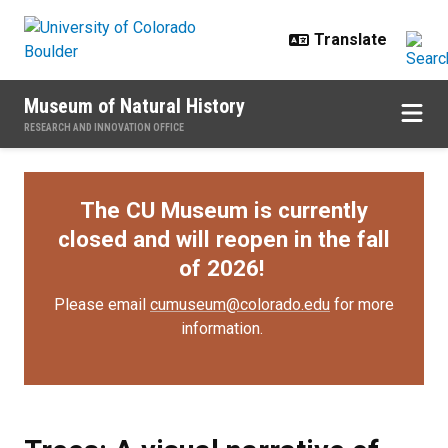
Skip to main content
Museum of Natural History
RESEARCH AND INNOVATION OFFICE
The CU Museum is currently
closed and will reopen in the fall
of 2026!
Please email
cumuseum@colorado.edu
for more
information.
Trees: A visual narrative of our e