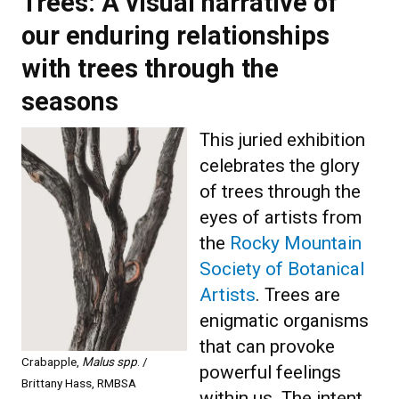
Trees: A visual narrative of
our enduring relationships
with trees through the
seasons
This juried exhibition
celebrates the glory
of trees through the
eyes of artists from
the
Rocky Mountain
Society of Botanical
Artists
. Trees are
enigmatic organisms
that can provoke
Crabapple,
Malus spp
. /
powerful feelings
Brittany Hass, RMBSA
within us. The intent