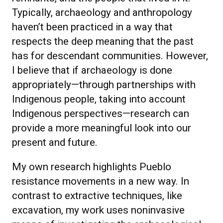
Typically, archaeology and anthropology
haven’t been practiced in a way that
respects the deep meaning that the past
has for descendant communities. However,
I believe that if archaeology is done
appropriately—through partnerships with
Indigenous people, taking into account
Indigenous perspectives—research can
provide a more meaningful look into our
present and future.
My own research highlights Pueblo
resistance movements in a new way. In
contrast to extractive techniques, like
excavation, my work uses noninvasive