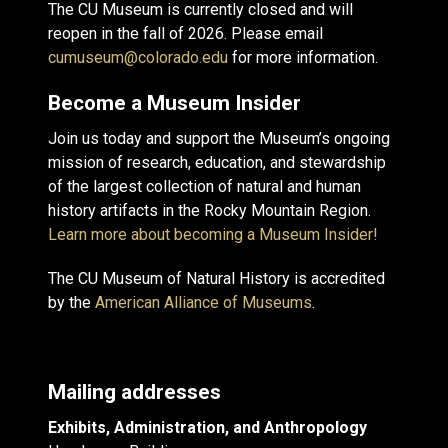
The CU Museum is currently closed and will
reopen in the fall of 2026. Please email
cumuseum@colorado.edu
for more information.
Become a Museum Insider
Join us today and support the Museum’s ongoing
mission of research, education, and stewardship
of the largest collection of natural and human
history artifacts in the Rocky Mountain Region.
Learn more about becoming a Museum Insider!
The CU Museum of Natural History is accredited
by the
American Alliance of Museums
.
Mailing addresses
Exhibits, Administration, and Anthropology