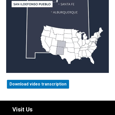
Download video transcription
Visit Us