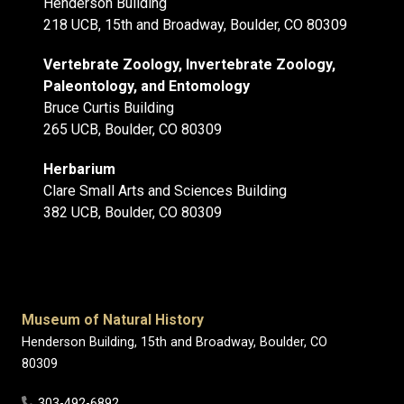
Henderson Building
218 UCB, 15th and Broadway, Boulder, CO 80309
Vertebrate Zoology, Invertebrate Zoology,
Paleontology, and Entomology
Bruce Curtis Building
265 UCB, Boulder, CO 80309
Herbarium
Clare Small Arts and Sciences Building
382 UCB, Boulder, CO 80309
Museum of Natural History
Henderson Building, 15th and Broadway, Boulder, CO
80309
303-492-6892