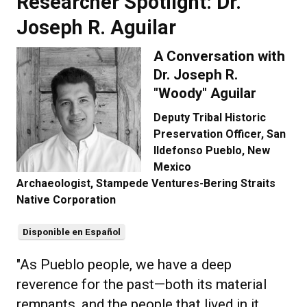
Researcher Spotlight: Dr.
Joseph R. Aguilar
A Conversation with
Dr. Joseph R.
"Woody" Aguilar
Deputy Tribal Historic
Preservation Officer, San
Ildefonso Pueblo, New
Mexico
Archaeologist, Stampede Ventures-Bering Straits
Native Corporation
Disponible en Español
"As Pueblo people, we have a deep
reverence for the past—both its material
remnants, and the people that lived in it.