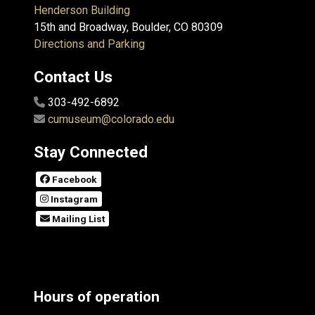
Henderson Building
15th and Broadway, Boulder, CO 80309
Directions and Parking
Contact Us
303-492-6892
cumuseum@colorado.edu
Stay Connected
Facebook
Instagram
Mailing List
Hours of operation