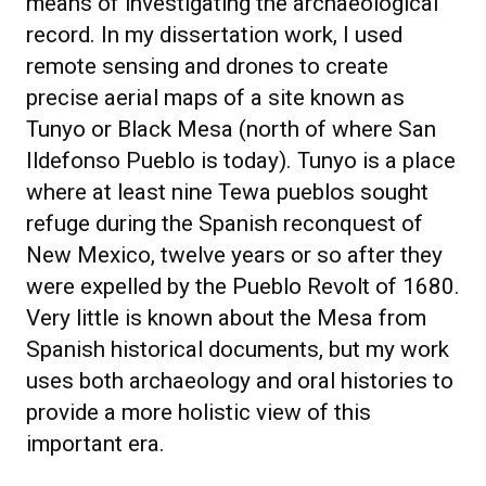
means of investigating the archaeological
record. In my dissertation work, I used
remote sensing and drones to create
precise aerial maps of a site known as
Tunyo or Black Mesa (north of where San
Ildefonso Pueblo is today). Tunyo is a place
where at least nine Tewa pueblos sought
refuge during the Spanish reconquest of
New Mexico, twelve years or so after they
were expelled by the Pueblo Revolt of 1680.
Very little is known about the Mesa from
Spanish historical documents, but my work
uses both archaeology and oral histories to
provide a more holistic view of this
important era.