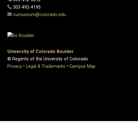
303-492-4195
cumuseum@colorado.edu
University of Colorado Boulder
© Regents of the University of Colorado
Privacy
•
Legal & Trademarks
•
Campus Map