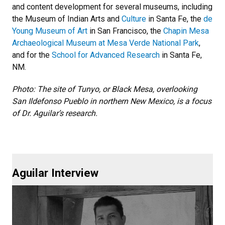
and content development for several museums, including
the Museum of Indian Arts and
Culture
in Santa Fe, the
de
Young Museum of Art
in San Francisco, the
Chapin Mesa
Archaeological Museum at Mesa Verde National Park
,
and for the
School for Advanced Research
in Santa Fe,
NM.
Photo: The site of Tunyo, or Black Mesa, overlooking
San Ildefonso Pueblo in northern New Mexico, is a focus
of Dr. Aguilar’s research.
Aguilar Interview