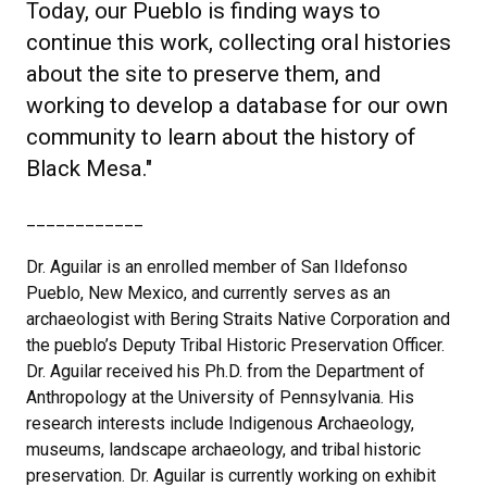
Today, our Pueblo is finding ways to
continue this work, collecting oral histories
about the site to preserve them, and
working to develop a database for our own
community to learn about the history of
Black Mesa."
____________
Dr. Aguilar is an enrolled member of San Ildefonso
Pueblo, New Mexico, and currently serves as an
archaeologist with Bering Straits Native Corporation and
the pueblo’s Deputy Tribal Historic Preservation Officer.
Dr. Aguilar received his Ph.D. from the Department of
Anthropology at the University of Pennsylvania. His
research interests include Indigenous Archaeology,
museums, landscape archaeology, and tribal historic
preservation. Dr. Aguilar is currently working on exhibit