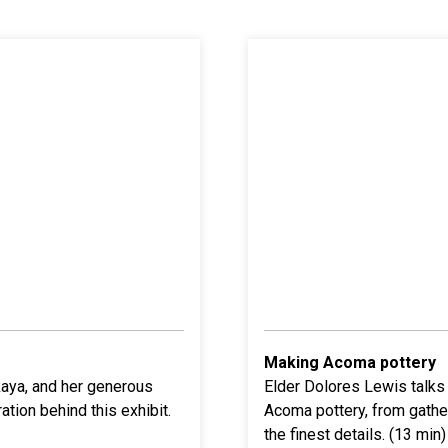
Making Acoma pottery
aya, and her generous
Elder Dolores Lewis talks 
ation behind this exhibit.
Acoma pottery, from gather
the finest details. (13 min)