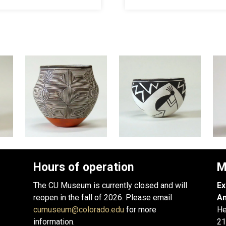
Hours of operation
M
The CU Museum is currently closed and will
Ex
reopen in the fall of 2026. Please email
An
cumuseum@colorado.edu
for more
He
information.
21