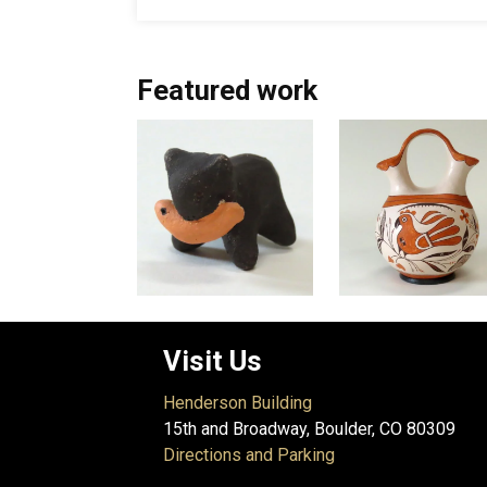
Featured work
Visit Us
Henderson Building
15th and Broadway, Boulder, CO 80309
Directions and Parking