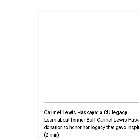
Carmel Lewis Haskaya: a CU legacy
Learn about former Buff Carmel Lewis Hask
donation to honor her legacy that gave inspir
(2 min)