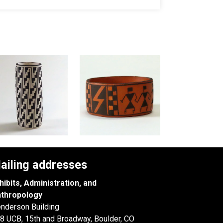
ailing addresses
hibits, Administration, and
thropology
nderson Building
8 UCB, 15th and Broadway, Boulder, CO