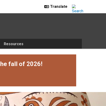
Resources
he fall of 2026!
ily