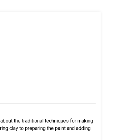
about the traditional techniques for making
ing clay to preparing the paint and adding