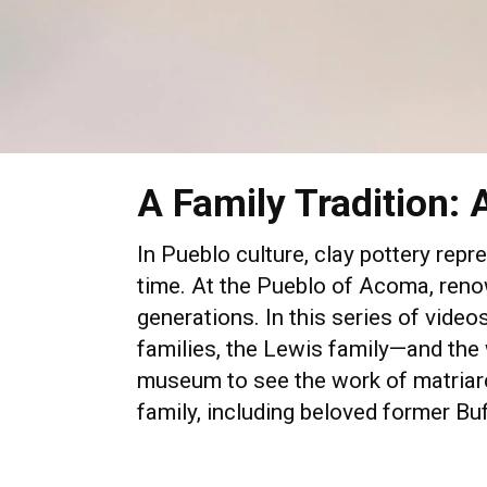
A Family Tradition: 
In Pueblo culture, clay pottery repr
time. At the Pueblo of Acoma, renow
generations. In this series of vid
families, the Lewis family—and the 
museum to see the work of matriarc
family, including beloved former B