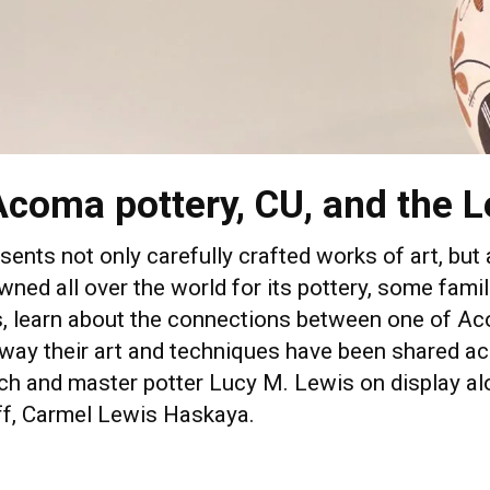
Acoma pottery, CU, and the L
esents not only carefully crafted works of art, but
ned all over the world for its pottery, some famil
eos, learn about the connections between one of 
way their art and techniques have been shared ac
h and master potter Lucy M. Lewis on display alo
uff, Carmel Lewis Haskaya.