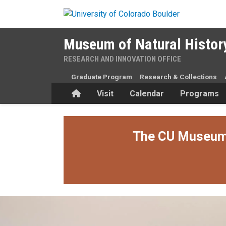
Skip to main content
Museum of Natural Histor
RESEARCH AND INNOVATION OFFICE
Graduate Program
Research & Collections
Home
Visit
Calendar
Programs
The CU Museum i
A Family Tradition: Acoma po