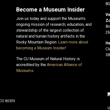
80
Become a Museum Insider
Ve
Join us today and support the Museum’s
Zo
ongoing mission of research, education, and
Br
stewardship of the largest collection of
26
natural and human history artifacts in the
Rocky Mountain Region.
Learn more about
He
becoming a Museum Insider!
Cl
38
The CU Museum of Natural History is
accredited by the
American Alliance of
Museums
.
 CO 80309
U