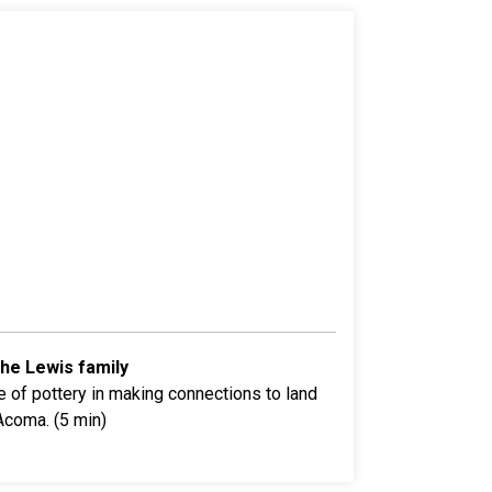
the Lewis family
 of pottery in making connections to land
Acoma. (5 min)