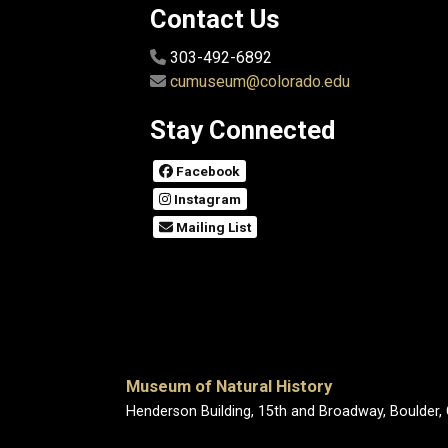
Contact Us
303-492-6892
cumuseum@colorado.edu
Stay Connected
Facebook
Instagram
Mailing List
Museum of Natural History
Henderson Building, 15th and Broadway, Boulder,