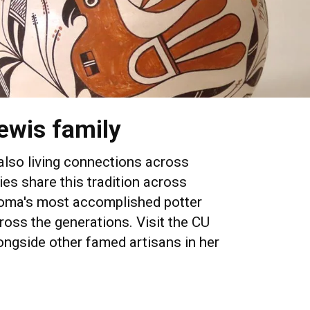
ewis family
 also living connections across
ies share this tradition across
Acoma's most accomplished potter
ross the generations. Visit the CU
ngside other famed artisans in her