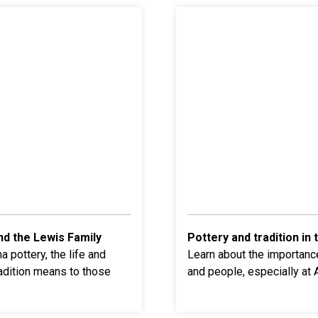
nd the Lewis Family
Pottery and tradition in 
 pottery, the life and
Learn about the
importance
adition means to those
and people, especially at 