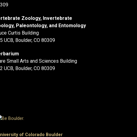
309
rtebrate Zoology, Invertebrate
ology, Paleontology, and Entomology
uce Curtis Building
5 UCB, Boulder, CO 80309
rbarium
are Small Arts and Sciences Building
2 UCB, Boulder, CO 80309
niversity of Colorado Boulder