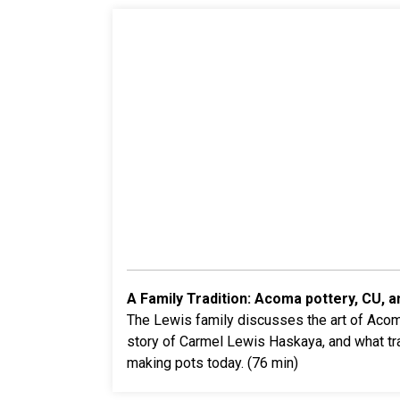
A Family Tradition: Acoma pottery, CU, a
The
Lewis family discusses the art of Acoma
story of Carmel Lewis Haskaya, and what tr
making pots today. (76 min)