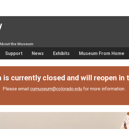
y
About the Museum
Support
News
Exhibits
Museum From Home
s currently closed and will reopen in t
Please email
cumuseum@colorado.edu
for more information.
ttery, CU, and the Lewis fam