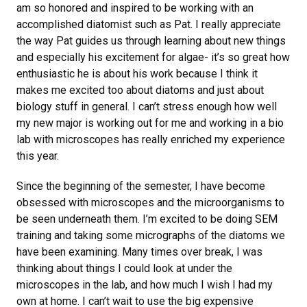
am so honored and inspired to be working with an
accomplished diatomist such as Pat. I really appreciate
the way Pat guides us through learning about new things
and especially his excitement for algae- it’s so great how
enthusiastic he is about his work because I think it
makes me excited too about diatoms and just about
biology stuff in general. I can’t stress enough how well
my new major is working out for me and working in a bio
lab with microscopes has really enriched my experience
this year.
Since the beginning of the semester, I have become
obsessed with microscopes and the microorganisms to
be seen underneath them. I’m excited to be doing SEM
training and taking some micrographs of the diatoms we
have been examining. Many times over break, I was
thinking about things I could look at under the
microscopes in the lab, and how much I wish I had my
own at home. I can’t wait to use the big expensive