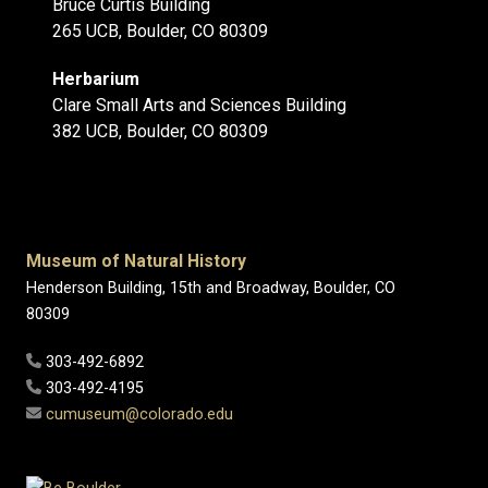
Bruce Curtis Building
265 UCB, Boulder, CO 80309
Herbarium
Clare Small Arts and Sciences Building
382 UCB, Boulder, CO 80309
Museum of Natural History
Henderson Building, 15th and Broadway, Boulder, CO
80309
303-492-6892
303-492-4195
cumuseum@colorado.edu