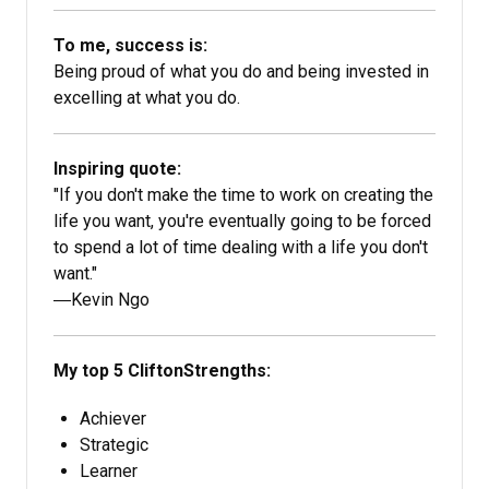
To me, success is:
Being proud of what you do and being invested in
excelling at what you do.
Inspiring quote:
"If you don't make the time to work on creating the
life you want, you're eventually going to be forced
to spend a lot of time dealing with a life you don't
want."
―Kevin Ngo
My top 5 CliftonStrengths:
Achiever
Strategic
Learner