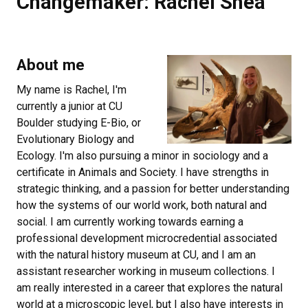
Changemaker: Rachel Shea
About me
My name is Rachel, I'm
currently a junior at CU
Boulder studying E-Bio, or
Evolutionary Biology and
Ecology. I'm also pursuing a minor in sociology and a
certificate in Animals and Society. I have strengths in
strategic thinking, and a passion for better understanding
how the systems of our world work, both natural and
social. I am currently working towards earning a
professional development microcredential associated
with the natural history museum at CU, and I am an
assistant researcher working in museum collections. I
am really interested in a career that explores the natural
world at a microscopic level, but I also have interests in