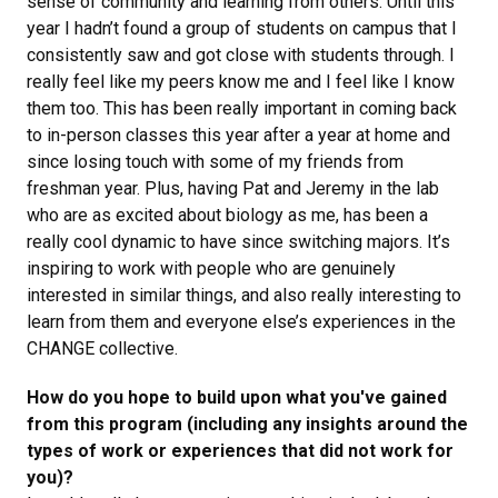
sense of community and learning from others. Until this
year I hadn’t found a group of students on campus that I
consistently saw and got close with students through. I
really feel like my peers know me and I feel like I know
them too. This has been really important in coming back
to in-person classes this year after a year at home and
since losing touch with some of my friends from
freshman year. Plus, having Pat and Jeremy in the lab
who are as excited about biology as me, has been a
really cool dynamic to have since switching majors. It’s
inspiring to work with people who are genuinely
interested in similar things, and also really interesting to
learn from them and everyone else’s experiences in the
CHANGE collective.
How do you hope to build upon what you've gained
from this program (including any insights around the
types of work or experiences that did not work for
you)?