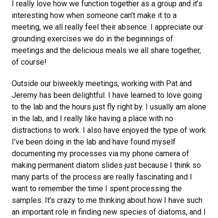
I really love how we function together as a group and it’s
interesting how when someone can’t make it to a
meeting, we all really feel their absence. I appreciate our
grounding exercises we do in the beginnings of
meetings and the delicious meals we all share together,
of course!
Outside our biweekly meetings, working with Pat and
Jeremy has been delightful. I have learned to love going
to the lab and the hours just fly right by. I usually am alone
in the lab, and I really like having a place with no
distractions to work. I also have enjoyed the type of work
I’ve been doing in the lab and have found myself
documenting my processes via my phone camera of
making permanent diatom slides just because I think so
many parts of the process are really fascinating and I
want to remember the time I spent processing the
samples. It’s crazy to me thinking about how I have such
an important role in finding new species of diatoms, and I