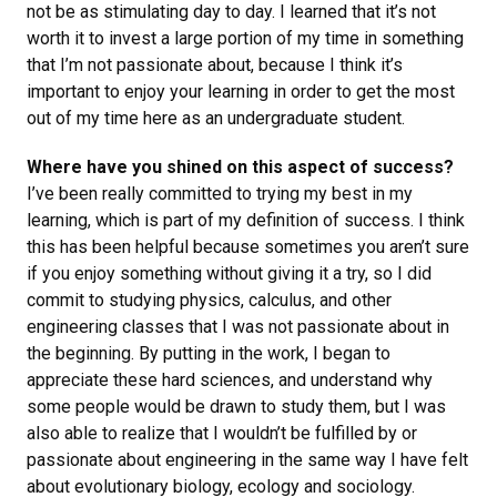
not be as stimulating day to day. I learned that it’s not
worth it to invest a large portion of my time in something
that I’m not passionate about, because I think it’s
important to enjoy your learning in order to get the most
out of my time here as an undergraduate student.
Where have you shined on this aspect of success?
I’ve been really committed to trying my best in my
learning, which is part of my definition of success. I think
this has been helpful because sometimes you aren’t sure
if you enjoy something without giving it a try, so I did
commit to studying physics, calculus, and other
engineering classes that I was not passionate about in
the beginning. By putting in the work, I began to
appreciate these hard sciences, and understand why
some people would be drawn to study them, but I was
also able to realize that I wouldn’t be fulfilled by or
passionate about engineering in the same way I have felt
about evolutionary biology, ecology and sociology.