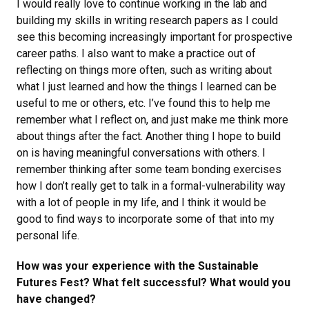
I would really love to continue working in the lab and
building my skills in writing research papers as I could
see this becoming increasingly important for prospective
career paths. I also want to make a practice out of
reflecting on things more often, such as writing about
what I just learned and how the things I learned can be
useful to me or others, etc. I’ve found this to help me
remember what I reflect on, and just make me think more
about things after the fact. Another thing I hope to build
on is having meaningful conversations with others. I
remember thinking after some team bonding exercises
how I don’t really get to talk in a formal-vulnerability way
with a lot of people in my life, and I think it would be
good to find ways to incorporate some of that into my
personal life.
How was your experience with the Sustainable
Futures Fest? What felt successful? What would you
have changed?