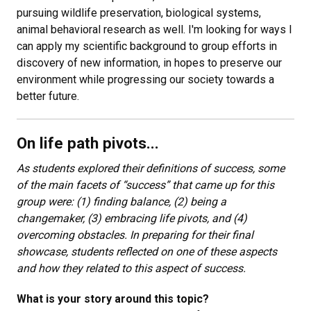
pursuing wildlife preservation, biological systems,
animal behavioral research as well. I'm looking for ways I
can apply my scientific background to group efforts in
discovery of new information, in hopes to preserve our
environment while progressing our society towards a
better future.
On life path pivots...
As students explored their definitions of success, some
of the main facets of “success” that came up for this
group were: (1) finding balance, (2) being a
changemaker, (3) embracing life pivots, and (4)
overcoming obstacles. In preparing for their final
showcase, students reflected on one of these aspects
and how they related to this aspect of success.
What is your story around this topic?