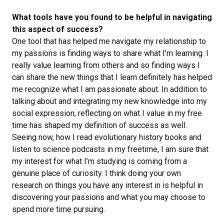
What tools have you found to be helpful in navigating
this aspect of success?
One tool that has helped me navigate my relationship to
my passions is finding ways to share what I’m learning. I
really value learning from others and so finding ways I
can share the new things that I learn definitely has helped
me recognize what I am passionate about. In addition to
talking about and integrating my new knowledge into my
social expression, reflecting on what I value in my free
time has shaped my definition of success as well.
Seeing now, how I read evolutionary history books and
listen to science podcasts in my freetime, I am sure that
my interest for what I’m studying is coming from a
genuine place of curiosity. I think doing your own
research on things you have any interest in is helpful in
discovering your passions and what you may choose to
spend more time pursuing.