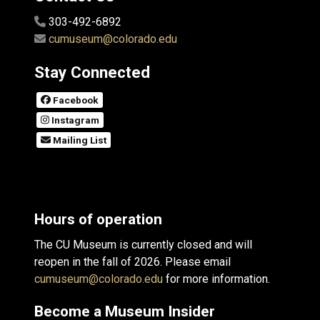
303-492-6892
cumuseum@colorado.edu
Stay Connected
Facebook
Instagram
Mailing List
Hours of operation
The CU Museum is currently closed and will
reopen in the fall of 2026. Please email
cumuseum@colorado.edu
for more information.
Become a Museum Insider