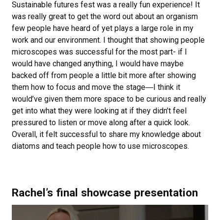
Sustainable futures fest was a really fun experience! It
was really great to get the word out about an organism
few people have heard of yet plays a large role in my
work and our environment. I thought that showing people
microscopes was successful for the most part- if I
would have changed anything, I would have maybe
backed off from people a little bit more after showing
them how to focus and move the stage―I think it
would’ve given them more space to be curious and really
get into what they were looking at if they didn’t feel
pressured to listen or move along after a quick look.
Overall, it felt successful to share my knowledge about
diatoms and teach people how to use microscopes.
Rachel’s final showcase presentation