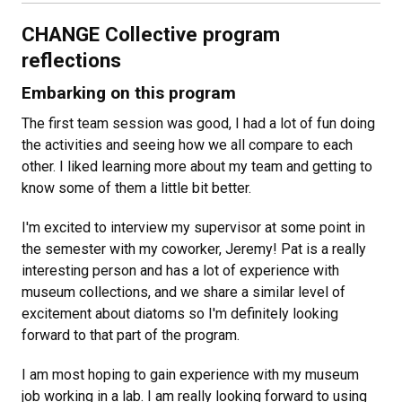
CHANGE Collective program
reflections
Embarking on this program
The first team session was good, I had a lot of fun doing
the activities and seeing how we all compare to each
other. I liked learning more about my team and getting to
know some of them a little bit better.
I'm excited to interview my supervisor at some point in
the semester with my coworker, Jeremy! Pat is a really
interesting person and has a lot of experience with
museum collections, and we share a similar level of
excitement about diatoms so I'm definitely looking
forward to that part of the program.
I am most hoping to gain experience with my museum
job working in a lab. I am really looking forward to using