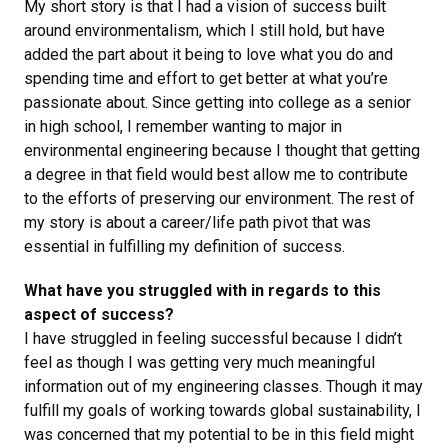
My short story is that I had a vision of success built
around environmentalism, which I still hold, but have
added the part about it being to love what you do and
spending time and effort to get better at what you’re
passionate about. Since getting into college as a senior
in high school, I remember wanting to major in
environmental engineering because I thought that getting
a degree in that field would best allow me to contribute
to the efforts of preserving our environment. The rest of
my story is about a career/life path pivot that was
essential in fulfilling my definition of success.
What have you struggled with in regards to this
aspect of success?
I have struggled in feeling successful because I didn’t
feel as though I was getting very much meaningful
information out of my engineering classes. Though it may
fulfill my goals of working towards global sustainability, I
was concerned that my potential to be in this field might