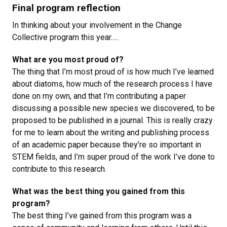
Final program reflection
In thinking about your involvement in the Change
Collective program this year.....
What are you most proud of?
The thing that I’m most proud of is how much I’ve learned
about diatoms, how much of the research process I have
done on my own, and that I’m contributing a paper
discussing a possible new species we discovered, to be
proposed to be published in a journal. This is really crazy
for me to learn about the writing and publishing process
of an academic paper because they’re so important in
STEM fields, and I’m super proud of the work I’ve done to
contribute to this research.
What was the best thing you gained from this
program?
The best thing I’ve gained from this program was a