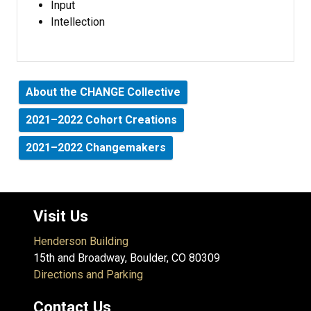
Input
Intellection
About the CHANGE Collective
2021–2022 Cohort Creations
2021–2022 Changemakers
Visit Us
Henderson Building
15th and Broadway, Boulder, CO 80309
Directions and Parking
Contact Us