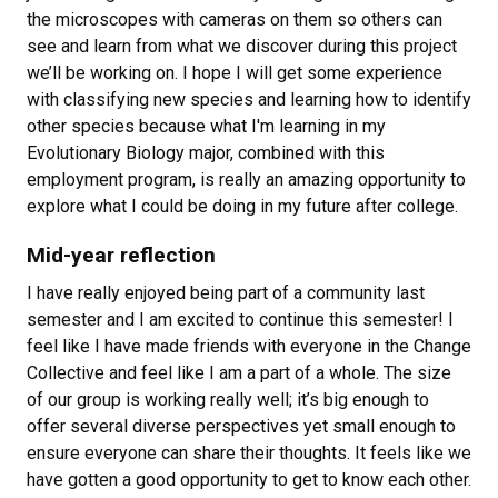
the microscopes with cameras on them so others can
see and learn from what we discover during this project
we’ll be working on. I hope I will get some experience
with classifying new species and learning how to identify
other species because what I'm learning in my
Evolutionary Biology major, combined with this
employment program, is really an amazing opportunity to
explore what I could be doing in my future after college.
Mid-year reflection
I have really enjoyed being part of a community last
semester and I am excited to continue this semester! I
feel like I have made friends with everyone in the Change
Collective and feel like I am a part of a whole. The size
of our group is working really well; it’s big enough to
offer several diverse perspectives yet small enough to
ensure everyone can share their thoughts. It feels like we
have gotten a good opportunity to get to know each other.