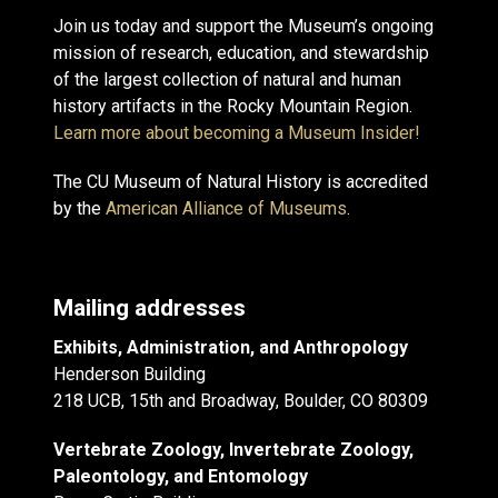
Join us today and support the Museum’s ongoing
mission of research, education, and stewardship
of the largest collection of natural and human
history artifacts in the Rocky Mountain Region.
Learn more about becoming a Museum Insider!
The CU Museum of Natural History is accredited
by the
American Alliance of Museums
.
Mailing addresses
Exhibits, Administration, and Anthropology
Henderson Building
218 UCB, 15th and Broadway, Boulder, CO 80309
Vertebrate Zoology, Invertebrate Zoology,
Paleontology, and Entomology