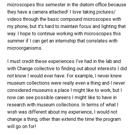
microscopes this semester in the diatom office because
they have a camera attached! I love taking pictures/
videos through the basic compound microscopes with
my phone, but it's hard to maintain focus and lighting that
way. I hope to continue working with microscopes this
summer if I can get an internship that correlates with
microorganisms.
I must credit these experiences I’ve had in the lab and
with Change collective to finding out about interests I did
not know I would ever have. For example, I never knew
museum collections were really even a thing and I never
considered museums a place I might like to work, but I
now can see possible careers I might like to have in
research with museum collections. In terms of what I
wish was different about my experience, I would not
change a thing, other than extend the time the program
will go on for!