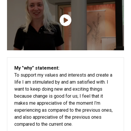
My "why" statement:
To support my values and interests and create a
life I am stimulated by and am satisfied with. I
want to keep doing new and exciting things
because change is good for us; I feel that it
makes me appreciative of the moment I’m
experiencing as compared to the previous ones,
and also appreciative of the previous ones
compared to the current one.