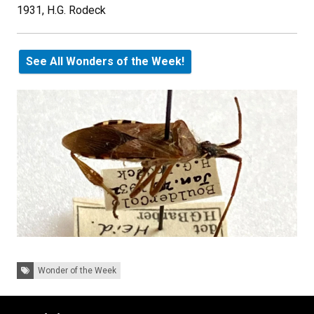
1931, H.G. Rodeck
See All Wonders of the Week!
Tags:
Wonder of the Week