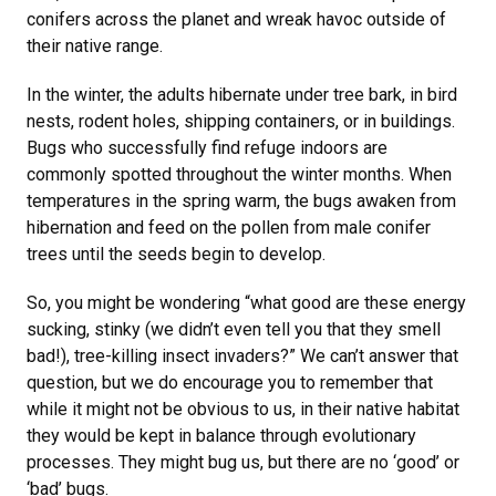
conifers across the planet and wreak havoc outside of
their native range.
In the winter, the adults hibernate under tree bark, in bird
nests, rodent holes, shipping containers, or in buildings.
Bugs who successfully find refuge indoors are
commonly spotted throughout the winter months. When
temperatures in the spring warm, the bugs awaken from
hibernation and feed on the pollen from male conifer
trees until the seeds begin to develop.
So, you might be wondering “what good are these energy
sucking, stinky (we didn’t even tell you that they smell
bad!), tree-killing insect invaders?” We can’t answer that
question, but we do encourage you to remember that
while it might not be obvious to us, in their native habitat
they would be kept in balance through evolutionary
processes. They might bug us, but there are no ‘good’ or
‘bad’ bugs.