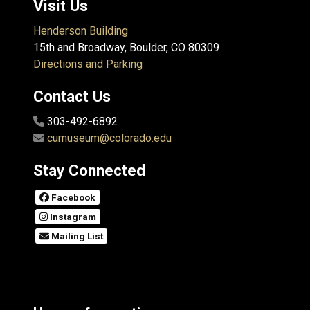
Visit Us
Henderson Building
15th and Broadway, Boulder, CO 80309
Directions and Parking
Contact Us
303-492-6892
cumuseum@colorado.edu
Stay Connected
Facebook
Instagram
Mailing List