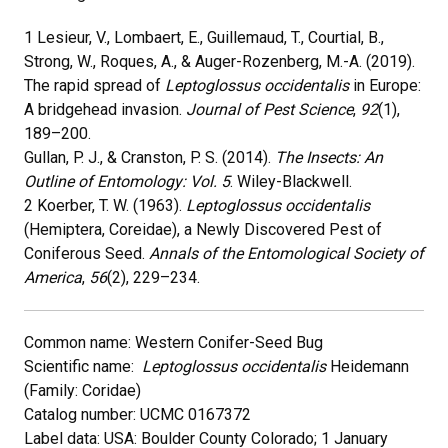
1 Lesieur, V., Lombaert, E., Guillemaud, T., Courtial, B.,
Strong, W., Roques, A., & Auger-Rozenberg, M.-A. (2019).
The rapid spread of
Leptoglossus occidentalis
in Europe:
A bridgehead invasion.
Journal of Pest Science
,
92
(1),
189–200.
Gullan, P. J., & Cranston, P. S. (2014).
The Insects: An
Outline of Entomology: Vol. 5
. Wiley-Blackwell.
2 Koerber, T. W. (1963).
Leptoglossus occidentalis
(Hemiptera, Coreidae), a Newly Discovered Pest of
Coniferous Seed.
Annals of the Entomological Society of
America
,
56
(2), 229–234.
Common name: Western Conifer-Seed Bug
Scientific name:
Leptoglossus occidentalis
Heidemann
(Family: Coridae)
Catalog number: UCMC 0167372
Label data: USA: Boulder County Colorado; 1 January