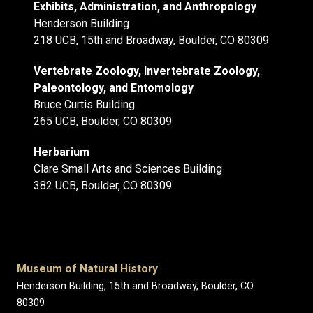
Exhibits, Administration, and Anthropology
Henderson Building
218 UCB, 15th and Broadway, Boulder, CO 80309
Vertebrate Zoology, Invertebrate Zoology,
Paleontology, and Entomology
Bruce Curtis Building
265 UCB, Boulder, CO 80309
Herbarium
Clare Small Arts and Sciences Building
382 UCB, Boulder, CO 80309
Museum of Natural History
Henderson Building, 15th and Broadway, Boulder, CO
80309