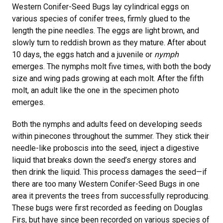
Western Conifer-Seed Bugs lay cylindrical eggs on
various species of conifer trees, firmly glued to the
length the pine needles. The eggs are light brown, and
slowly turn to reddish brown as they mature. After about
10 days, the eggs hatch and a juvenile or
nymph
emerges. The nymphs molt five times, with both the body
size and wing pads growing at each molt. After the fifth
molt, an adult like the one in the specimen photo
emerges.
Both the nymphs and adults feed on developing seeds
within pinecones throughout the summer. They stick their
needle-like proboscis into the seed, inject a digestive
liquid that breaks down the seed’s energy stores and
then drink the liquid. This process damages the seed—if
there are too many Western Conifer-Seed Bugs in one
area it prevents the trees from successfully reproducing.
These bugs were first recorded as feeding on Douglas
Firs, but have since been recorded on various species of