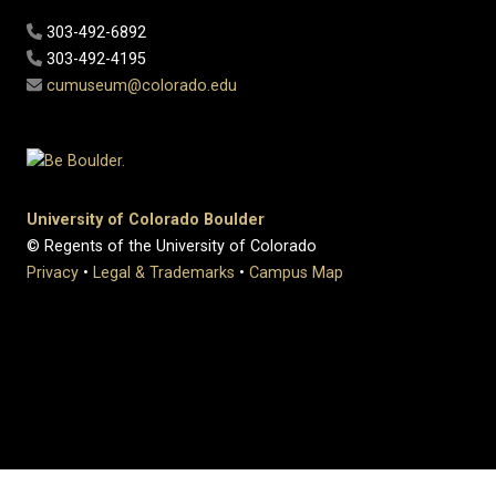
303-492-6892
303-492-4195
cumuseum@colorado.edu
University of Colorado Boulder
© Regents of the University of Colorado
Privacy
•
Legal & Trademarks
•
Campus Map