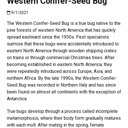
Western Conifer-Seed Bug
Published:9/1/2021
9/1/2021
The Western Conifer-Seed Bug is a true bug native to the
pine forests of western North America that has quickly
spread eastward since the 1950s. Pest specialists
surmise that these bugs were accidentally introduced to
eastern North America through wooden shipping crates
on trains or through commercial Christmas trees. After
becoming established in eastern North America, they
were repeatedly introduced across Europe, Asia, and
northern Africa. By the late 1990s, the Western Conifer-
Seed Bug was recorded in Northern Italy and has since
been found on almost all continents with the exception of
Antarctica
.
True bugs develop through a process called incomplete
metamorphosis, where their body form gradually matures
with each molt. After mating in the spring, female