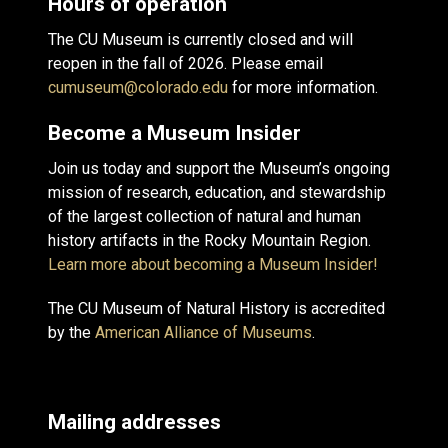
Hours of operation
The CU Museum is currently closed and will
reopen in the fall of 2026. Please email
cumuseum@colorado.edu
for more information.
Become a Museum Insider
Join us today and support the Museum’s ongoing
mission of research, education, and stewardship
of the largest collection of natural and human
history artifacts in the Rocky Mountain Region.
Learn more about becoming a Museum Insider!
The CU Museum of Natural History is accredited
by the
American Alliance of Museums
.
Mailing addresses