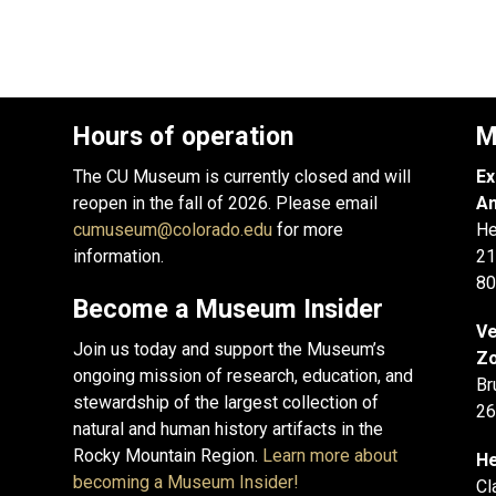
Hours of operation
M
The CU Museum is currently closed and will
Ex
reopen in the fall of 2026. Please email
An
cumuseum@colorado.edu
for more
He
information.
21
80
Become a Museum Insider
Ve
Join us today and support the Museum’s
Zo
ongoing mission of research, education, and
Br
stewardship of the largest collection of
26
natural and human history artifacts in the
Rocky Mountain Region.
Learn more about
He
becoming a Museum Insider!
Cl