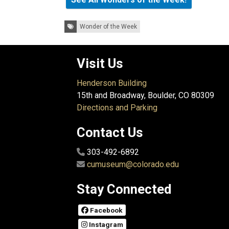
Tags:
Wonder of the Week
Visit Us
Henderson Building
15th and Broadway, Boulder, CO 80309
Directions and Parking
Contact Us
303-492-6892
cumuseum@colorado.edu
Stay Connected
Facebook
Instagram