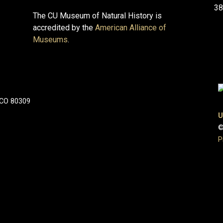
38
The CU Museum of Natural History is
accredited by the
American Alliance of
Museums
.
 CO 80309
U
©
P