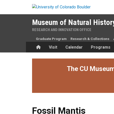
Skip to main content
Museum of Natural Histor
RESEARCH AND INNOVATION OFFICE
Graduate Program
Research & Collections
Home
Visit
Calendar
Programs
The CU Museum i
Fossil Mantis