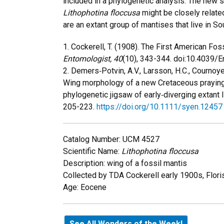
included in a phylogenetic analysis. The new s
Lithophotina floccusa
might be closely related
are an extant group of mantises that live in S
1. Cockerell, T. (1908). The First American Fos
Entomologist,
40
(10), 343-344. doi:10.4039/
2. Demers‐Potvin, A.V., Larsson, H.C., Cournoye
Wing morphology of a new Cretaceous praying
phylogenetic jigsaw of early‐diverging extant 
205-223.
https://doi.org/10.1111/syen.12457
Catalog Number: UCM 4527
Scientific Name:
Lithophotina floccusa
Description: wing of a fossil mantis
Collected by TDA Cockerell early 1900s, Flori
Age: Eocene
See All Wonders of the Week!