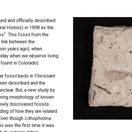
nd and officially described
al History) in 1908 as the
1
es
. This fossil from the
 link between the
lion years ago), when
 today when we observe living
 found in Colorado).
e fossil beds in Florissant
been described and the
nclear. But, a new study by
wing morphology of known
newly discovered fossils
ding of how they are related
 Even though
Lithophotina
s was the first time it was