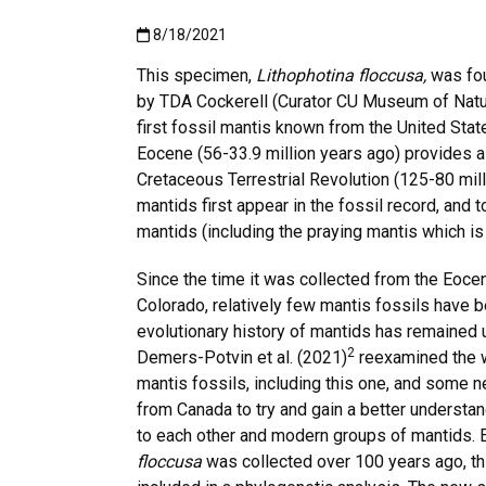
Published:8/18/2021
8/18/2021
This specimen,
Lithophotina floccusa,
was fou
by TDA Cockerell (Curator CU Museum of Natur
first fossil mantis known from the United Stat
Eocene (56-33.9 million years ago) provides a
Cretaceous Terrestrial Revolution (125-80 mil
mantids first appear in the fossil record, and
mantids (including the praying mantis which is
Since the time it was collected from the Eocen
Colorado, relatively few mantis fossils have 
evolutionary history of mantids has remained u
2
Demers-Potvin et al. (2021)
reexamined the 
mantis fossils, including this one, and some 
from Canada to try and gain a better understan
to each other and modern groups of mantids.
floccusa
was collected over 100 years ago, thi