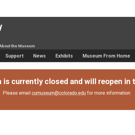
y
About the Museum
Support
News
Exhibits
Museum From Home
s currently closed and will reopen in t
Please email
cumuseum@colorado.edu
for more information.