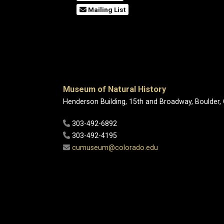
Mailing List
Museum of Natural History
Henderson Building, 15th and Broadway, Boulder,
303-492-6892
303-492-4195
cumuseum@colorado.edu