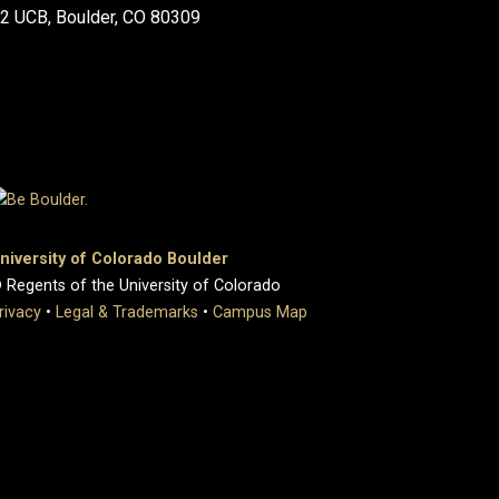
2 UCB, Boulder, CO 80309
niversity of Colorado Boulder
 Regents of the University of Colorado
rivacy
•
Legal & Trademarks
•
Campus Map