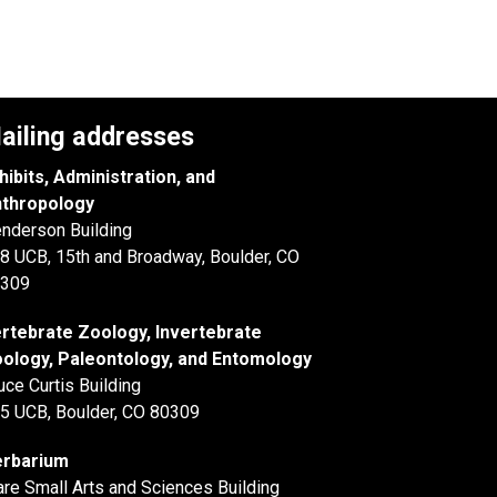
ailing addresses
hibits, Administration, and
thropology
nderson Building
8 UCB, 15th and Broadway, Boulder, CO
309
rtebrate Zoology, Invertebrate
ology, Paleontology, and Entomology
uce Curtis Building
5 UCB, Boulder, CO 80309
rbarium
are Small Arts and Sciences Building