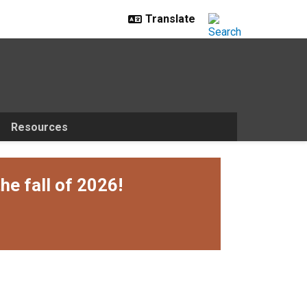
Resources
he fall of 2026!