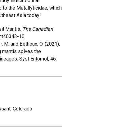
tudy indicated that
 to the Metallyticidae, which
outheast Asia today!
sil Mantis.
The Canadian
Ent40343-10
r, M. and Béthoux, O. (2021),
 mantis solves the
lineages. Syst Entomol, 46:
ssant, Colorado