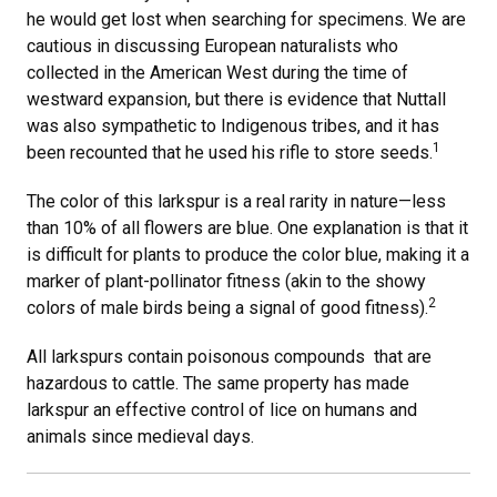
he would get lost when searching for specimens. We are
cautious in discussing European naturalists who
collected in the American West during the time of
westward expansion, but there is evidence that Nuttall
was also sympathetic to Indigenous tribes, and it has
1
been recounted that he used his rifle to store seeds.
The color of this larkspur is a real rarity in nature—less
than 10% of all flowers are blue. One explanation is that it
is difficult for plants to produce the color blue, making it a
marker of plant-pollinator fitness (akin to the showy
2
colors of male birds being a signal of good fitness).
All larkspurs contain poisonous compounds that are
hazardous to cattle. The same property has made
larkspur an effective control of lice on humans and
animals since medieval days.