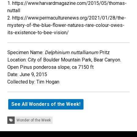
1. https://www.harvardmagazine.com/2015/05/thomas-
nuttall
2. https://www.permaculturenews.org/2021/01/28/the-
mystery-of-the-blue-flower-natures-rare-colour-owes-
its-existence-to-bee-vision/
Specimen Name:
Delphinium nuttallianum
Pritz
Location: City of Boulder Mountain Park, Bear Canyon.
Open Pinus ponderosa slope; ca 7150 ft
Date: June 9, 2015
Collected by: Tim Hogan
See All Wonders of the Week!
Tags:
Wonder of the Week