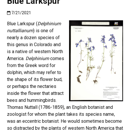
Blue Larkspur
Published:7/21/2021
7/21/2021
Blue Larkspur (
Delphinium
nuttallianum
) is one of
nearly a dozen species of
this genus in Colorado and
is a native of western North
America.
Delphinium
comes
from the Greek word for
dolphin, which may refer to
the shape of its flower bud,
or perhaps the nectaries
inside the flower that attract
bees and hummingbirds.
Thomas Nuttall (1786-1859), an English botanist and
zoologist for whom the plant takes its species name,
was an eccentric botanist. He would sometimes become
so distracted by the plants of western North America that