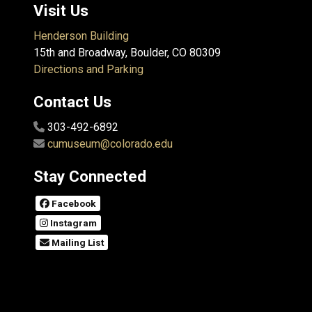
Visit Us
Henderson Building
15th and Broadway, Boulder, CO 80309
Directions and Parking
Contact Us
303-492-6892
cumuseum@colorado.edu
Stay Connected
Facebook
Instagram
Mailing List