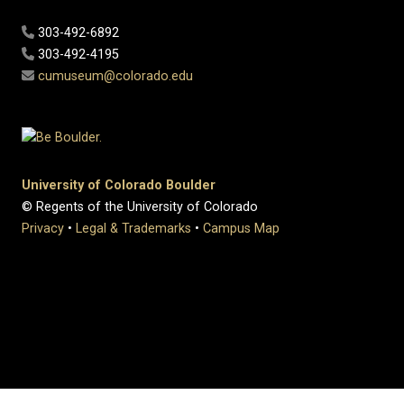
303-492-6892
303-492-4195
cumuseum@colorado.edu
University of Colorado Boulder
© Regents of the University of Colorado
Privacy
•
Legal & Trademarks
•
Campus Map