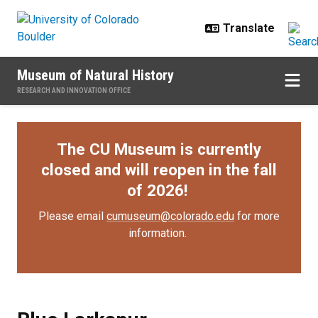
Skip to main content
Museum of Natural History
RESEARCH AND INNOVATION OFFICE
The CU Museum is currently
closed and will reopen in the fall
of 2026!
Please email
cumuseum@colorado.edu
for more
information.