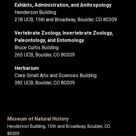
Exhibits, Administration, and Anthropology
Henderson Building
218 UCB, 15th and Broadway, Boulder, CO 80309
Vertebrate Zoology, Invertebrate Zoology,
Paleontology, and Entomology
Bruce Curtis Building
265 UCB, Boulder, CO 80309
Herbarium
Clare Small Arts and Sciences Building
382 UCB, Boulder, CO 80309
Museum of Natural History
Henderson Building, 15th and Broadway, Boulder, CO
80309