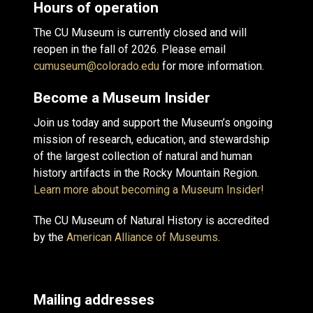
Hours of operation
The CU Museum is currently closed and will
reopen in the fall of 2026. Please email
cumuseum@colorado.edu
for more information.
Become a Museum Insider
Join us today and support the Museum’s ongoing
mission of research, education, and stewardship
of the largest collection of natural and human
history artifacts in the Rocky Mountain Region.
Learn more about becoming a Museum Insider!
The CU Museum of Natural History is accredited
by the
American Alliance of Museums
.
Mailing addresses