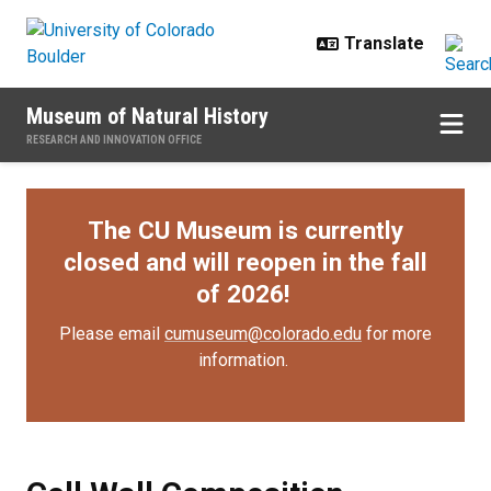
Skip to main content
Museum of Natural History
RESEARCH AND INNOVATION OFFICE
The CU Museum is currently
closed and will reopen in the fall
of 2026!
Please email
cumuseum@colorado.edu
for more
information.