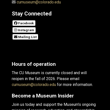
cumuseum@colorado.edu
Stay Connected
Facebook
Instagram
Mailing List
Hours of operation
The CU Museum is currently closed and will
reopen in the fall of 2026. Please email
cumuseum@colorado.edu
for more information.
Become a Museum Insider
Join us today and support the Museum’s ongoing