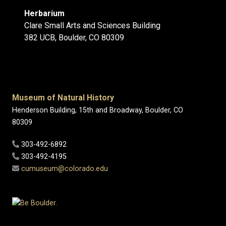
Herbarium
Clare Small Arts and Sciences Building
382 UCB, Boulder, CO 80309
Museum of Natural History
Henderson Building, 15th and Broadway, Boulder, CO
80309
303-492-6892
303-492-4195
cumuseum@colorado.edu