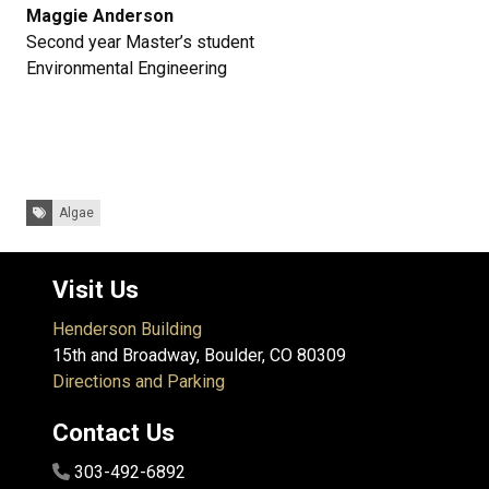
Maggie Anderson
Second year Master’s student
Environmental Engineering
Tags:
Algae
Visit Us
Henderson Building
15th and Broadway, Boulder, CO 80309
Directions and Parking
Contact Us
303-492-6892