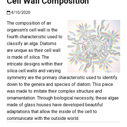
Cell Wall Composition
Published:4/10/2020
4/10/2020
The composition of an
organism’s cell wall is the
fourth characteristic used to
classify an alga. Diatoms
are unique as their cell wall
is made of silica. The
intricate designs within their
silica cell walls and varying
symmetry are the primary characteristic used to identify
down to the genera and species of diatom. This piece
was made to imitate their complex structure and
ornamentation. Through biological necessity, these algae
made of glass houses have developed beautiful
adaptations that allow the inside of the cell to
communicate with the outside world.