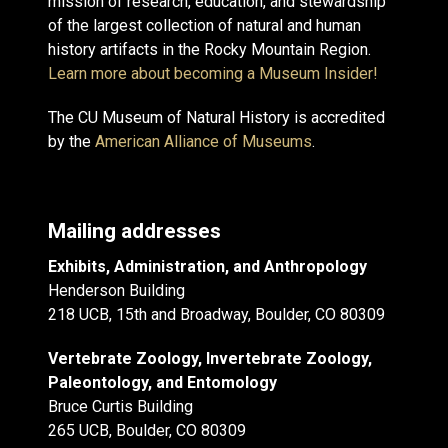
mission of research, education, and stewardship
of the largest collection of natural and human
history artifacts in the Rocky Mountain Region.
Learn more about becoming a Museum Insider!
The CU Museum of Natural History is accredited
by the
American Alliance of Museums
.
Mailing addresses
Exhibits, Administration, and Anthropology
Henderson Building
218 UCB, 15th and Broadway, Boulder, CO 80309
Vertebrate Zoology, Invertebrate Zoology,
Paleontology, and Entomology
Bruce Curtis Building
265 UCB, Boulder, CO 80309