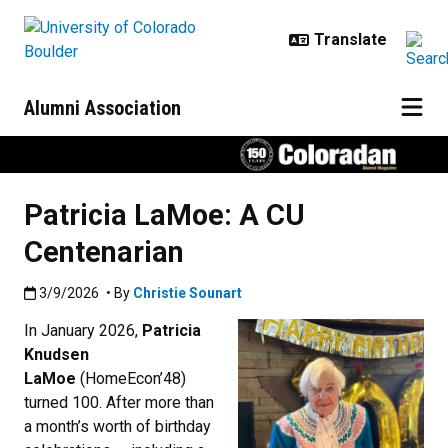
Skip to main content
Alumni Association
Patricia LaMoe: A CU
Centenarian
Published:3/9/2026
3/9/2026
• By
Christie Sounart
In January 2026,
Patricia
Knudsen
LaMoe
(HomeEcon’48)
turned 100. After more than
a month’s worth of birthday