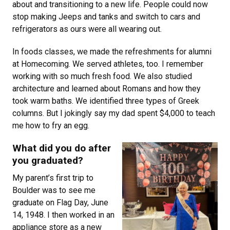
about and transitioning to a new life. People could now
stop making Jeeps and tanks and switch to cars and
refrigerators as ours were all wearing out.
In foods classes, we made the refreshments for alumni
at Homecoming. We served athletes, too. I remember
working with so much fresh food. We also studied
architecture and learned about Romans and how they
took warm baths. We identified three types of Greek
columns. But I jokingly say my dad spent $4,000 to teach
me how to fry an egg.
What did you do after
you graduated?
My parent’s first trip to
Boulder was to see me
graduate on Flag Day, June
14, 1948. I then worked in an
appliance store as a new