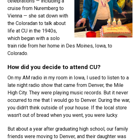
celebrations — including a
cruise from Nuremberg to
Vienna — she sat down with
the Coloradan to talk about
life at CU in the 1940s,
which began with a solo
train ride from her home in Des Moines, Iowa, to
Colorado.
How did you decide to attend CU?
On my AM radio in my room in Iowa, I used to listen to a
late night radio show that came from Denver, the Mile
High City. They were playing music records. But it never
occurred to me that I would go to Denver. During the war,
you didn’t think outside of your house. If the local store
wasn’t out of bread when you went, you were lucky.
But about a year after graduating high school, our family
friends were moving to Denver, and their daughter was