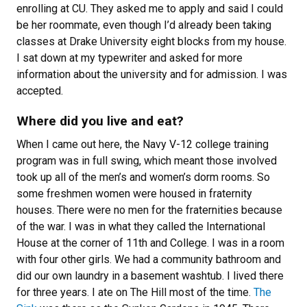
enrolling at CU. They asked me to apply and said I could
be her roommate, even though I’d already been taking
classes at Drake University eight blocks from my house.
I sat down at my typewriter and asked for more
information about the university and for admission. I was
accepted.
Where did you live and eat?
When I came out here, the Navy V-12 college training
program was in full swing, which meant those involved
took up all of the men’s and women’s dorm rooms. So
some freshmen women were housed in fraternity
houses. There were no men for the fraternities because
of the war. I was in what they called the International
House at the corner of 11th and College. I was in a room
with four other girls. We had a community bathroom and
did our own laundry in a basement washtub. I lived there
for three years. I ate on The Hill most of the time.
The