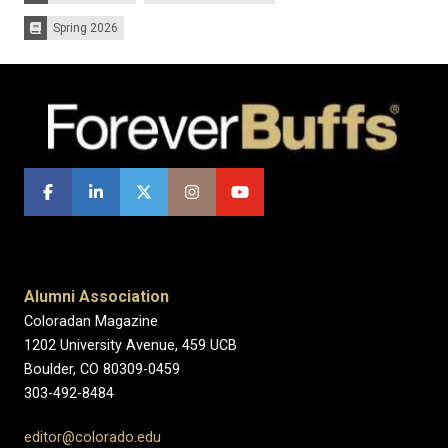
Spring 2026
Issues:
Alumni Association
Coloradan Magazine
1202 University Avenue, 459 UCB
Boulder, CO 80309-0459
303-492-8484
editor@colorado.edu