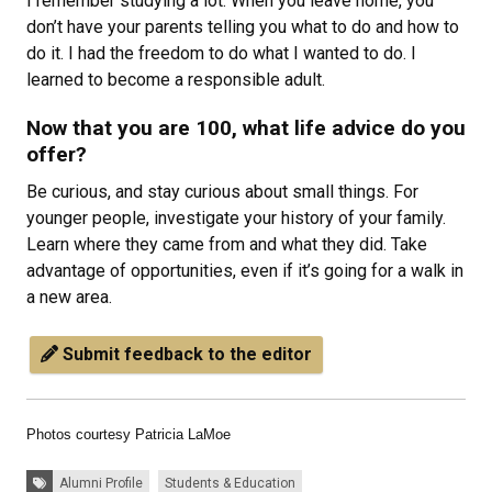
I remember studying a lot. When you leave home, you
don’t have your parents telling you what to do and how to
do it. I had the freedom to do what I wanted to do. I
learned to become a responsible adult.
Now that you are 100, what life advice do you
offer?
Be curious, and stay curious about small things. For
younger people, investigate your history of your family.
Learn where they came from and what they did. Take
advantage of opportunities, even if it’s going for a walk in
a new area.
Submit feedback to the editor
Photos courtesy Patricia LaMoe
Tags:
Alumni Profile
Students & Education