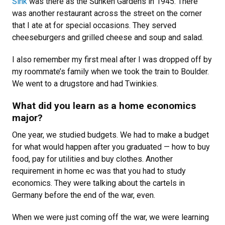
Sink
was there as the Sunken Gardens in 1945. There
was another restaurant across the street on the corner
that I ate at for special occasions. They served
cheeseburgers and grilled cheese and soup and salad.
I also remember my first meal after I was dropped off by
my roommate’s family when we took the train to Boulder.
We went to a drugstore and had Twinkies.
What did you learn as a home economics
major?
One year, we studied budgets. We had to make a budget
for what would happen after you graduated — how to buy
food, pay for utilities and buy clothes. Another
requirement in home ec was that you had to study
economics. They were talking about the cartels in
Germany before the end of the war, even.
When we were just coming off the war, we were learning