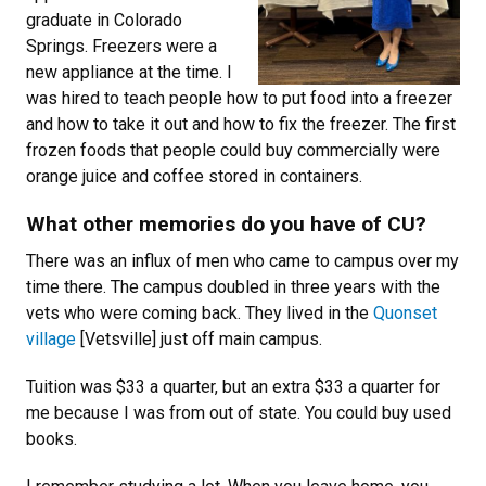
graduate in Colorado
Springs. Freezers were a
new appliance at the time. I
was hired to teach people how to put food into a freezer
and how to take it out and how to fix the freezer. The first
frozen foods that people could buy commercially were
orange juice and coffee stored in containers.
What other memories do you have of CU?
There was an influx of men who came to campus over my
time there. The campus doubled in three years with the
vets who were coming back. They lived in the
Quonset
village
[Vetsville] just off main campus.
Tuition was $33 a quarter, but an extra $33 a quarter for
me because I was from out of state. You could buy used
books.