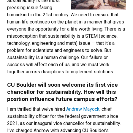
Sustainability is the most
pressing issue facing
humankind in the 21st century. We need to ensure that
human life continues on the planet in a manner that gives
everyone the opportunity for a life worth living. There is a
misconception that sustainability is a STEM (science,
technology, engineering and math) issue — that it’s a
problem for scientists and engineers to solve. But
sustainability is a human challenge. Our failure or
success will affect each of us, and we must work
together across disciplines to implement solutions.
CU Boulder will soon welcome its first vice
chancellor for sustainability. How will this
position influence future campus efforts?
I am thrilled that we’ve hired
Andrew Mayock
, chief
sustainability officer for the federal government since
2021, as our inaugural vice chancellor for sustainability.
I’ve charged Andrew with advancing CU Boulder’s