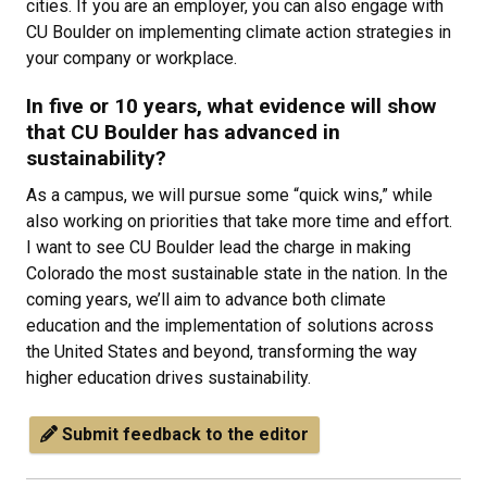
cities. If you are an employer, you can also engage with
CU Boulder on implementing climate action strategies in
your company or workplace.
In five or 10 years, what evidence will show
that CU Boulder has advanced in
sustainability?
As a campus, we will pursue some “quick wins,” while
also working on priorities that take more time and effort.
I want to see CU Boulder lead the charge in making
Colorado the most sustainable state in the nation. In the
coming years, we’ll aim to advance both climate
education and the implementation of solutions across
the United States and beyond, transforming the way
higher education drives sustainability.
Submit feedback to the editor