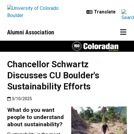
Skip to main content
Alumni Association
Chancellor Schwartz
Discusses CU Boulder's
Sustainability Efforts
Published:3/10/2025
3/10/2025
What do you want
people to understand
about sustainability?