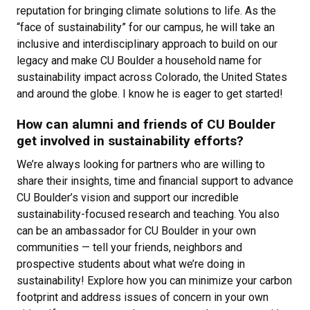
reputation for bringing climate solutions to life. As the
“face of sustainability” for our campus, he will take an
inclusive and interdisciplinary approach to build on our
legacy and make CU Boulder a household name for
sustainability impact across Colorado, the United States
and around the globe. I know he is eager to get started!
How can alumni and friends of CU Boulder
get involved in sustainability efforts?
We’re always looking for partners who are willing to
share their insights, time and financial support to advance
CU Boulder’s vision and support our incredible
sustainability-focused research and teaching. You also
can be an ambassador for CU Boulder in your own
communities — tell your friends, neighbors and
prospective students about what we’re doing in
sustainability! Explore how you can minimize your carbon
footprint and address issues of concern in your own