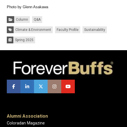
Photo by Glenn Asakawa
Categories:
Column
Q&A
Tags:
Climate & Environment
Faculty Profile
Sustainability
Spring 2025
Issues:
Alumni Association
Coloradan Magazine