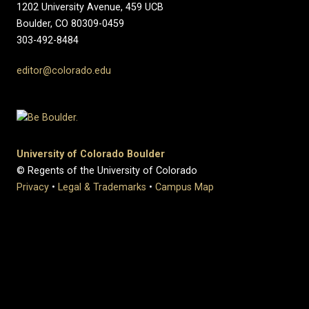
1202 University Avenue, 459 UCB
Boulder, CO 80309-0459
303-492-8484
editor@colorado.edu
University of Colorado Boulder
© Regents of the University of Colorado
Privacy
•
Legal & Trademarks
•
Campus Map