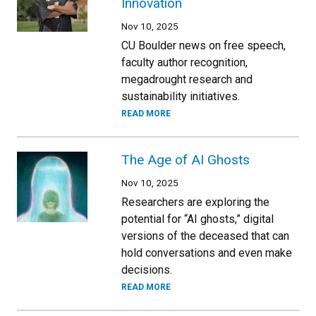
Innovation
Nov 10, 2025
CU Boulder news on free speech,
faculty author recognition,
megadrought research and
sustainability initiatives.
READ MORE
The Age of AI Ghosts
Nov 10, 2025
Researchers are exploring the
potential for “AI ghosts,” digital
versions of the deceased that can
hold conversations and even make
decisions.
READ MORE