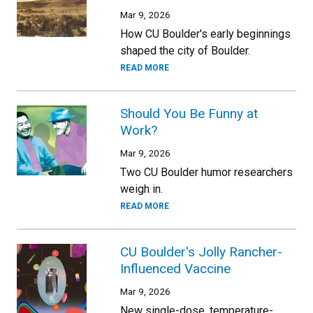
Mar 9, 2026
How CU Boulder's early beginnings
shaped the city of Boulder.
READ MORE
Should You Be Funny at
Work?
Mar 9, 2026
Two CU Boulder humor researchers
weigh in.
READ MORE
CU Boulder's Jolly Rancher-
Influenced Vaccine
Mar 9, 2026
New single-dose, temperature-