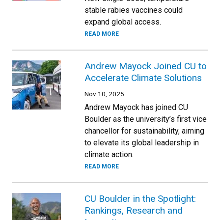
stable rabies vaccines could
expand global access.
READ MORE
Andrew Mayock Joined CU to
Accelerate Climate Solutions
Nov 10, 2025
Andrew Mayock has joined CU
Boulder as the university’s first vice
chancellor for sustainability, aiming
to elevate its global leadership in
climate action.
READ MORE
CU Boulder in the Spotlight:
Rankings, Research and