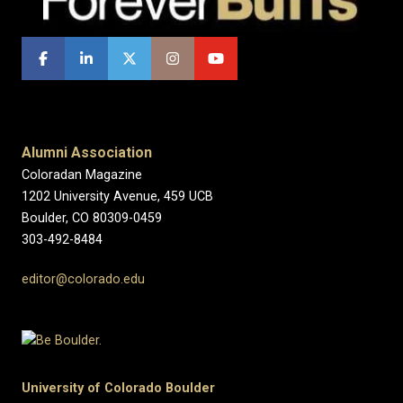
Alumni Association
Coloradan Magazine
1202 University Avenue, 459 UCB
Boulder, CO 80309-0459
303-492-8484
editor@colorado.edu
University of Colorado Boulder