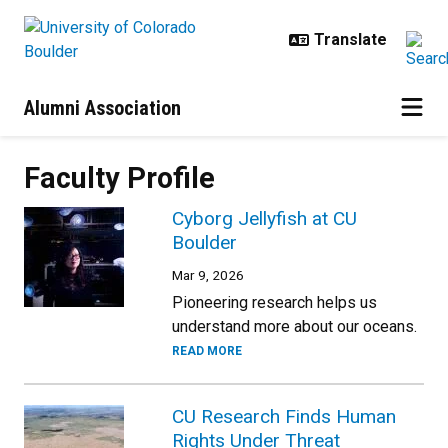
Skip to main content
Alumni Association
Faculty Profile
Cyborg Jellyfish at CU
Boulder
Mar 9, 2026
Pioneering research helps us
understand more about our oceans.
READ MORE
CU Research Finds Human
Rights Under Threat