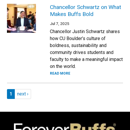
Chancellor Schwartz on What
Makes Buffs Bold
Jul 7, 2025
Chancellor Justin Schwartz shares
how CU Boulder’s culture of
boldness, sustainability and
community drives students and
faculty to make a meaningful impact
on the world.
READ MORE
Pagination
Page 1
Next page
1
next ›