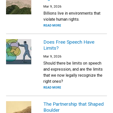
Mar 9, 2026
Billions live in environments that
violate human rights.
READ MORE
Does Free Speech Have
Limits?
Mar 9, 2026
Should there be limits on speech
and expression, and are the limits
that we now legally recognize the
right ones?
READ MORE
The Partnership that Shaped
Boulder