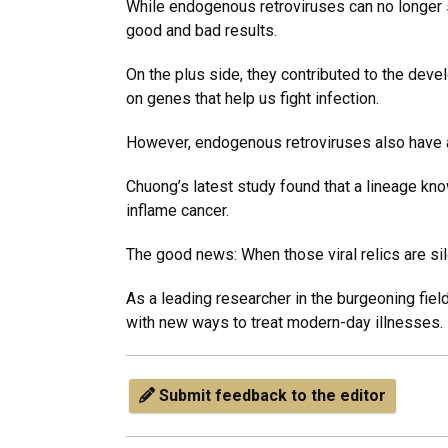
While endogenous retroviruses can no longer si
good and bad results.
On the plus side, they contributed to the deve
on genes that help us fight infection.
However, endogenous retroviruses also have a
Chuong’s latest study found that a lineage kno
inflame cancer.
The good news: When those viral relics are s
As a leading researcher in the burgeoning fie
with new ways to treat modern-day illnesses.
Submit feedback to the editor