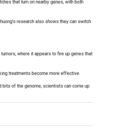
tches that turn on nearby genes, with both
. Chuong’s research also shows they can switch
 tumors, where it appears to fire up genes that
nking treatments become more effective.
ed bits of the genome, scientists can come up