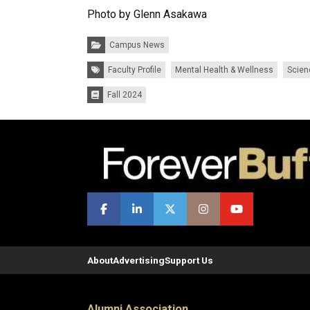
Photo by Glenn Asakawa
Categories:
Campus News
Tags:
Faculty Profile
Mental Health & Wellness
Scien
Fall 2024
Issues:
About
Advertising
Support Us
Alumni Association