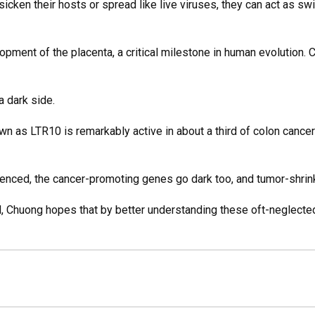
cken their hosts or spread like live viruses, they can act as swi
lopment of the placenta, a critical milestone in human evolution
 dark side.
wn as LTR10 is remarkably active in about a third of colon cancer
ilenced, the cancer-promoting genes go dark too, and tumor-shri
ld, Chuong hopes that by better understanding these oft-neglect