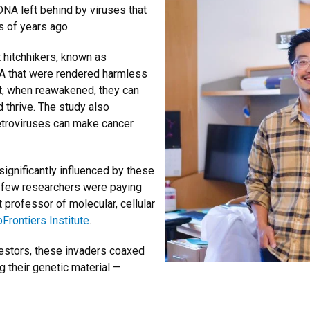
f DNA left behind by viruses that
s of years ago.
 hitchhikers, known as
NA that were rendered harmless
t, when reawakened, they can
nd thrive. The study also
etroviruses can make cancer
ignificantly influenced by these
ery few researchers were paying
 professor of molecular, cellular
oFrontiers Institute
.
ncestors, these invaders coaxed
g their genetic material —