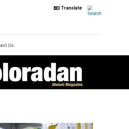
act Us