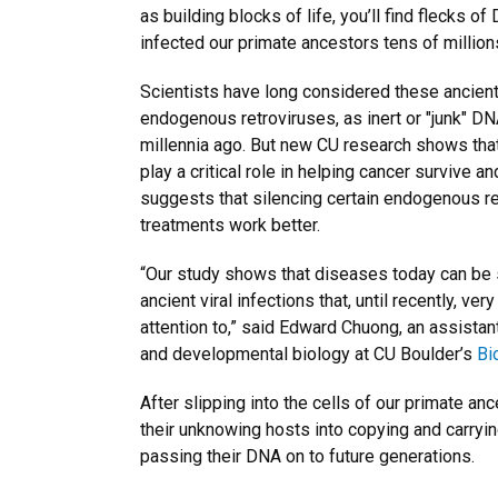
as building blocks of life, you’ll find flecks o
infected our primate ancestors tens of million
Scientists have long considered these ancient
endogenous retroviruses, as inert or "junk" D
millennia ago. But new CU research shows tha
play a critical role in helping cancer survive a
suggests that silencing certain endogenous r
treatments work better.
“Our study shows that diseases today can be s
ancient viral infections that, until recently, v
attention to,” said Edward Chuong, an assistant
and developmental biology at CU Boulder’s
Bi
After slipping into the cells of our primate a
their unknowing hosts into copying and carryin
passing their DNA on to future generations.