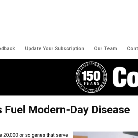
edback
Update Your Subscription
Our Team
Cont
s Fuel Modern-Day Disease
 20,000 or so genes that serve