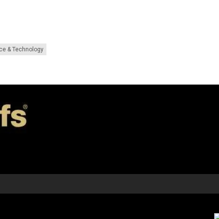
ce & Technology