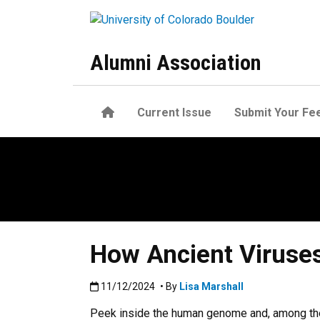
Skip to main content
Alumni Association
Home
Current Issue
Submit Your Fe
How Ancient Viruse
Published:11/12/2024
11/12/2024
• By
Lisa Marshall
Peek inside the human genome and, among the