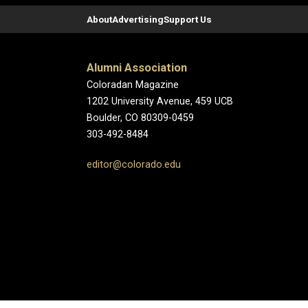
About
Advertising
Support Us
Alumni Association
Coloradan Magazine
1202 University Avenue, 459 UCB
Boulder, CO 80309-0459
303-492-8484
editor@colorado.edu