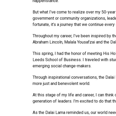
happenstance.
But what I’ve come to realize over my 50-year 
government or community organizations, leadersh
fortunate, it’s a journey that we continue every 
Throughout my career, I’ve been inspired by t
Abraham Lincoln, Malala Yousafzai and the Da
This spring, I had the honor of meeting His Ho
Leeds School of Business. I traveled with stu
emerging social change-makers.
Through inspirational conversations, the Dala
more just and benevolent world.
At this stage of my life and career, I can thi
generation of leaders. I’m excited to do that 
As the Dalai Lama reminded us, our world need