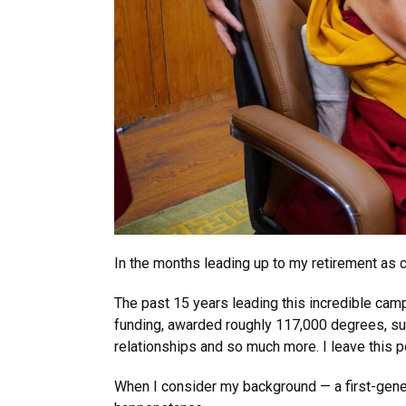
In the months leading up to my retirement as c
The past 15 years leading this incredible ca
funding, awarded roughly 117,000 degrees, surv
relationships and so much more. I leave this po
When I consider my background — a first-genera