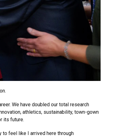
on.
reer. We have doubled our total research
novation, athletics, sustainability, town-gown
 its future.
to feel like I arrived here through