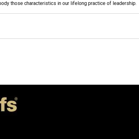
y those characteristics in our lifelong practice of leadership.