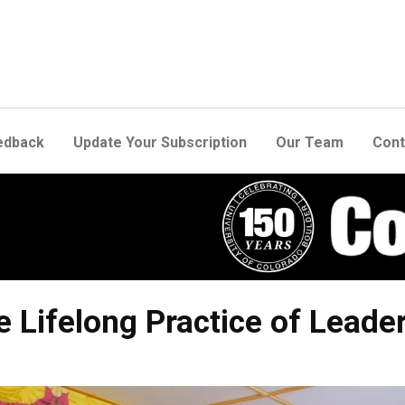
edback
Update Your Subscription
Our Team
Cont
e Lifelong Practice of Leade