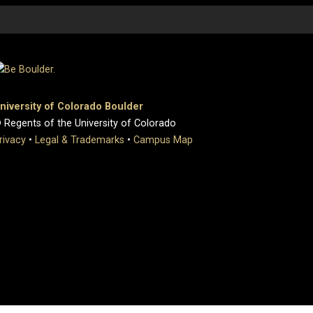
niversity of Colorado Boulder
 Regents of the University of Colorado
rivacy
•
Legal & Trademarks
•
Campus Map