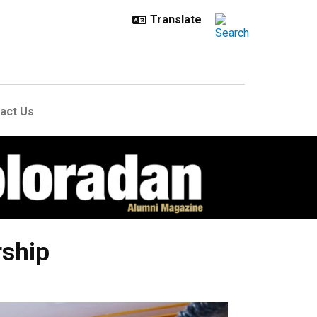
act Us
rship