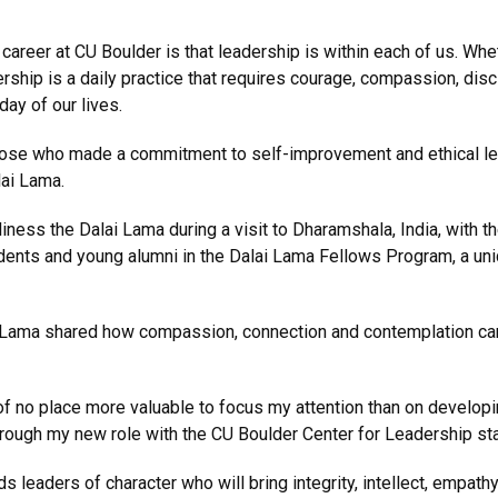
career at CU Boulder is that leadership is within each of us. Whe
ip is a daily practice that requires courage, compassion, discipli
day of our lives.
hose who made a commitment to self-improvement and ethical lea
lai Lama.
liness the Dalai Lama during a visit to Dharamshala, India, with
dents and young alumni in the Dalai Lama Fellows Program, a un
i Lama shared how compassion, connection and contemplation can 
nk of no place more valuable to focus my attention than on devel
through my new role with the CU Boulder Center for Leadership st
s leaders of character who will bring integrity, intellect, emp