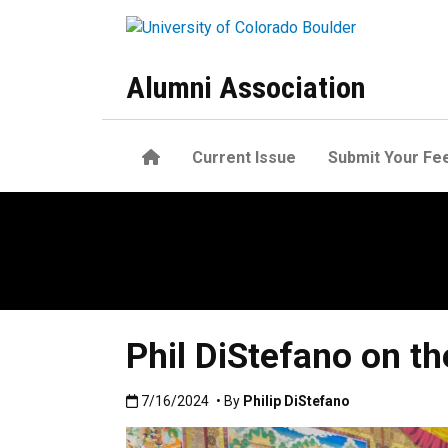
Skip to main content
Alumni Association
Home
Current Issue
Submit Your Fe
Phil DiStefano on th
Published:7/16/2024
7/16/2024
• By
Philip DiStefano