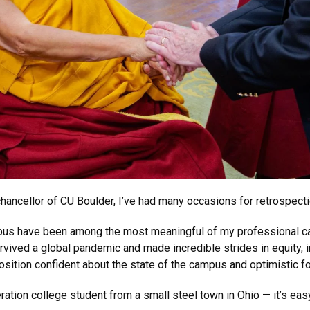
hancellor of CU Boulder, I’ve had many occasions for retrospecti
mpus have been among the most meaningful of my professional ca
ived a global pandemic and made incredible strides in equity, in
sition confident about the state of the campus and optimistic for
tion college student from a small steel town in Ohio — it’s easy 