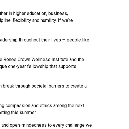
ther in higher education, business,
ne, flexibility and humility. If we’re
dership throughout their lives — people like
 the Renée Crown Wellness Institute and the
ique one-year fellowship that supports
break through societal barriers to create a
oping compassion and ethics among the next
arting this summer.
athy and open-mindedness to every challenge we