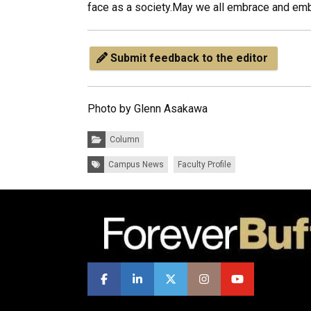
face as a society.May we all embrace and embod
Submit feedback to the editor
Photo by Glenn Asakawa
Categories:
Column
Tags:
Campus News
Faculty Profile