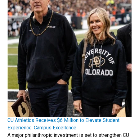
CU Athletics Receives $6 Million to Elevate Student
Experience, Campus Excellence
A major philanthropic investment is set to strengthen CU