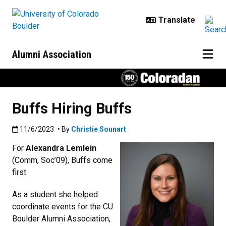
Skip to main content
Alumni Association
Buffs Hiring Buffs
Published:11/6/2023
11/6/2023
• By
Christie Sounart
For
Alexandra Lemlein
(Comm, Soc’09), Buffs come
first.
As a student she helped
coordinate events for the CU
Boulder Alumni Association,