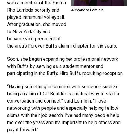
was a member of the Sigma
Rho Lambda sorority and
Alexandra Lemlein
played intramural volleyball.
After graduation, she moved
to New York City and
became vice president of
the area’s Forever Buffs alumni chapter for six years.
Soon, she began expanding her professional network
with Buffs by serving as a student mentor and
participating in the Buffs Hire Buffs recruiting reception.
“Having something in common with someone such as
being an alum of CU Boulder is a natural way to start a
conversation and connect,” said Lemlein. “I love
networking with people and especially helping fellow
alums with their job search. I’ve had many people help
me over the years and it’s important to help others and
pay it forward.”