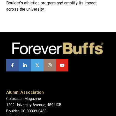
Boulder’s athletics program and amplify its impact
across the university.
Alumni Association
Coloradan Magazine
1202 University Avenue, 459 UCB
Boulder, CO 80309-0459