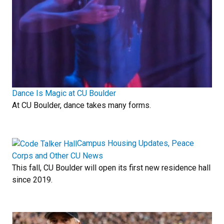
Dance Is Magic at CU Boulder
At CU Boulder, dance takes many forms.
Campus Housing Updates, Peace
Corps and Other CU News
This fall, CU Boulder will open its first new residence hall
since 2019.