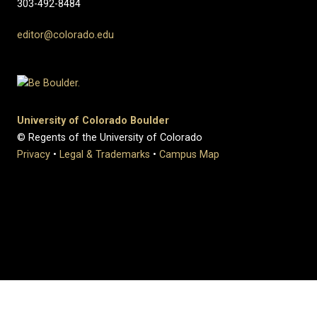
303-492-8484
editor@colorado.edu
University of Colorado Boulder
© Regents of the University of Colorado
Privacy
•
Legal & Trademarks
•
Campus Map