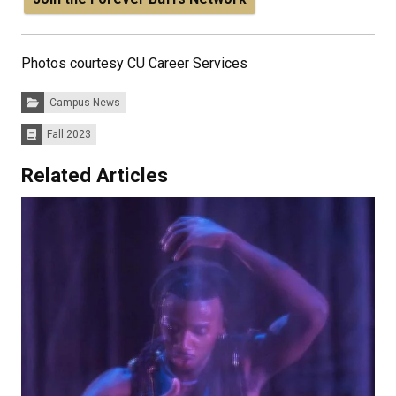
Photos courtesy CU Career Services
Categories:
Campus News
Fall 2023
Issues:
Related Articles