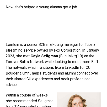
Now she’s helped a young alumna get a job.
Lemlein is a senior B2B marketing manager for Tubi, a
streaming service owned by Fox Corporation. In January
2023, she met
Cayla Seligman
(Bus, Mktg’19) on the
Forever Buffs Network while looking to meet more Buffs.
The network, which functions like a LinkedIn for CU
Boulder alumni, helps students and alumni connect over
their shared CU experiences and seek professional
advice.
Within a couple of weeks,
she recommended Seligman
for a TV specialist position