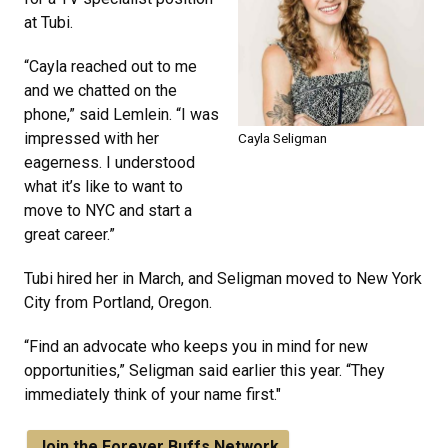
at Tubi.
“Cayla reached out to me
and we chatted on the
phone,” said Lemlein. “I was
impressed with her
Cayla Seligman
eagerness. I understood
what it’s like to want to
move to NYC and start a
great career.”
Tubi hired her in March, and Seligman moved to New York
City from Portland, Oregon.
“Find an advocate who keeps you in mind for new
opportunities,” Seligman said earlier this year. “They
immediately think of your name first."
Join the Forever Buffs Network