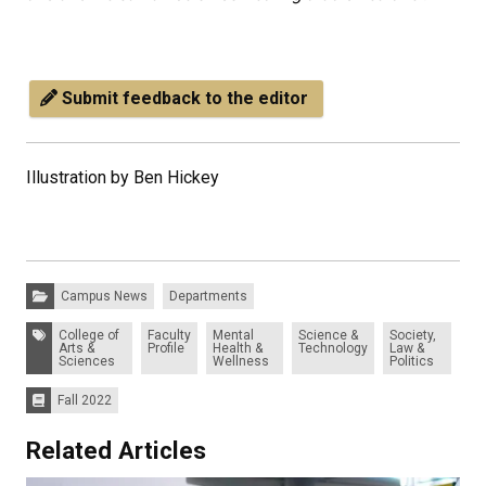
Submit feedback to the editor
Illustration by Ben Hickey
Categories:
Campus News
Departments
Tags:
College of
Faculty
Mental
Science &
Society,
Arts &
Profile
Health &
Technology
Law &
Sciences
Wellness
Politics
Fall 2022
Issues:
Related Articles