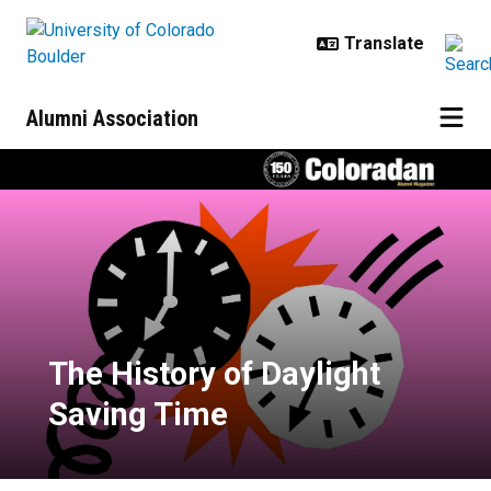
Skip to main content
Alumni Association
The History of Daylight Saving Ti
The History of Daylight
Saving Time