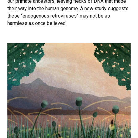
our primate ancestors, leaving flecks of DNA that made
their way into the human genome. A new study suggests
these “endogenous retroviruses” may not be as
harmless as once believed.