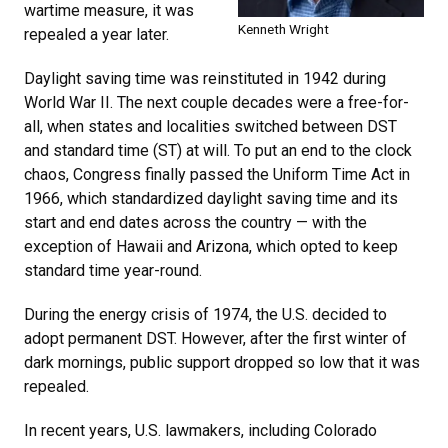
wartime measure, it was
Kenneth Wright
repealed a year later.
Daylight saving time was reinstituted in 1942 during
World War II. The next couple decades were a free-for-
all, when states and localities switched between DST
and standard time (ST) at will. To put an end to the clock
chaos, Congress finally passed the Uniform Time Act in
1966, which standardized daylight saving time and its
start and end dates across the country — with the
exception of Hawaii and Arizona, which opted to keep
standard time year-round.
During the energy crisis of 1974, the U.S. decided to
adopt permanent DST. However, after the first winter of
dark mornings, public support dropped so low that it was
repealed.
In recent years, U.S. lawmakers, including Colorado