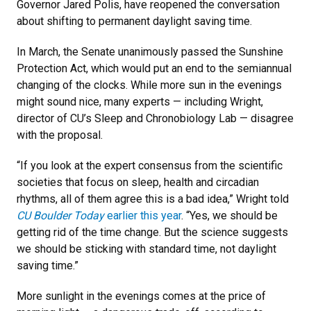
Governor Jared Polis, have reopened the conversation
about shifting to permanent daylight saving time.
In March, the Senate unanimously passed the Sunshine
Protection Act, which would put an end to the semiannual
changing of the clocks. While more sun in the evenings
might sound nice, many experts — including Wright,
director of CU’s Sleep and Chronobiology Lab — disagree
with the proposal.
“If you look at the expert consensus from the scientific
societies that focus on sleep, health and circadian
rhythms, all of them agree this is a bad idea,” Wright told
CU Boulder Today
earlier this year
. “Yes, we should be
getting rid of the time change. But the science suggests
we should be sticking with standard time, not daylight
saving time.”
More sunlight in the evenings comes at the price of