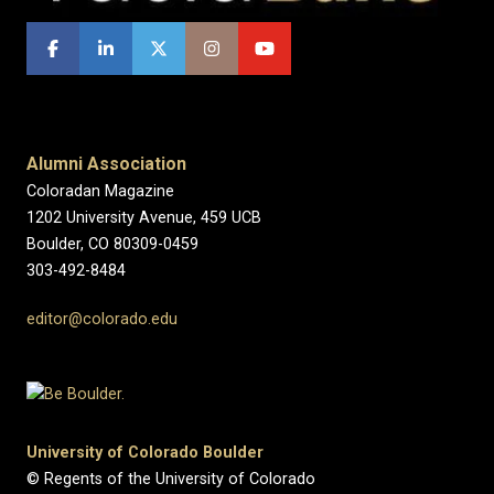
Alumni Association
Coloradan Magazine
1202 University Avenue, 459 UCB
Boulder, CO 80309-0459
303-492-8484
editor@colorado.edu
University of Colorado Boulder
© Regents of the University of Colorado