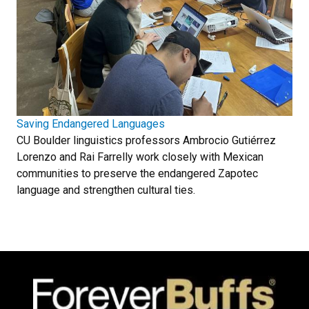
Saving Endangered Languages
CU Boulder linguistics professors Ambrocio Gutiérrez
Lorenzo and Rai Farrelly work closely with Mexican
communities to preserve the endangered Zapotec
language and strengthen cultural ties.