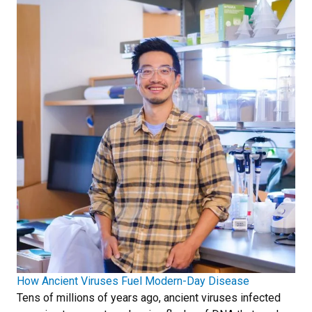
How Ancient Viruses Fuel Modern-Day Disease
Tens of millions of years ago, ancient viruses infected