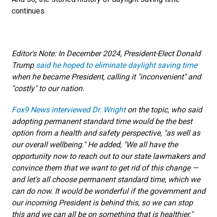
continues.
Editor's Note: In December 2024, President-Elect Donald
Trump
said he hoped to eliminate daylight saving time
when he became President, calling it "inconvenient" and
"costly" to our nation.
Fox9 News interviewed Dr. Wright
on the topic, who said
adopting permanent standard time would be the best
option from a health and safety perspective, "as well as
our overall wellbeing." He added, "We all have the
opportunity now to reach out to our state lawmakers and
convince them that we want to get rid of this change —
and let's all choose permanent standard time, which we
can do now. It would be wonderful if the government and
our incoming President is behind this, so we can stop
this and we can all be on something that is healthier."