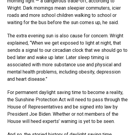
morning light — a dangerous trade-off, according to
Wright. Dark mornings mean sleepier commuters, icier
roads and more school children walking to school or
waiting for the bus before the sun comes up, he said.
The extra evening sun is also cause for concern. Wright
explained, “When we get exposed to light at night, that
sends a signal to our circadian clock that we should go to
bed later and wake up later. Later sleep timing is
associated with more substance use and physical and
mental health problems, including obesity, depression
and heart disease.”
For permanent daylight saving time to become a reality,
the Sunshine Protection Act will need to pass through the
House of Representatives and be signed into law by
President Joe Biden. Whether or not members of the
House will heed experts’ warning is yet to be seen.
And so, the storied history of daylight saving time