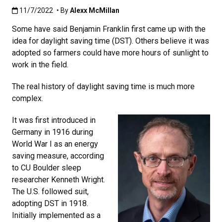
Published:11/7/2022
11/7/2022
• By
Alexx McMillan
Some have said Benjamin Franklin first came up with the
idea for daylight saving time (DST). Others believe it was
adopted so farmers could have more hours of sunlight to
work in the field.
The real history of daylight saving time is much more
complex.
It was first introduced in
Germany in 1916 during
World War I as an energy
saving measure, according
to CU Boulder sleep
researcher Kenneth Wright.
The U.S. followed suit,
adopting DST in 1918.
Initially implemented as a