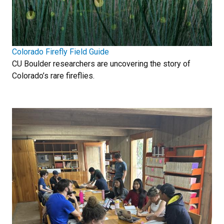
Colorado Firefly Field Guide
CU Boulder researchers are uncovering the story of
Colorado’s rare fireflies.