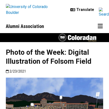
Skip to main content
Alumni Association
Photo of the Week: Digital
Illustration of Folsom Field
Published:2/23/2021
2/23/2021