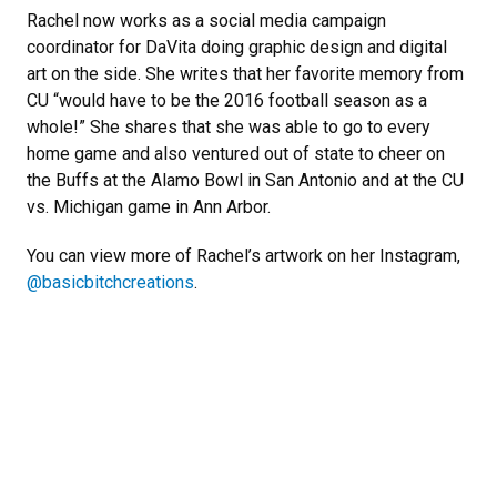
Rachel now works as a social media campaign
coordinator for DaVita doing graphic design and digital
art on the side. She writes that her favorite memory from
CU “would have to be the 2016 football season as a
whole!” She shares that she was able to go to every
home game and also ventured out of state to cheer on
the Buffs at the Alamo Bowl in San Antonio and at the CU
vs. Michigan game in Ann Arbor.
You can view more of Rachel’s artwork on her Instagram,
@basicbitchcreations
.