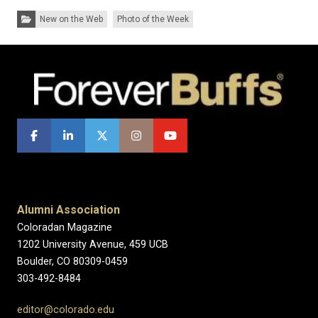
Categories:
New on the Web
Photo of the Week
Alumni Association
Coloradan Magazine
1202 University Avenue, 459 UCB
Boulder, CO 80309-0459
303-492-8484
editor@colorado.edu