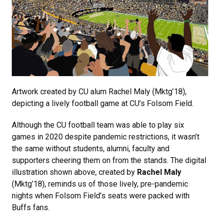
Artwork created by CU alum Rachel Maly (Mktg’18),
depicting a lively football game at CU’s Folsom Field.
Although the CU football team was able to play six
games in 2020 despite pandemic restrictions, it wasn’t
the same without students, alumni, faculty and
supporters cheering them on from the stands. The digital
illustration shown above, created by
Rachel Maly
(Mktg’18), reminds us of those lively, pre-pandemic
nights when Folsom Field’s seats were packed with
Buffs fans.