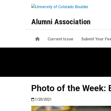
Skip to main content
Alumni Association
Home
Current Issue
Submit Your Fe
Photo of the Week: 
Published:1/20/2021
1/20/2021