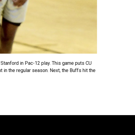
at Stanford in Pac-12 play. This game puts CU
in the regular season. Next, the Buffs hit the