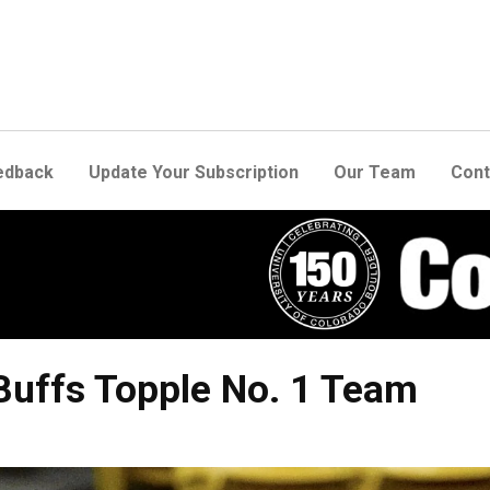
edback
Update Your Subscription
Our Team
Cont
Buffs Topple No. 1 Team