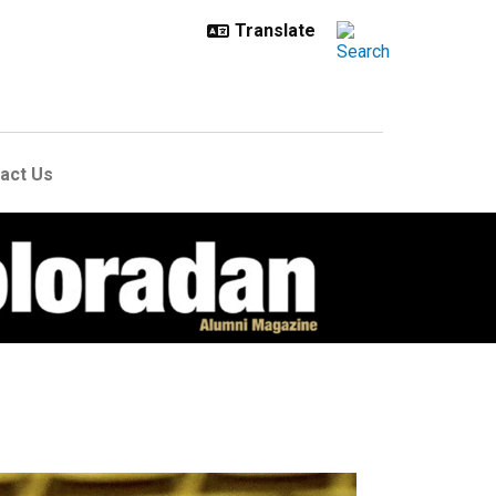
act Us