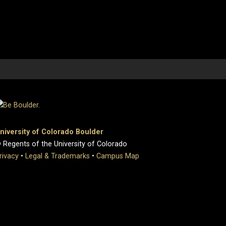
niversity of Colorado Boulder
 Regents of the University of Colorado
rivacy
•
Legal & Trademarks
•
Campus Map