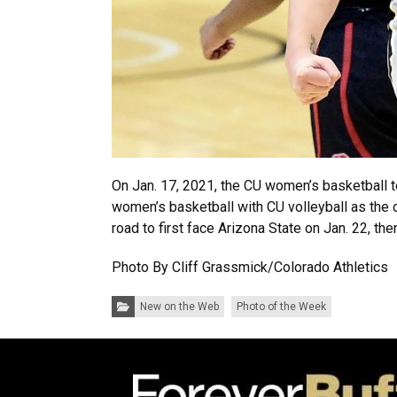
On Jan. 17, 2021, the CU women’s basketball 
women’s basketball with CU volleyball as the o
road to first face Arizona State on Jan. 22, th
Photo By Cliff Grassmick/Colorado Athletics
Categories:
New on the Web
Photo of the Week