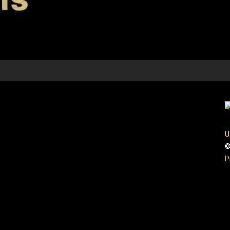
U
©
P