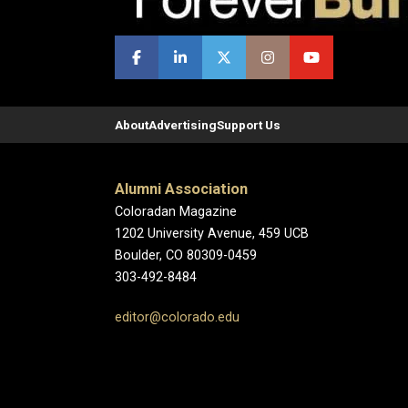
About
Advertising
Support Us
Alumni Association
Coloradan Magazine
1202 University Avenue, 459 UCB
Boulder, CO 80309-0459
303-492-8484
editor@colorado.edu