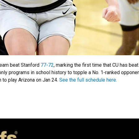
team beat Stanford
77-72
, marking the first time that CU has be
nly programs in school history to topple a No. 1-ranked opponent 
en to play Arizona on Jan 24.
See the full schedule here.