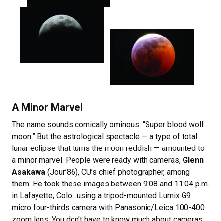
A Minor Marvel
The name sounds comically ominous: “Super blood wolf
moon.” But the astrological spectacle — a type of total
lunar eclipse that turns the moon reddish — amounted to
a minor marvel. People were ready with cameras,
Glenn
Asakawa
(Jour’86), CU’s chief photographer, among
them. He took these images between 9:08 and 11:04 p.m.
in Lafayette, Colo., using a tripod-mounted Lumix G9
micro four-thirds camera with Panasonic/Leica 100-400
zoom lens. You don’t have to know much about cameras