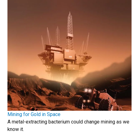
Mining for Gold in Space
A metal-extracting bacterium could change mining as we
know it.