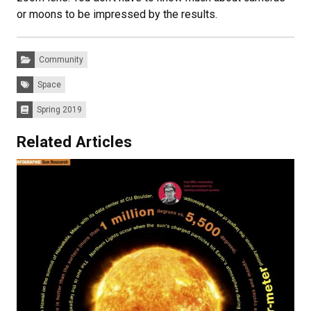
or moons to be impressed by the results.
Categories:
Community
Tags:
Space
Spring 2019
Issues:
Related Articles