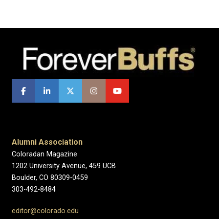
Alumni Association
Coloradan Magazine
1202 University Avenue, 459 UCB
Boulder, CO 80309-0459
303-492-8484
editor@colorado.edu