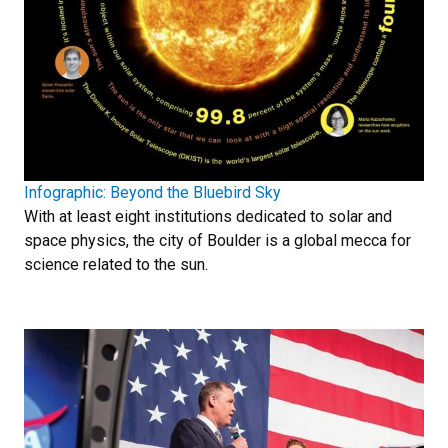
Infographic: Beyond the Bluebird Sky
With at least eight institutions dedicated to solar and
space physics, the city of Boulder is a global mecca for
science related to the sun.