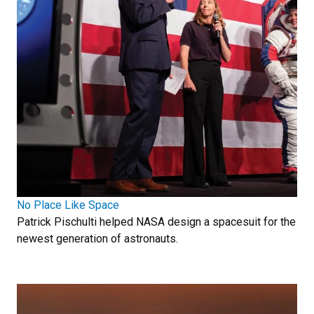
No Place Like Space
Patrick Pischulti helped NASA design a spacesuit for the
newest generation of astronauts.