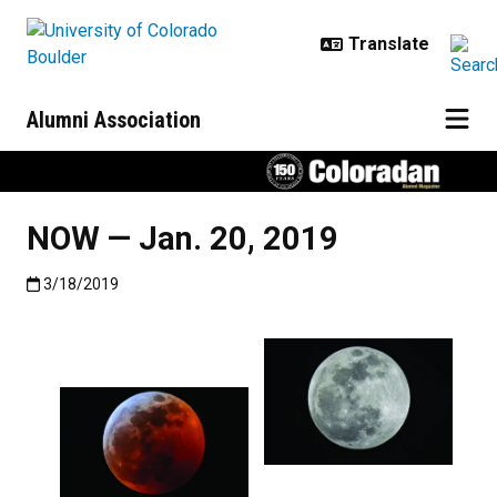
Skip to main content
Alumni Association
NOW — Jan. 20, 2019
Published:3/18/2019
3/18/2019