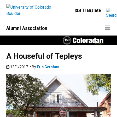
Skip to main content
Alumni Association
A Houseful of Tepleys
Published:12/1/2017
12/1/2017
• By
Eric Gershon