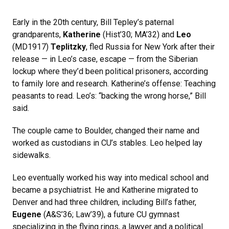
Early in the 20th century, Bill Tepley’s paternal
grandparents,
Katherine
(Hist’30; MA’32) and
Leo
(MD1917)
Teplitzky
, fled Russia for New York after their
release — in Leo’s case, escape — from the Siberian
lockup where they’d been political prisoners, according
to family lore and research. Katherine’s offense: Teaching
peasants to read. Leo’s: “backing the wrong horse,” Bill
said.
The couple came to Boulder, changed their name and
worked as custodians in CU’s stables. Leo helped lay
sidewalks.
Leo eventually worked his way into medical school and
became a psychiatrist. He and Katherine migrated to
Denver and had three children, including Bill’s father,
Eugene
(A&S’36; Law’39), a future CU gymnast
specializing in the flying rings, a lawyer and a political