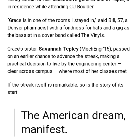
in residence while attending CU Boulder.
“Grace is in one of the rooms I stayed in,” said Bill, 57, a
Denver pharmacist with a fondness for hats and a gig as
the bassist in a cover band called The Vinyls.
Grace’s sister,
Savannah Tepley
(MechEngr’15), passed
on an earlier chance to advance the streak, making a
practical decision to live by the engineering center —
clear across campus — where most of her classes met.
If the streak itself is remarkable, so is the story of its
start.
The American dream,
manifest.