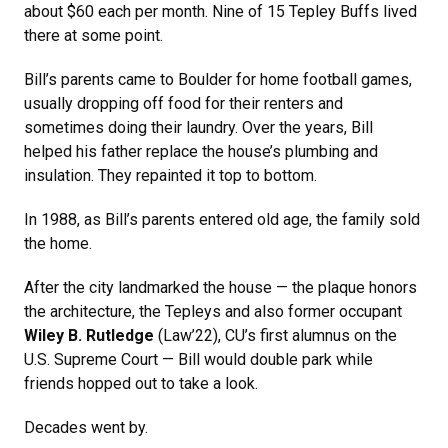
about $60 each per month. Nine of 15 Tepley Buffs lived
there at some point.
Bill’s parents came to Boulder for home football games,
usually dropping off food for their renters and
sometimes doing their laundry. Over the years, Bill
helped his father replace the house’s plumbing and
insulation. They repainted it top to bottom.
In 1988, as Bill’s parents entered old age, the family sold
the home.
After the city landmarked the house — the plaque honors
the architecture, the Tepleys and also former occupant
Wiley B. Rutledge
(Law’22), CU’s first alumnus on the
U.S. Supreme Court — Bill would double park while
friends hopped out to take a look.
Decades went by.