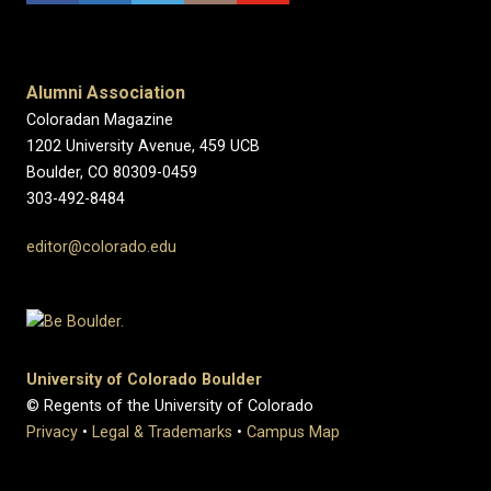
Alumni Association
Coloradan Magazine
1202 University Avenue, 459 UCB
Boulder, CO 80309-0459
303-492-8484
editor@colorado.edu
University of Colorado Boulder
© Regents of the University of Colorado
Privacy
•
Legal & Trademarks
•
Campus Map