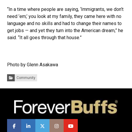
“In a time where people are saying, ‘Immigrants, we don’t
need ’em,’ you look at my family, they came here with no
language and no skills and had to change their names to
get jobs — and yet they turn into the American dream,” he
said. “It all goes through that house.”
Photo by Glenn Asakawa
Categories:
Community