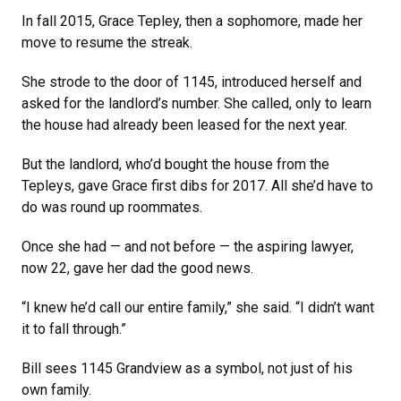
In fall 2015, Grace Tepley, then a sophomore, made her
move to resume the streak.
She strode to the door of 1145, introduced herself and
asked for the landlord’s number. She called, only to learn
the house had already been leased for the next year.
But the landlord, who’d bought the house from the
Tepleys, gave Grace first dibs for 2017. All she’d have to
do was round up roommates.
Once she had — and not before — the aspiring lawyer,
now 22, gave her dad the good news.
“I knew he’d call our entire family,” she said. “I didn’t want
it to fall through.”
Bill sees 1145 Grandview as a symbol, not just of his
own family.