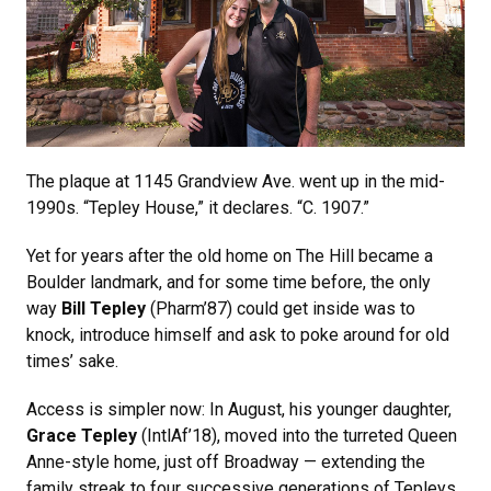
The plaque at 1145 Grandview Ave. went up in the mid-
1990s. “Tepley House,” it declares. “C. 1907.”
Yet for years after the old home on The Hill became a
Boulder landmark, and for some time before, the only
way
Bill Tepley
(Pharm’87) could get inside was to
knock, introduce himself and ask to poke around for old
times’ sake.
Access is simpler now: In August, his younger daughter,
Grace Tepley
(IntlAf’18), moved into the turreted Queen
Anne-style home, just off Broadway — extending the
family streak to four successive generations of Tepleys