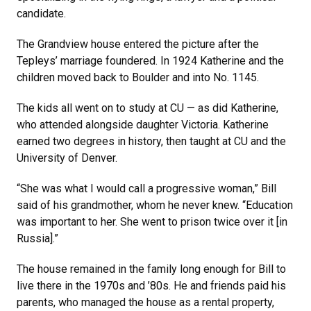
candidate.
The Grandview house entered the picture after the
Tepleys’ marriage foundered. In 1924 Katherine and the
children moved back to Boulder and into No. 1145.
The kids all went on to study at CU — as did Katherine,
who attended alongside daughter Victoria. Katherine
earned two degrees in history, then taught at CU and the
University of Denver.
“She was what I would call a progressive woman,” Bill
said of his grandmother, whom he never knew. “Education
was important to her. She went to prison twice over it [in
Russia].”
The house remained in the family long enough for Bill to
live there in the 1970s and ’80s. He and friends paid his
parents, who managed the house as a rental property,