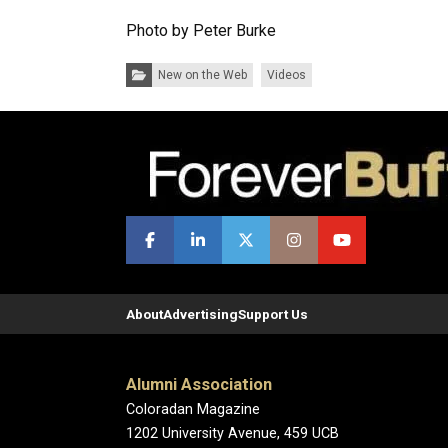
Photo by Peter Burke
Categories:
New on the Web
Videos
About
Advertising
Support Us
Alumni Association
Coloradan Magazine
1202 University Avenue, 459 UCB