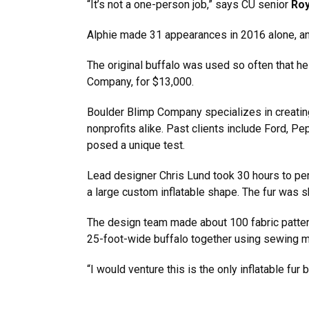
“It’s not a one-person job,” says CU senior
Ro
Alphie made 31 appearances in 2016 alone, and
The original buffalo was used so often that 
Company, for $13,000.
Boulder Blimp Company specializes in creating 
nonprofits alike. Past clients include Ford, Pe
posed a unique test.
Lead designer Chris Lund took 30 hours to per
a large custom inflatable shape. The fur was 
The design team made about 100 fabric pattern
25-foot-wide buffalo together using sewing m
“I would venture this is the only inflatable fur 