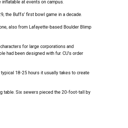
 inflatable at events on campus.
, the Buffs’ first bowl game in a decade.
 one, also from Lafayette-based Boulder Blimp
characters for large corporations and
table had been designed with fur. CU’s order
ypical 18-25 hours it usually takes to create
g table. Six sewers pieced the 20-foot-tall by