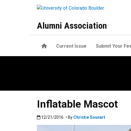
Skip to main content
Alumni Association
Home
Current Issue
Submit Your Fe
Inflatable Mascot
Published:12/21/2016
12/21/2016
• By
Christie Sounart