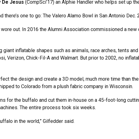
y De Jesus
(CompSci’17) an Alphie Handler who helps set up the
 there’s one to go: The Valero Alamo Bowl in San Antonio Dec. 29
he wore out. In 2016 the Alumni Association commissioned a new
giant inflatable shapes such as animals, race arches, tents and 
psi, Verizon, Chick-Fil-A and Walmart. But prior to 2002, no infla
fect the design and create a 3D model, much more time than the t
shipped to Colorado from a plush fabric company in Wisconsin.
s for the buffalo and cut them in-house on a 45-foot-long cuttin
achines. The entire process took six weeks.
buffalo in the world,” Gilfedder said.