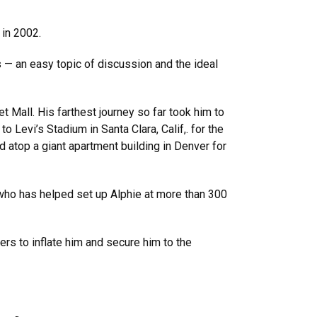
 in 2002.
 — an easy topic of discussion and the ideal
t Mall. His farthest journey so far took him to
Levi’s Stadium in Santa Clara, Calif,. for the
 atop a giant apartment building in Denver for
who has helped set up Alphie at more than 300
wers to inflate him and secure him to the