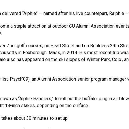
 delivered “Alphie” — named after his live counterpart, Ralphie —
come a staple attraction at outdoor CU Alumni Association events
.
er Zoo, golf courses, on Pearl Street and on Boulder’s 29th Stree
husetts in Foxborough, Mass, in 2014. His most recent trip was to 
o also has appeared on the ski slopes of Winter Park, Colo., and
(Hist, Psych’09), an Alumni Association senior program manager 
nown as “Alphie Handlers,” to roll out the buffalo, plug in air blo
ht 18-inch stakes, depending on the surface.
 takes about 30 minutes to set up.