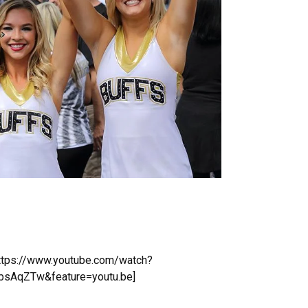
https://www.youtube.com/watch?
sAqZTw&feature=youtu.be]