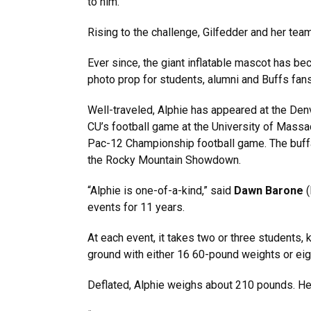
to him.”
Rising to the challenge, Gilfedder and her team
Ever since, the giant inflatable mascot has be
photo prop for students, alumni and Buffs fans
Well-traveled, Alphie has appeared at the Denv
CU’s football game at the University of Massac
Pac-12 Championship football game. The buffal
the Rocky Mountain Showdown.
“Alphie is one-of-a-kind,” said
Dawn Barone
events for 11 years.
At each event, it takes two or three students, k
ground with either 16 60-pound weights or eig
Deflated, Alphie weighs about 210 pounds. He