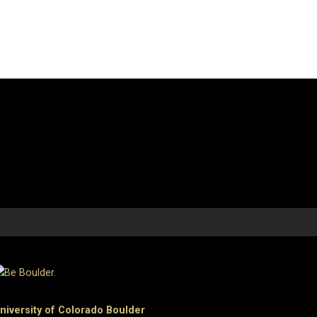
niversity of Colorado Boulder