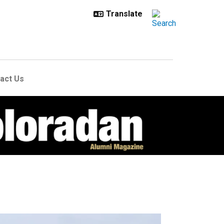
act Us