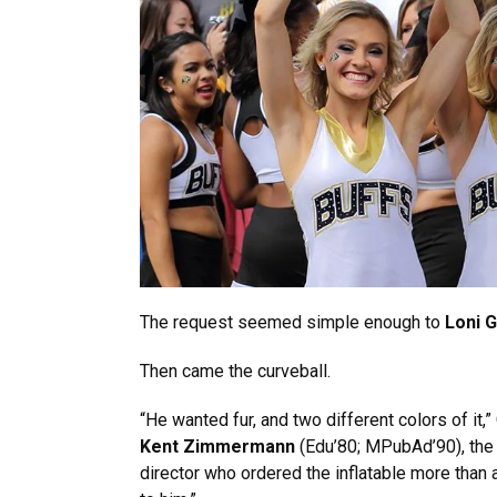
The request seemed simple enough to
Loni 
Then came the curveball.
“He wanted fur, and two different colors of it
Kent Zimmermann
(Edu’80; MPubAd’90), the
director who ordered the inflatable more than 