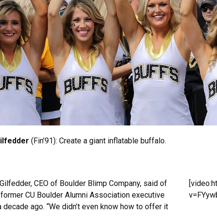
Gilfedder
(Fin’91): Create a giant inflatable buffalo.
,” Gilfedder, CEO of Boulder Blimp Company, said of
[video:
 former CU Boulder Alumni Association executive
v=FYywb
a decade ago. “We didn’t even know how to offer it