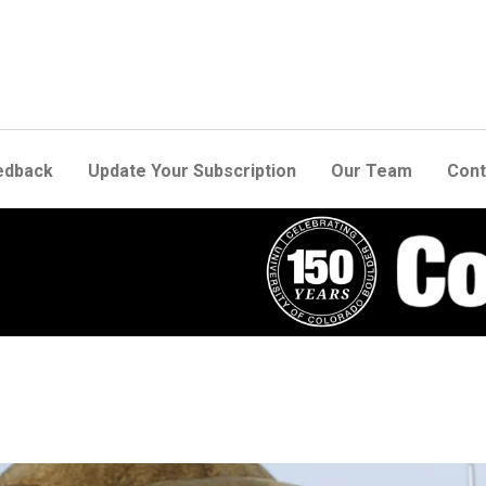
edback
Update Your Subscription
Our Team
Cont