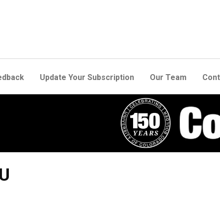
edback
Update Your Subscription
Our Team
Cont
CU