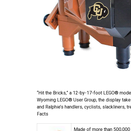
“Hit the Bricks,” a 12-by-17-foot LEGO® model
Wyoming LEGO® User Group, the display takes u
and Ralphie’s handlers, cyclists, slackliners, 
Facts
Made of more than 500,000