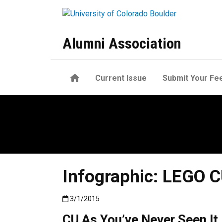
Skip to main content
Alumni Association
Home
Current Issue
Submit Your Fe
Infographic: LEGO 
Published:3/1/2015
3/1/2015
CU As You’ve Never Seen It