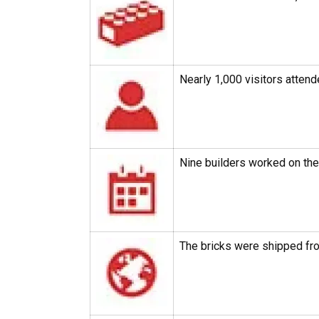
Nearly 1,000 visitors attend
Nine builders worked on th
The bricks were shipped fro