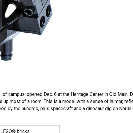
 of campus, opened Dec. 6 at the Heritage Center in Old Main. D
p most of a room. This is a model with a sense of humor, reflect
trees by the hundred, plus spacecraft and a dinosaur dig on Norlin
 LEGO® bricks