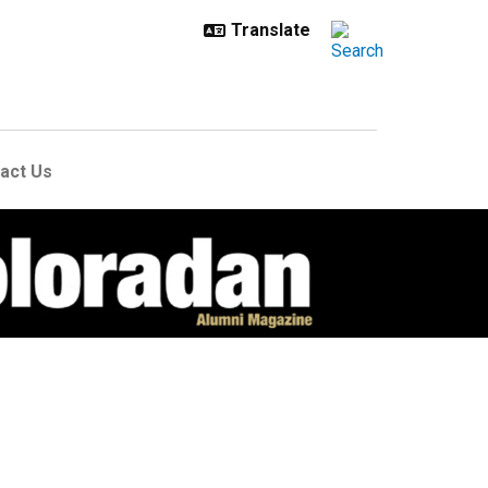
act Us