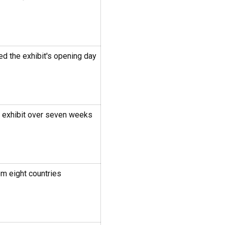
ed the exhibit's opening day
e exhibit over seven weeks
m eight countries