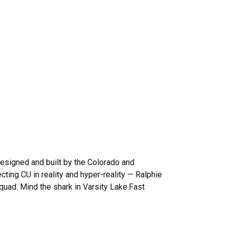
esigned and built by the Colorado and
ing CU in reality and hyper-reality — Ralphie
 quad. Mind the shark in Varsity Lake.Fast