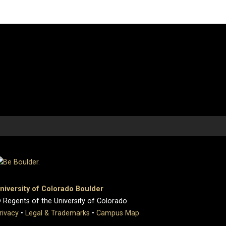
niversity of Colorado Boulder
 Regents of the University of Colorado
rivacy
•
Legal & Trademarks
•
Campus Map