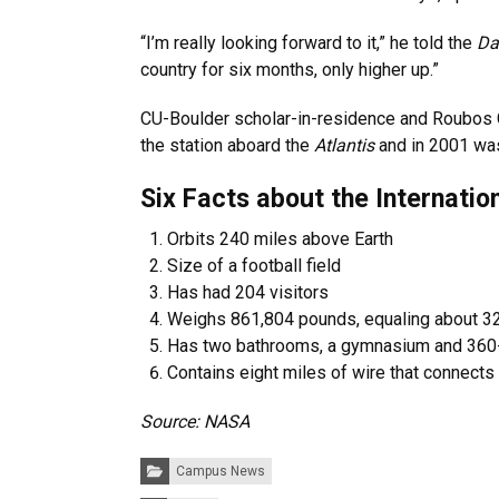
“I’m really looking forward to it,” he told the
Da
country for six months, only higher up.”
CU-Boulder scholar-in-residence and Roubos 
the station aboard the
Atlantis
and in 2001 wa
Six Facts about the Internatio
Orbits 240 miles above Earth
Size of a football field
Has had 204 visitors
Weighs 861,804 pounds, equaling about 3
Has two bathrooms, a gymnasium and 36
Contains eight miles of wire that connects
Source: NASA
Categories:
Campus News