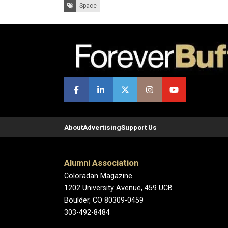
Tags:
Space
About
Advertising
Support Us
Alumni Association
Coloradan Magazine
1202 University Avenue, 459 UCB
Boulder, CO 80309-0459
303-492-8484