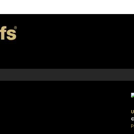
U
©
P