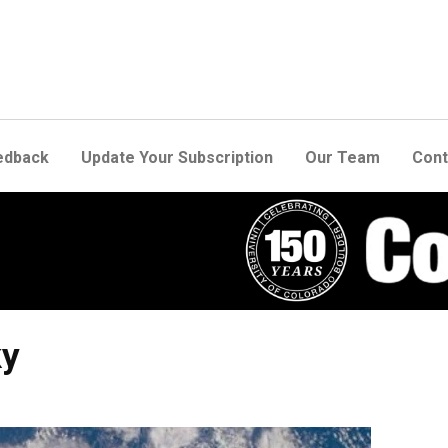
edback
Update Your Subscription
Our Team
Cont
ky