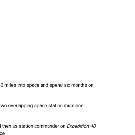
40 miles into space and spend six months on
 two overlapping space station missions
 then as station commander on
Expedition 40
.
ce.