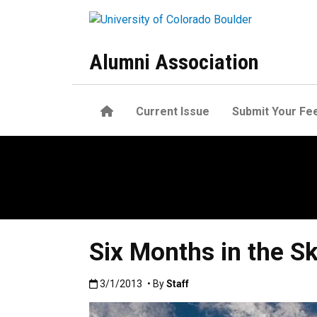
Skip to main content
Alumni Association
Home
Current Issue
Submit Your Fe
Six Months in the S
Published:3/1/2013
3/1/2013
• By
Staff