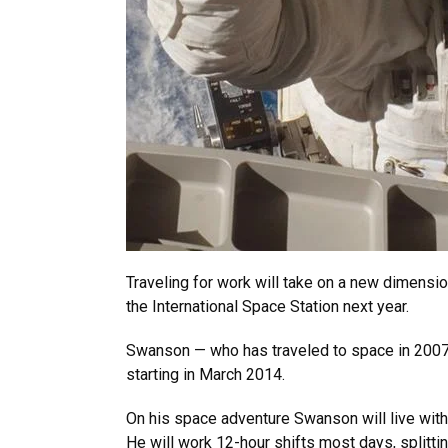
Traveling for work will take on a new dimensio
the International Space Station next year.
Swanson — who has traveled to space in 2007 
starting in March 2014.
On his space adventure Swanson will live with 
He will work 12-hour shifts most days, splitt