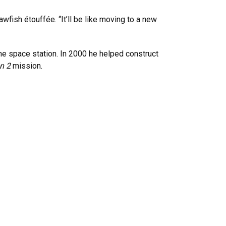
wfish étouffée. “It’ll be like moving to a new
he space station. In 2000 he helped construct
on 2
mission.