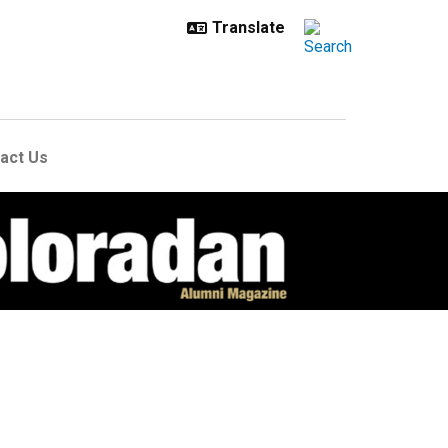
act Us