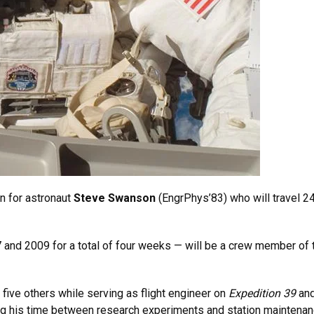
n for astronaut
Steve Swanson
(EngrPhys’83) who will travel 2
and 2009 for a total of four weeks — will be a crew member of
five others while serving as flight engineer on
Expedition 39
and
ing his time between research experiments and station maintenan