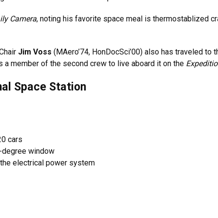
ily Camera
, noting his favorite space meal is thermostablized cra
Chair
Jim Voss
(MAero’74, HonDocSci’00) also has traveled to t
s a member of the second crew to live aboard it on the
Expediti
nal Space Station
20 cars
0-degree window
 the electrical power system