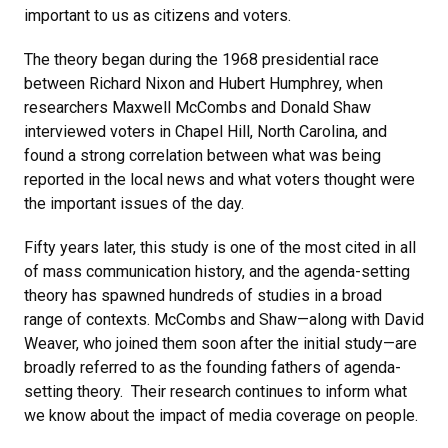
important to us as citizens and voters.
The theory began during the 1968 presidential race
between Richard Nixon and Hubert Humphrey, when
researchers Maxwell McCombs and Donald Shaw
interviewed voters in Chapel Hill, North Carolina, and
found a strong correlation between what was being
reported in the local news and what voters thought were
the important issues of the day.
Fifty years later, this study is one of the most cited in all
of mass communication history, and the agenda-setting
theory has spawned hundreds of studies in a broad
range of contexts. McCombs and Shaw—along with David
Weaver, who joined them soon after the initial study—are
broadly referred to as the founding fathers of agenda-
setting theory. Their research continues to inform what
we know about the impact of media coverage on people.