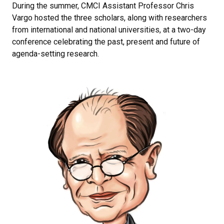
During the summer, CMCI Assistant Professor Chris
Vargo hosted the three scholars, along with researchers
from international and national universities, at a two-day
conference celebrating the past, present and future of
agenda-setting research.