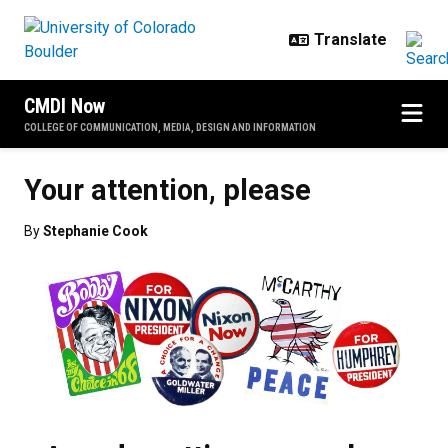
Skip to main content
CMDI Now
COLLEGE OF COMMUNICATION, MEDIA, DESIGN AND INFORMATION
Your attention, please
By
Stephanie Cook