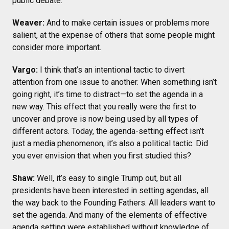
public debate.
Weaver:
And to make certain issues or problems more
salient, at the expense of others that some people might
consider more important.
Vargo:
I think that’s an intentional tactic to divert
attention from one issue to another. When something isn’t
going right, it’s time to distract—to set the agenda in a
new way. This effect that you really were the first to
uncover and prove is now being used by all types of
different actors. Today, the agenda-setting effect isn’t
just a media phenomenon, it’s also a political tactic. Did
you ever envision that when you first studied this?
Shaw:
Well, it’s easy to single Trump out, but all
presidents have been interested in setting agendas, all
the way back to the Founding Fathers. All leaders want to
set the agenda. And many of the elements of effective
agenda setting were established without knowledge of