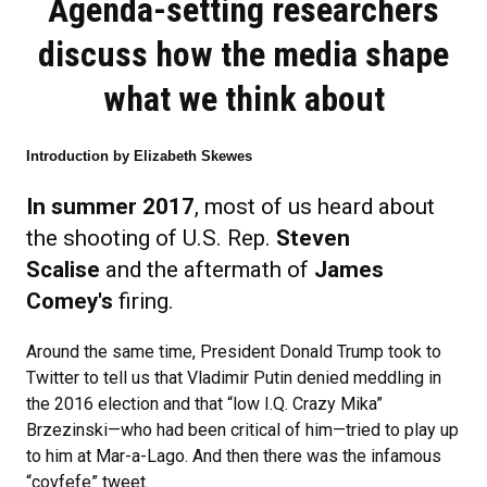
Agenda-setting researchers
discuss how the media shape
what we think about
Introduction by Elizabeth Skewes
In summer 2017
, most of us heard about
the shooting of U.S. Rep.
Steven
Scalise
and the aftermath of
James
Comey's
firing.
Around the same time, President Donald Trump took to
Twitter to tell us that Vladimir Putin denied meddling in
the 2016 election and that “low I.Q. Crazy Mika”
Brzezinski—who had been critical of him—tried to play up
to him at Mar-a-Lago. And then there was the infamous
“covfefe” tweet.