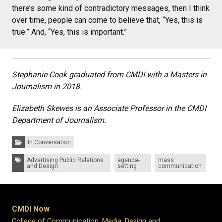
there’s some kind of contradictory messages, then I think
over time, people can come to believe that, “Yes, this is
true.” And, “Yes, this is important.”
Stephanie Cook graduated from CMDI with a Masters in
Journalism in 2018.
Elizabeth Skewes is an Associate Professor in the CMDI
Department of Journalism.
Categories:
In Conversation
Tags:
Advertising Public Relations
agenda-
mass
and Design
setting
communication
CMDI Now
College of Communication, Media, Design and