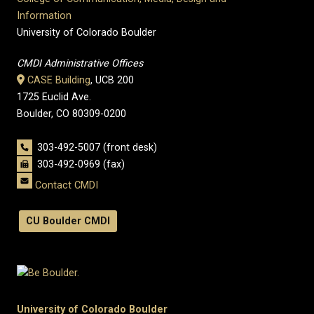
Information
University of Colorado Boulder
CMDI Administrative Offices
CASE Building
, UCB 200
1725 Euclid Ave.
Boulder, CO 80309-0200
303-492-5007 (front desk)
303-492-0969 (fax)
Contact CMDI
CU Boulder CMDI
University of Colorado Boulder