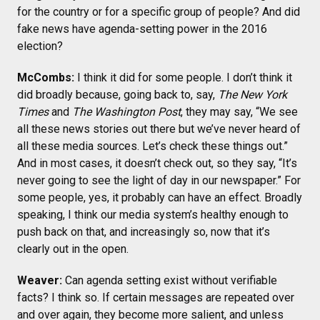
for the country or for a specific group of people? And did
fake news have agenda-setting power in the 2016
election?
McCombs:
I think it did for some people. I don’t think it
did broadly because, going back to, say,
The New York
Times
and
The Washington Post
, they may say, “We see
all these news stories out there but we’ve never heard of
all these media sources. Let’s check these things out.”
And in most cases, it doesn’t check out, so they say, “It’s
never going to see the light of day in our newspaper.” For
some people, yes, it probably can have an effect. Broadly
speaking, I think our media system’s healthy enough to
push back on that, and increasingly so, now that it’s
clearly out in the open.
Weaver:
Can agenda setting exist without verifiable
facts? I think so. If certain messages are repeated over
and over again, they become more salient, and unless