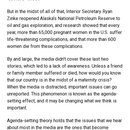
But in the midst of all of that, Interior Secretary Ryan
Zinke reopened Alaska’s National Petroleum Reserve to
oil and gas exploration, and research showed that every
year, more than 65,000 pregnant women in the U.S. suffer
life-threatening complications, and that more than 600
women die from these complications.
By and large, the media didn’t cover these last two
stories, which led to a lack of awareness. Unless a friend
or family member suffered or died, how would you know
that our country is in the midst of a maternity crisis?
When the media is distracted, important issues can go
unreported. This phenomenon is known as the agenda-
setting effect, and it may be changing what we think is
important.
Agenda-setting theory holds that the issues that we hear
about most in the media are the ones that become