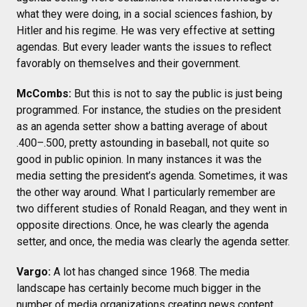
what they were doing, in a social sciences fashion, by
Hitler and his regime. He was very effective at setting
agendas. But every leader wants the issues to reflect
favorably on themselves and their government.
McCombs:
But this is not to say the public is just being
programmed. For instance, the studies on the president
as an agenda setter show a batting average of about
.400–.500, pretty astounding in baseball, not quite so
good in public opinion. In many instances it was the
media setting the president’s agenda. Sometimes, it was
the other way around. What I particularly remember are
two different studies of Ronald Reagan, and they went in
opposite directions. Once, he was clearly the agenda
setter, and once, the media was clearly the agenda setter.
Vargo:
A lot has changed since 1968. The media
landscape has certainly become much bigger in the
number of media organizations creating news content