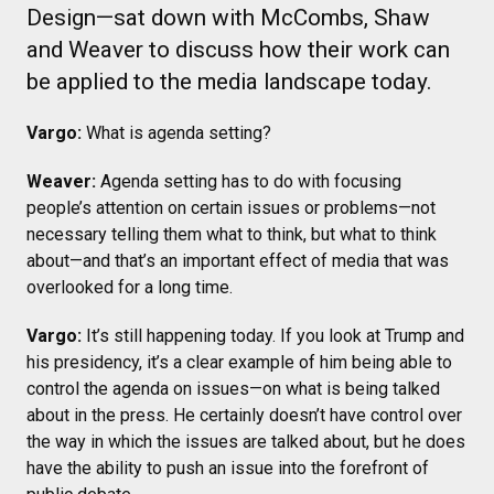
Design—sat down with McCombs, Shaw
and Weaver to discuss how their work can
be applied to the media landscape today.
Vargo:
What is agenda setting?
Weaver:
Agenda setting has to do with focusing
people’s attention on certain issues or problems—not
necessary telling them what to think, but what to think
about—and that’s an important effect of media that was
overlooked for a long time.
Vargo:
It’s still happening today. If you look at Trump and
his presidency, it’s a clear example of him being able to
control the agenda on issues—on what is being talked
about in the press. He certainly doesn’t have control over
the way in which the issues are talked about, but he does
have the ability to push an issue into the forefront of