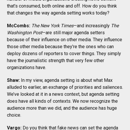
that’s consumed, both online and off. How do you think
that changes the way agenda setting works today?
McCombs:
The New York Times
—and increasingly
The
Washington Post
—are still major agenda setters
because of their influence on other media. They influence
those other media because they’re the ones who can
deploy dozens of reporters to cover things. They simply
have the journalistic strength that very few other
organizations have.
Shaw:
In my view, agenda setting is about what Max
alluded to earlier, an exchange of priorities and saliences.
We’ve looked at it in a news context, but agenda setting
does have all kinds of contexts. We now recognize the
audience more than we did, and the audience has huge
choice.
Vargo:
Do you think that fake news can set the agenda