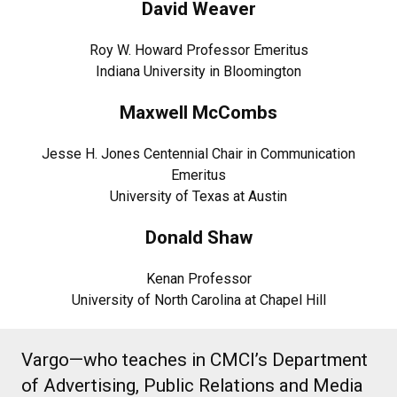
David Weaver
Roy W. Howard Professor Emeritus
Indiana University in Bloomington
Maxwell McCombs
Jesse H. Jones Centennial Chair in Communication
Emeritus
University of Texas at Austin
Donald Shaw
Kenan Professor
University of North Carolina at Chapel Hill
Vargo—who teaches in CMCI’s Department
of Advertising, Public Relations and Media