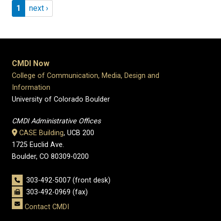
Pagination
Page 1
Next page
1
next ›
CMDI Now
College of Communication, Media, Design and
Information
University of Colorado Boulder
CMDI Administrative Offices
CASE Building
, UCB 200
1725 Euclid Ave.
Boulder, CO 80309-0200
303-492-5007 (front desk)
303-492-0969 (fax)
Contact CMDI