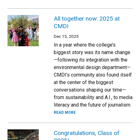
All together now: 2025 at
CMDI
Dec 15, 2025
In a year where the college’s
biggest story was its name change
—following its integration with the
environmental design department—
CMDI’s community also found itself
at the center of the biggest
conversations shaping our time—
from sustainability and A.I., to media
literacy and the future of journalism.
READ MORE
Congratulations, Class of