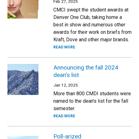
Feb 27, 2025
CMCI swept the student awards at
Denver One Club, taking home a
best in show and numerous other
awards for their work on briefs from
Kraft, Dove and other major brands.
READ MORE
Announcing the fall 2024
dean's list
Jan 12, 2025
More than 800 CMDI students were
named to the dean's list for the fall
semester.
READ MORE
Poll-arized