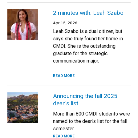
2 minutes with: Leah Szabo
Apr 15, 2026
Leah Szabo is a dual citizen, but
says she truly found her home in
CMDI. She is the outstanding
graduate for the strategic
communication major.
READ MORE
Announcing the fall 2025
dean's list
More than 800 CMDI students were
named to the dean's list for the fall
semester.
READ MORE