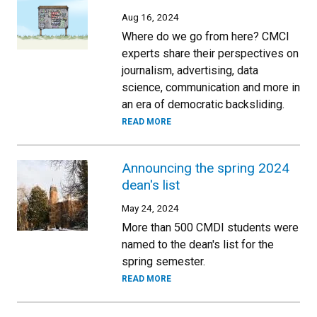
Aug 16, 2024
Where do we go from here? CMCI
experts share their perspectives on
journalism, advertising, data
science, communication and more in
an era of democratic backsliding.
READ MORE
Announcing the spring 2024
dean's list
May 24, 2024
More than 500 CMDI students were
named to the dean's list for the
spring semester.
READ MORE