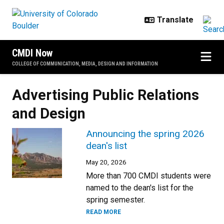
Skip to main content
CMDI Now
COLLEGE OF COMMUNICATION, MEDIA, DESIGN AND INFORMATION
Advertising Public Relations
and Design
Announcing the spring 2026
dean's list
May 20, 2026
More than 700 CMDI students were
named to the dean's list for the
spring semester.
READ MORE