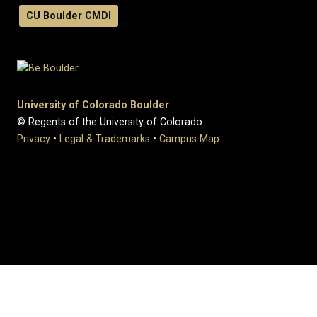
CU Boulder CMDI
University of Colorado Boulder
© Regents of the University of Colorado
Privacy
•
Legal & Trademarks
•
Campus Map