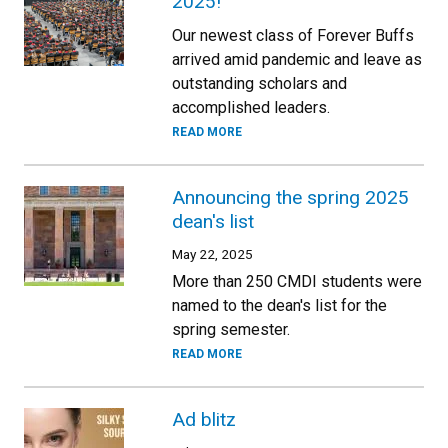
2025!
Our newest class of Forever Buffs
arrived amid pandemic and leave as
outstanding scholars and
accomplished leaders.
READ MORE
Announcing the spring 2025
dean's list
May 22, 2025
More than 250 CMDI students were
named to the dean's list for the
spring semester.
READ MORE
Ad blitz