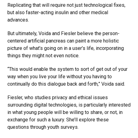
Replicating that will require not just technological fixes,
but also faster-acting insulin and other medical
advances.
But ultimately, Voida and Fiesler believe the person-
centered artificial pancreas can paint a more holistic
picture of what’s going on in a user’s life, incorporating
things they might not even notice.
“This would enable the system to sort of get out of your
way when you live your life without you having to
continually do this dialogue back and forth,” Voida said.
Fiesler, who studies privacy and ethical issues
surrounding digital technologies, is particularly interested
in what young people will be willing to share, or not, in
exchange for such a luxury. She’ll explore these
questions through youth surveys.