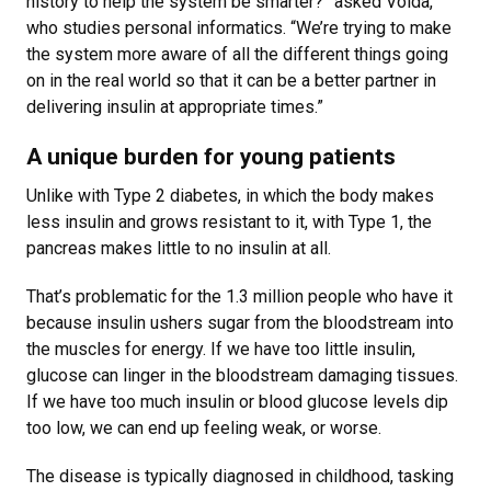
history to help the system be smarter?” asked Voida,
who studies personal informatics. “We’re trying to make
the system more aware of all the different things going
on in the real world so that it can be a better partner in
delivering insulin at appropriate times.”
A unique burden for young patients
Unlike with Type 2 diabetes, in which the body makes
less insulin and grows resistant to it, with Type 1, the
pancreas makes little to no insulin at all.
That’s problematic for the 1.3 million people who have it
because insulin ushers sugar from the bloodstream into
the muscles for energy. If we have too little insulin,
glucose can linger in the bloodstream damaging tissues.
If we have too much insulin or blood glucose levels dip
too low, we can end up feeling weak, or worse.
The disease is typically diagnosed in childhood, tasking