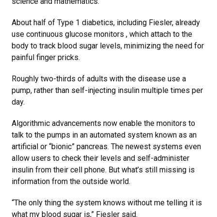
science and mathematics.”
About half of Type 1 diabetics, including Fiesler, already
use continuous glucose monitors , which attach to the
body to track blood sugar levels, minimizing the need for
painful finger pricks.
Roughly two-thirds of adults with the disease use a
pump, rather than self-injecting insulin multiple times per
day.
Algorithmic advancements now enable the monitors to
talk to the pumps in an automated system known as an
artificial or “bionic” pancreas. The newest systems even
allow users to check their levels and self-administer
insulin from their cell phone. But what’s still missing is
information from the outside world.
“The only thing the system knows without me telling it is
what my blood sugar is,” Fiesler said.