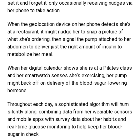
set it and forget it, only occasionally receiving nudges via
her phone to take action.
When the geolocation device on her phone detects she’s
at a restaurant, it might nudge her to snap a picture of
what she’s ordering, then signal the pump attached to her
abdomen to deliver just the right amount of insulin to
metabolize her meal.
When her digital calendar shows she is at a Pilates class
and her smartwatch senses she’s exercising, her pump
might back off on delivery of the blood-sugar-lowering
hormone.
Throughout each day, a sophisticated algorithm will hum
silently along, combining data from her wearable sensors
and mobile apps with survey data about her habits and
real-time glucose monitoring to help keep her blood-
sugar in check.