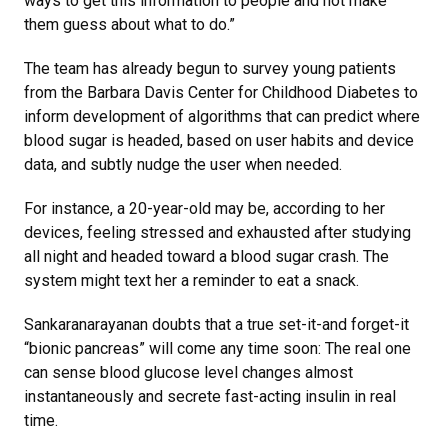
ways to get this information to people and not make
them guess about what to do.”
The team has already begun to survey young patients
from the Barbara Davis Center for Childhood Diabetes to
inform development of algorithms that can predict where
blood sugar is headed, based on user habits and device
data, and subtly nudge the user when needed.
For instance, a 20-year-old may be, according to her
devices, feeling stressed and exhausted after studying
all night and headed toward a blood sugar crash. The
system might text her a reminder to eat a snack.
Sankaranarayanan doubts that a true set-it-and forget-it
“bionic pancreas” will come any time soon: The real one
can sense blood glucose level changes almost
instantaneously and secrete fast-acting insulin in real
time.