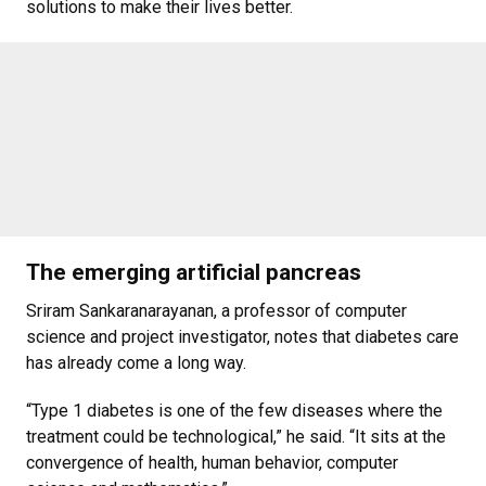
solutions to make their lives better.
The emerging artificial pancreas
Sriram Sankaranarayanan, a professor of computer
science and project investigator, notes that diabetes care
has already come a long way.
“Type 1 diabetes is one of the few diseases where the
treatment could be technological,” he said. “It sits at the
convergence of health, human behavior, computer