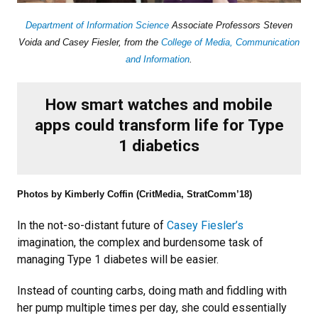
Department of Information Science
Associate Professors Steven
Voida and Casey Fiesler, from the
College of Media, Communication
and Information
.
How smart watches and mobile
apps could transform life for Type
1 diabetics
Photos by Kimberly Coffin (CritMedia, StratComm’18)
In the not-so-distant future of
Casey Fiesler’s
imagination, the complex and burdensome task of
managing Type 1 diabetes will be easier.
Instead of counting carbs, doing math and fiddling with
her pump multiple times per day, she could essentially