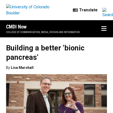
Skip to main content
CMDI Now
COLLEGE OF COMMUNICATION, MEDIA, DESIGN AND INFORMATION
Building a better ‘bionic
pancreas’
By
Lisa Marshall