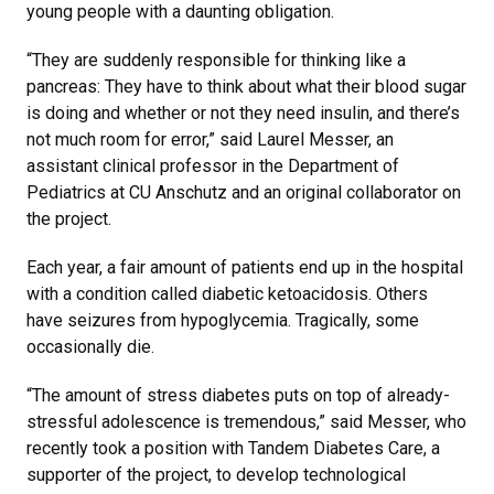
young people with a daunting obligation.
“They are suddenly responsible for thinking like a
pancreas: They have to think about what their blood sugar
is doing and whether or not they need insulin, and there’s
not much room for error,” said Laurel Messer, an
assistant clinical professor in the Department of
Pediatrics at CU Anschutz and an original collaborator on
the project.
Each year, a fair amount of patients end up in the hospital
with a condition called diabetic ketoacidosis. Others
have seizures from hypoglycemia. Tragically, some
occasionally die.
“The amount of stress diabetes puts on top of already-
stressful adolescence is tremendous,” said Messer, who
recently took a position with Tandem Diabetes Care, a
supporter of the project, to develop technological