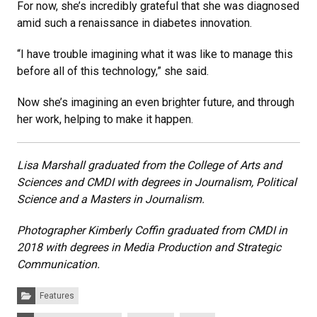
For now, she’s incredibly grateful that she was diagnosed
amid such a renaissance in diabetes innovation.
“I have trouble imagining what it was like to manage this
before all of this technology,” she said.
Now she’s imagining an even brighter future, and through
her work, helping to make it happen.
Lisa Marshall
graduated from the College of Arts and
Sciences and CMDI with degrees in Journalism, Political
Science and a Masters in Journalism.
Photographer Kimberly Coffin graduated from CMDI in
2018 with degrees in Media Production and Strategic
Communication.
Categories:
Features
Tags: