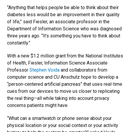
“Anything that helps people be able to think about their
diabetes less would be an improvement in their quality
of life,” said Fiesler, an associate professor in the
Department of Information Science who was diagnosed
three years ago. “It’s something you have to think about
constantly.”
With a new $1.2 million grant from the National Institutes
of Health, Fiesler, Information Science Associate
Professor
Stephen Voida
and collaborators from
computer science and CU Anschutz hope to develop a
“person-centered artificial pancreas” that uses real-time
cues from our devices to move us closer to replicating
the real thing—all while taking into account privacy
concerns patients might have.
“What can a smartwatch or phone sense about your
physical location or your social context or your activity