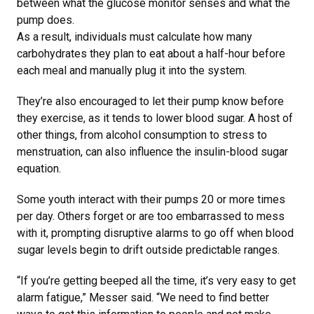
between what the glucose monitor senses and what the
pump does.
As a result, individuals must calculate how many
carbohydrates they plan to eat about a half-hour before
each meal and manually plug it into the system.
They’re also encouraged to let their pump know before
they exercise, as it tends to lower blood sugar. A host of
other things, from alcohol consumption to stress to
menstruation, can also influence the insulin-blood sugar
equation.
Some youth interact with their pumps 20 or more times
per day. Others forget or are too embarrassed to mess
with it, prompting disruptive alarms to go off when blood
sugar levels begin to drift outside predictable ranges.
“If you’re getting beeped all the time, it’s very easy to get
alarm fatigue,” Messer said. “We need to find better