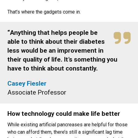
That’s where the gadgets come in.
“Anything that helps people be
able to think about their diabetes
less would be an improvement in
their quality of life. It’s something you
have to think about constantly.
Casey Fiesler
Associate Professor
How technology could make life better
While existing artificial pancreases are helpful for those
who can afford them, there’s still a significant lag time