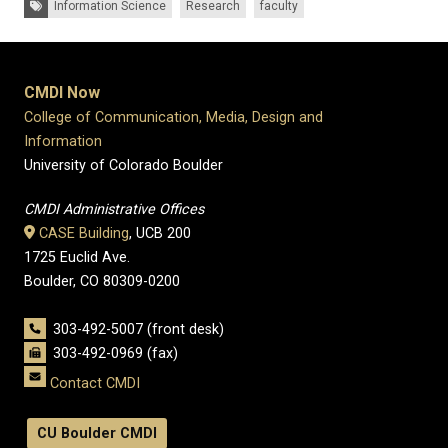
Information Science
Research
faculty
CMDI Now
College of Communication, Media, Design and
Information
University of Colorado Boulder
CMDI Administrative Offices
CASE Building
, UCB 200
1725 Euclid Ave.
Boulder, CO 80309-0200
303-492-5007 (front desk)
303-492-0969 (fax)
Contact CMDI
CU Boulder CMDI