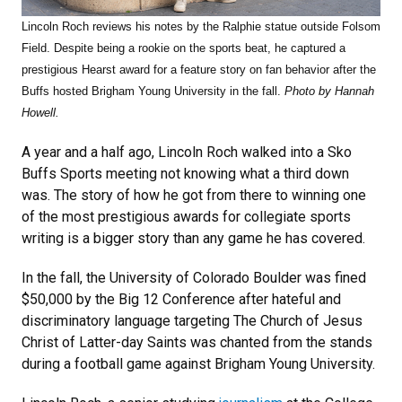
Lincoln Roch reviews his notes by the Ralphie statue outside Folsom
Field. Despite being a rookie on the sports beat, he captured a
prestigious Hearst award for a feature story on fan behavior after the
Buffs hosted Brigham Young University in the fall.
Photo by Hannah
Howell.
A year and a half ago, Lincoln Roch walked into a Sko
Buffs Sports meeting not knowing what a third down
was. The story of how he got from there to winning one
of the most prestigious awards for collegiate sports
writing is a bigger story than any game he has covered.
In the fall, the University of Colorado Boulder was fined
$50,000 by the Big 12 Conference after hateful and
discriminatory language targeting The Church of Jesus
Christ of Latter-day Saints was chanted from the stands
during a football game against Brigham Young University.