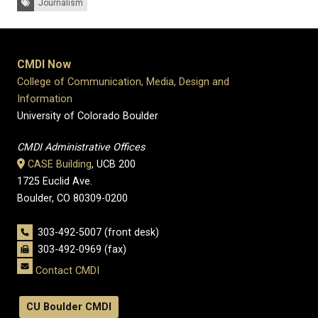
Journalism
CMDI Now
College of Communication, Media, Design and
Information
University of Colorado Boulder
CMDI Administrative Offices
CASE Building
, UCB 200
1725 Euclid Ave.
Boulder, CO 80309-0200
303-492-5007 (front desk)
303-492-0969 (fax)
Contact CMDI
CU Boulder CMDI