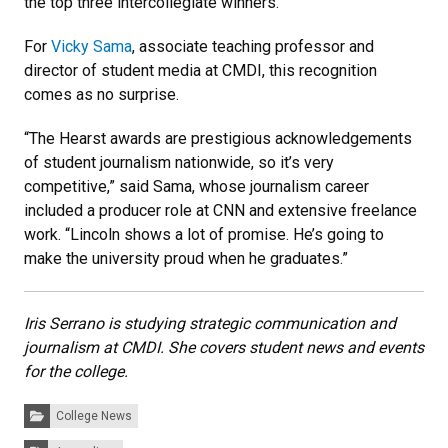
the top three intercollegiate winners.
For
Vicky Sama
, associate teaching professor and
director of student media at CMDI, this recognition
comes as no surprise.
“The Hearst awards are prestigious acknowledgements
of student journalism nationwide, so it’s very
competitive,” said Sama, whose journalism career
included a producer role at CNN and extensive freelance
work. “Lincoln shows a lot of promise. He’s going to
make the university proud when he graduates.”
Iris Serrano is studying strategic communication and
journalism at CMDI. She covers student news and events
for the college.
Categories:
College News
Tags: