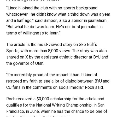
“Lincoln joined the club with no sports background
whatsoever—he didn’t know what a third down was a year
and a half ago,” said Simeon, also a senior in journalism.
“But what he did was learn. He's our best journalist, in
terms of willingness to learn.”
The article is the most-viewed story on Sko Buffs
Sports, with more than 8,000 views. The story was also
shared on X by the assistant athletic director at BYU and
the governor of Utah.
“I’m incredibly proud of the impact it had. It kind of
restored my faith to see a lot of dialog between BYU and
CU fans in the comments on social media,” Roch said.
Roch received a $3,000 scholarship for the article and
qualifies for the National Writing Championship, in San
Francisco, in June, when he has the chance to be one of