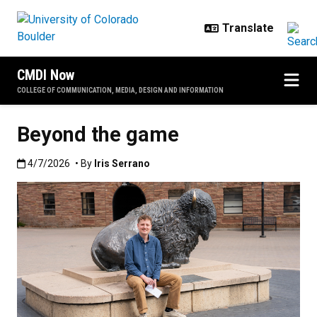
Skip to main content
CMDI Now
COLLEGE OF COMMUNICATION, MEDIA, DESIGN AND INFORMATION
Beyond the game
Published:4/7/2026
4/7/2026
• By
Iris Serrano