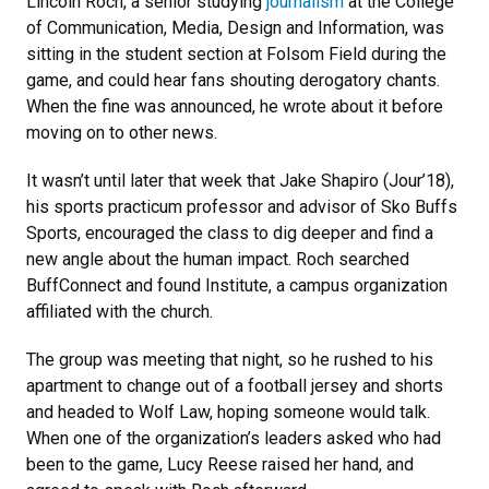
Lincoln Roch, a senior studying
journalism
at the College
of Communication, Media, Design and Information, was
sitting in the student section at Folsom Field during the
game, and could hear fans shouting derogatory chants.
When the fine was announced, he wrote about it before
moving on to other news.
It wasn’t until later that week that Jake Shapiro (Jour’18),
his sports practicum professor and advisor of Sko Buffs
Sports, encouraged the class to dig deeper and find a
new angle about the human impact. Roch searched
BuffConnect and found Institute, a campus organization
affiliated with the church.
The group was meeting that night, so he rushed to his
apartment to change out of a football jersey and shorts
and headed to Wolf Law, hoping someone would talk.
When one of the organization’s leaders asked who had
been to the game, Lucy Reese raised her hand, and