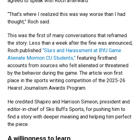
agreed to speak with Roch afterward.
“That’s where I realized this was way worse than I had
thought,” Roch said.
This was the first of many conversations that reframed
the story: Less than a week after the fine was announced,
Roch published
“Slurs and Harassment at BYU Game
Alienate Mormon CU Students,”
featuring firsthand
accounts from sources who felt alienated or threatened
by the behavior during the game. The article won first
place in the sports writing competition of the 2025-26
Hearst Journalism Awards Program.
He credited Shapiro and Harrison Simeon, president and
editor-in-chief of Sko Buffs Sports, for pushing him to
find a story with deeper meaning and helping him perfect
the piece.
A willingness to learn