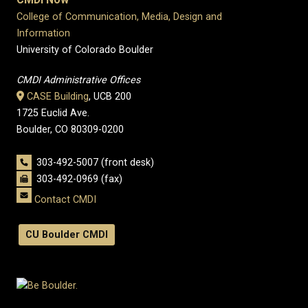
College of Communication, Media, Design and
Information
University of Colorado Boulder
CMDI Administrative Offices
CASE Building
, UCB 200
1725 Euclid Ave.
Boulder, CO 80309-0200
303-492-5007 (front desk)
303-492-0969 (fax)
Contact CMDI
CU Boulder CMDI