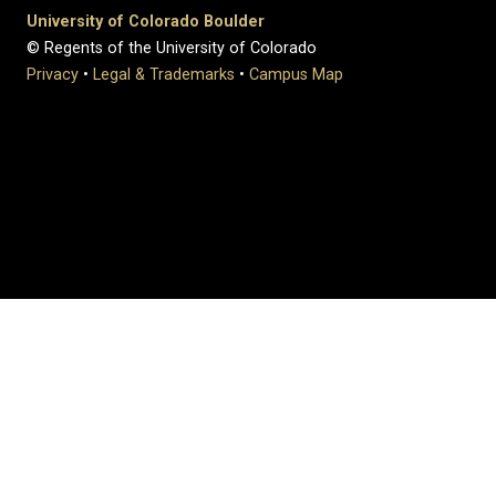
University of Colorado Boulder
© Regents of the University of Colorado
Privacy
•
Legal & Trademarks
•
Campus Map