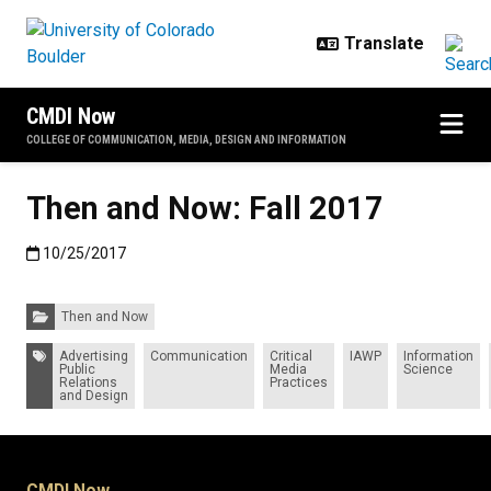
Skip to main content
CMDI Now
COLLEGE OF COMMUNICATION, MEDIA, DESIGN AND INFORMATION
Then and Now: Fall 2017
Published:10/25/2017
10/25/2017
Categories:
Then and Now
Tags:
Advertising
Communication
Critical
IAWP
Information
Public
Media
Science
Relations
Practices
and Design
CMDI Now